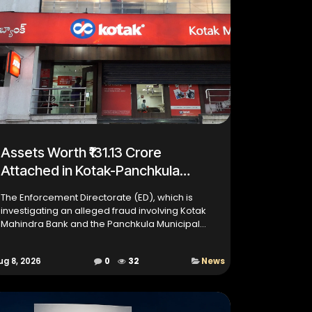
Assets Worth ₹131.13 Crore
Attached in Kotak-Panchkula
Fraud Case
The Enforcement Directorate (ED), which is
investigating an alleged fraud involving Kotak
Mahindra Bank and the Panchkula Municipal
Corporation (MC), has claimed that the alleged
mastermind, Pushpinde...
ug 8, 2026
0
32
News