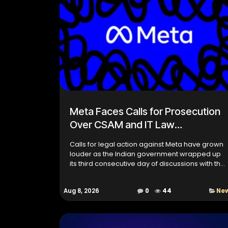
Meta Faces Calls for Prosecution
Over CSAM and IT Law
Compliance
Calls for legal action against Meta have grown
louder as the Indian government wrapped up
its third consecutive day of discussions with the
social media giant over compliance with Indian
laws. The tal...
Aug 8, 2026
0
44
Ne