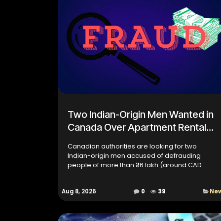
Two Indian-Origin Men Wanted in
Canada Over Apartment Rental
Fraud
Canadian authorities are looking for two
Indian-origin men accused of defrauding
people of more than ₹26 lakh (around CAD
30,000) through a fake apartment rental
scheme in Ontario. According to invest...
Aug 8, 2026
0
39
Ne