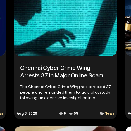
Chennai Cyber Crime Wing
Arrests 37 in Major Online Scam
Investigation
The Chennai Cyber Crime Wing has arrested 37
people and remanded them to judicial custody
following an extensive investigation into
multiple online scam cases across Tamil Nadu.
The action is the resu...
ws
Aug 8, 2026
0
55
News
A