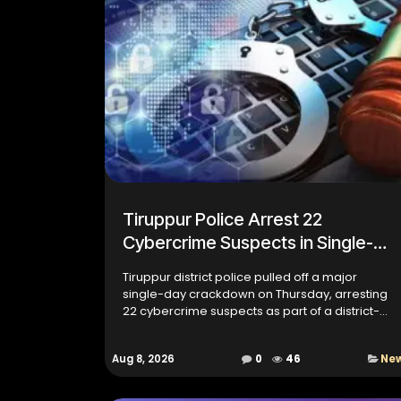
Tiruppur Police Arrest 22
Cybercrime Suspects in Single-
Day Operation Screen Off 3.2
Tiruppur district police pulled off a major
single-day crackdown on Thursday, arresting
22 cybercrime suspects as part of a district-
wide search operation called Operation
Screen Off 3.2. The drive is...
Aug 8, 2026
0
46
Ne