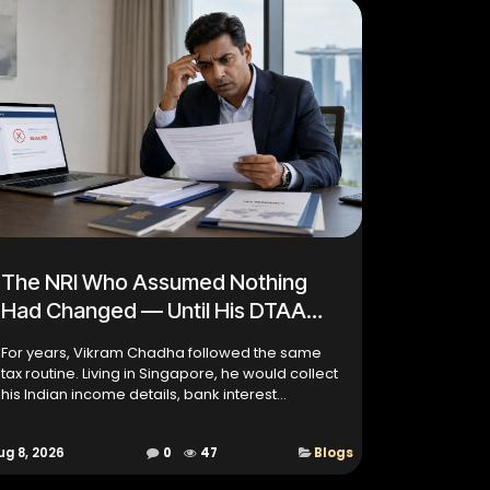
The NRI Who Assumed Nothing
Had Changed — Until His DTAA
Claim Bounced Back
For years, Vikram Chadha followed the same
tax routine. Living in Singapore, he would collect
his Indian income details, bank interest
statements, Tax Residency Certificate (TRC),
foreign tax records,...
ug 8, 2026
0
47
Blogs