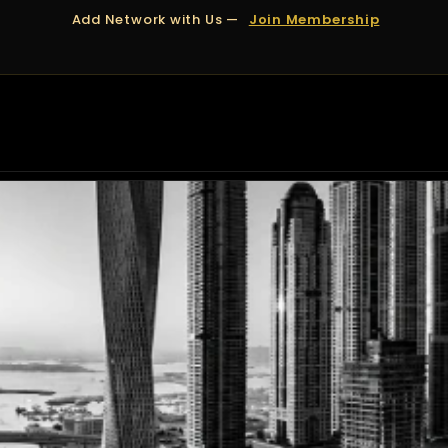
Add Network with Us —
Join Membership
OUT US
DUBAI
APPOINTMENTS
FINANCING