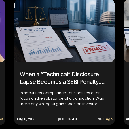
When a “Technical” Disclosure
Lapse Becomes a SEBI Penalty:
Lessons from the Ultracab Case
In securities Compliance , businesses often
focus on the substance of a transaction: Was
there any wrongful gain? Was an investor
harmed? Was information hidden intentionally?
But regulatory complianc...
ws
Aug 8, 2026
0
48
Blogs
A