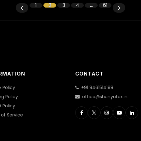
1
2
3
4
…
61
RMATION
CONTACT
y Policy
+91 9461514198
ng Policy
office@shunyatax.in
 Policy
of Service