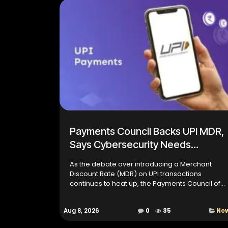
Payments Council Backs UPI MDR,
Says Cybersecurity Needs
Sustainable Funding
As the debate over introducing a Merchant
Discount Rate (MDR) on UPI transactions
continues to heat up, the Payments Council of
India (PCI) has stepped in with a call for a
sustainable revenue model t...
Aug 8, 2026
0
35
Ne