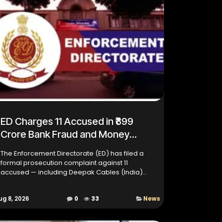
ED Charges 11 Accused in ₹899
Crore Bank Fraud and Money
Laundering Case
The Enforcement Directorate (ED) has filed a
formal prosecution complaint against 11
accused — including Deepak Cables (India)
Limited (DCIL) and several of its former
executives — in a major ₹899 cro...
ug 8, 2026
0
33
News