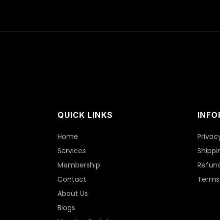
QUICK LINKS
INFO
Home
Privac
Services
Shippi
Membership
Refund
Contact
Terms 
About Us
Blogs