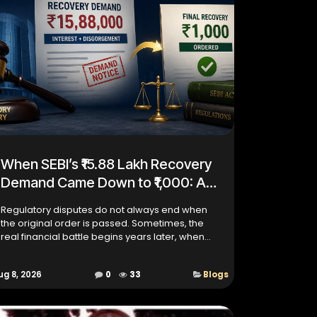
When SEBI’s ₹15.88 Lakh Recovery
Demand Came Down to ₹1,000: A
Case About Interest,
Regulatory disputes do not always end when
Disgorgement and Regulatory
the original order is passed. Sometimes, the
Recovery
real financial battle begins years later, when
disgorgement, interest, recovery costs, bank
attachments and subs...
ug 8, 2026
0
33
Blogs