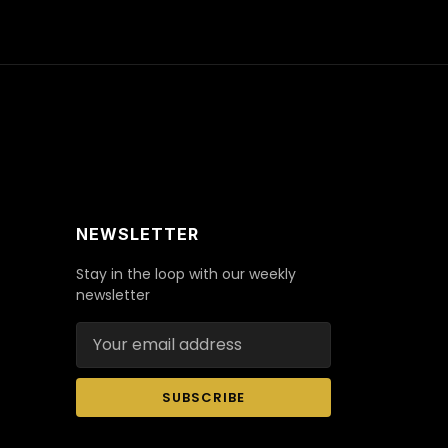
NEWSLETTER
Stay in the loop with our weekly
newsletter
Email address
SUBSCRIBE