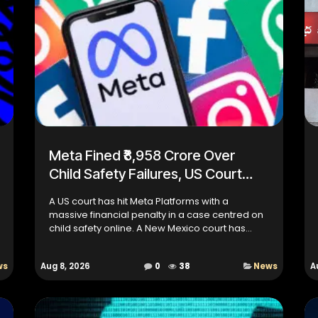
Meta Fined ₹8,958 Crore Over
Child Safety Failures, US Court
Imposes Strict Curbs
A US court has hit Meta Platforms with a
massive financial penalty in a case centred on
child safety online. A New Mexico court has
ordered Meta to pay an additional $567 million
(around ₹5,392 crore)...
ws
Aug 8, 2026
0
38
News
A