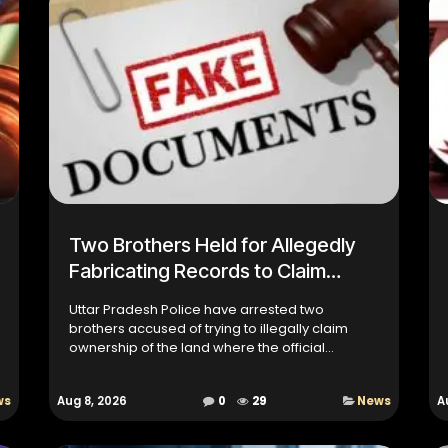
Two Brothers Held for Allegedly
Fabricating Records to Claim
Government Property
Uttar Pradesh Police have arrested two
brothers accused of trying to illegally claim
ownership of the land where the official
residence of Moradabad's Senior
Superintendent of Police (SSP) stands. Inv...
ws
Aug 8, 2026
0
29
News
A