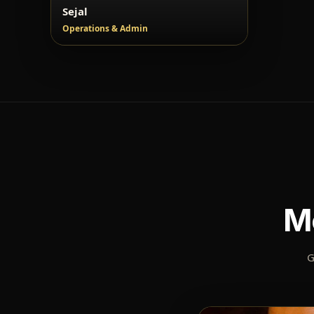
Sejal
Operations & Admin
M
G