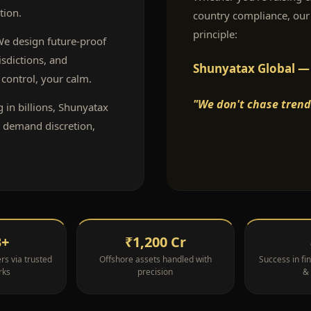
tion.
country compliance, our
principle:
 We design future-proof
isdictions, and
Shunyatax Global — T
control, your calm.
"We don't chase trend
g in billions, Shunyatax
o demand discretion,
B+
₹1,200 Cr
s via trusted
Offshore assets handled with
Success in fin
rks
precision
&