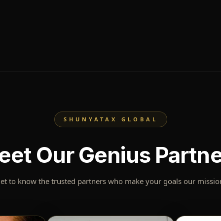
SHUNYATAX GLOBAL
eet Our Genius Partne
et to know the trusted partners who make your goals our missio