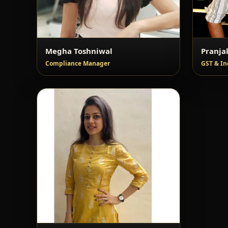
Megha Toshniwal
Pranja
Compliance Manager
GST & In