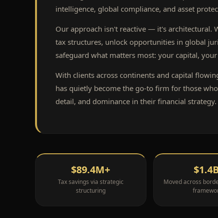
intelligence, global compliance, and asset protec
Our approach isn't reactive — it's architectural.
tax structures, unlock opportunities in global jur
safeguard what matters most: your capital, your 
With clients across continents and capital flowin
has quietly become the go-to firm for those wh
detail, and dominance in their financial strategy.
$89.4M+
$1.4
Tax savings via strategic
Moved across border
structuring
framewo