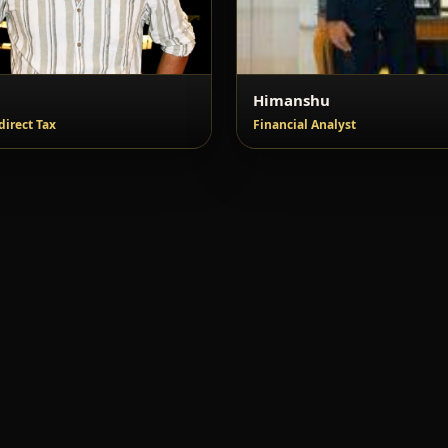
l
Himanshu
direct Tax
Financial Analyst