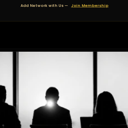
Add Network with Us —
Join Membership
OUT US
DUBAI
APPOINTMENTS
FINANCING