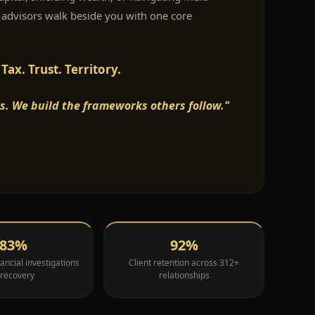
 advisors walk beside you with one core
ax. Trust. Territory.
s. We build the frameworks others follow."
83%
92%
ancial investigations
Client retention across 312+
 recovery
relationships