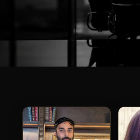
SHUNYATAX GL
Meet Our
Awe
The brilliant minds and dedicated professionals 
bring unmatched expertise, integrity, and passion
tailored for your s