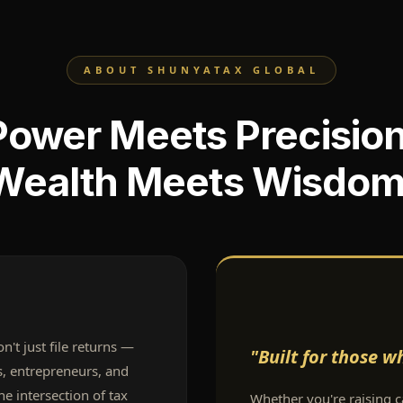
ABOUT SHUNYATAX GLOBAL
Power Meets Precision
Wealth Meets Wisdom
't just file returns —
"Built for those 
es, entrepreneurs, and
he intersection of tax
Whether you're raising ca