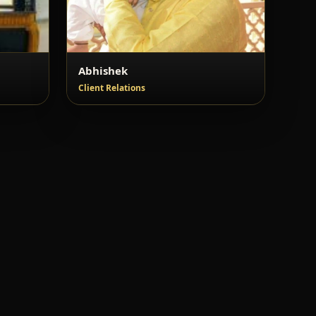
Abhishek
Client Relations