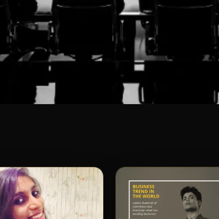
OBAL
some Team
behind Shunyatax Global. Together, we
 to deliver cutting-edge tax solutions
uccess.