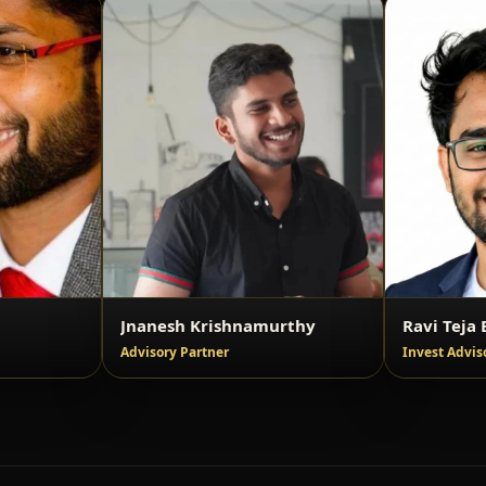
Jnanesh Krishnamurthy
Ravi Teja B
Advisory Partner
Invest Advis