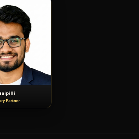
aipilli
ory Partner