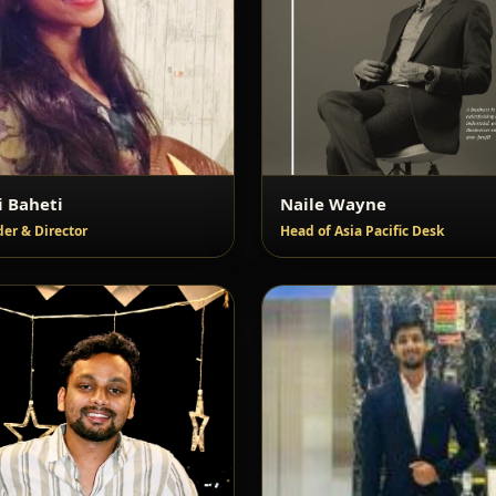
i Baheti
Naile Wayne
er & Director
Head of Asia Pacific Desk