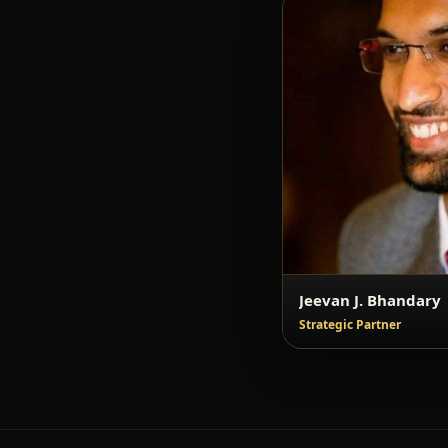
Jeevan J. Bhandary
Strategic Partner