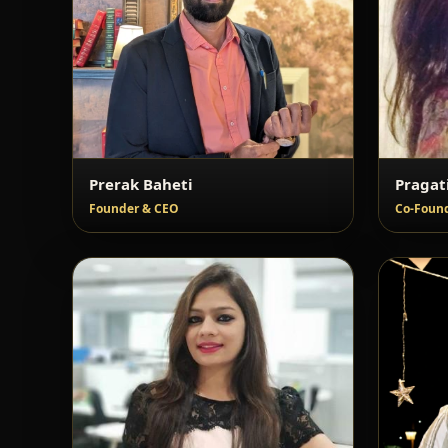
Prerak Baheti
Pragat
Founder & CEO
Co-Found