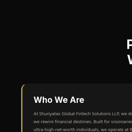
Who We Are
At Shunyatax Global Fintech Solutions LLP, we don
we rewire financial destinies. Built for visionari
ultra-high-net-worth individuals, we operate at t