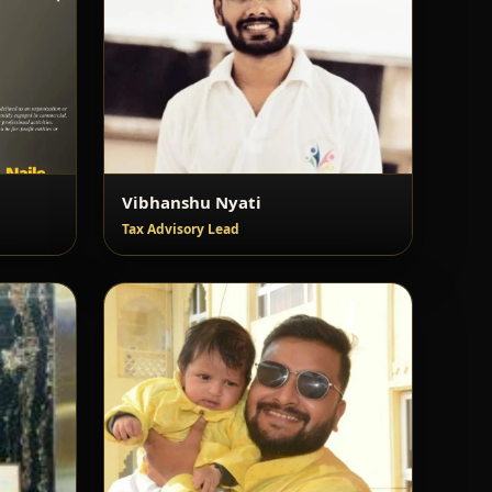
Vibhanshu Nyati
Tax Advisory Lead