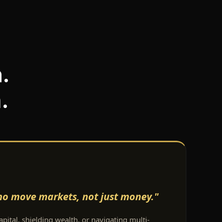
.
.
who move markets, not just money."
pital, shielding wealth, or navigating multi-