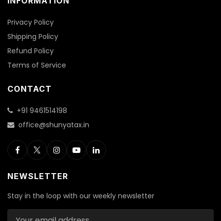
INFORMATION
Privacy Policy
Shipping Policy
Refund Policy
Terms of Service
CONTACT
+91 9461514198
office@shunyatax.in
NEWSLETTER
Stay in the loop with our weekly newsletter
Email address