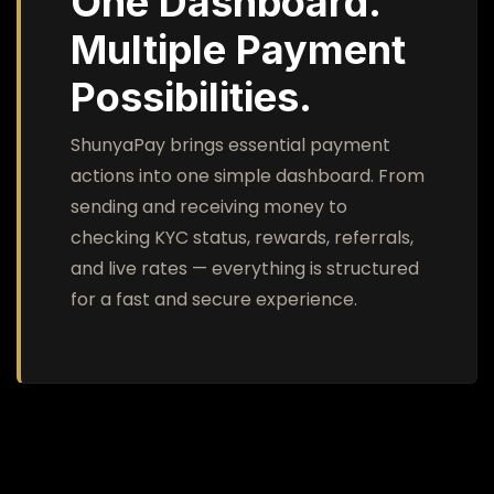
One Dashboard.
Multiple Payment
Possibilities.
ShunyaPay brings essential payment
actions into one simple dashboard. From
sending and receiving money to
checking KYC status, rewards, referrals,
and live rates — everything is structured
for a fast and secure experience.