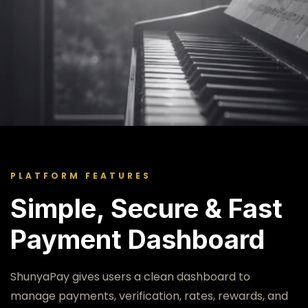
SMART GLOBAL PAYMENTS
Welcome to
ShunyaPay
PLATFORM FEATURES
Simple, Secure & Fast
A modern fintech dashboard for sending
Payment Dashboard
money, receiving payments, checking live
exchange rates, completing KYC, and
managing global financial access.
ShunyaPay gives users a clean dashboard to
manage payments, verification, rates, rewards, and