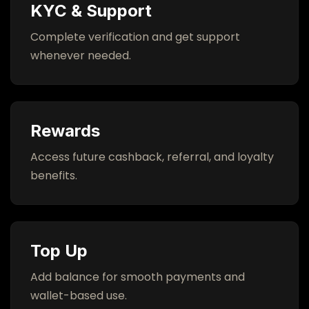
KYC & Support
Complete verification and get support
whenever needed.
Rewards
Access future cashback, referral, and loyalty
benefits.
Top Up
Add balance for smooth payments and
wallet-based use.