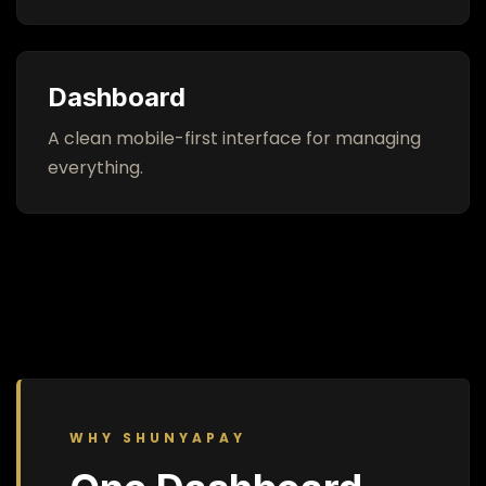
Dashboard
A clean mobile-first interface for managing
everything.
WHY SHUNYAPAY