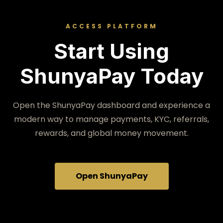
ACCESS PLATFORM
Start Using
ShunyaPay Today
Open the ShunyaPay dashboard and experience a
modern way to manage payments, KYC, referrals,
rewards, and global money movement.
Open ShunyaPay