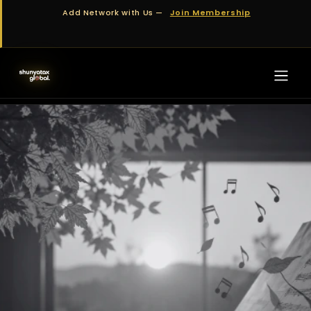
Skip to Content
Add Network with Us —
Join Membership