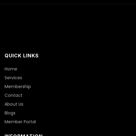
QUICK LINKS
Home
Services
Membership
Contact
About Us
Blogs
Member Portal