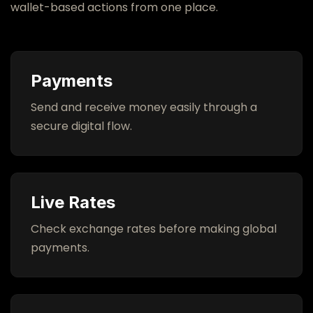
wallet-based actions from one place.
Open ShunyaPay
Payments
Send and receive money easily through a
secure digital flow.
Live Rates
Check exchange rates before making global
payments.