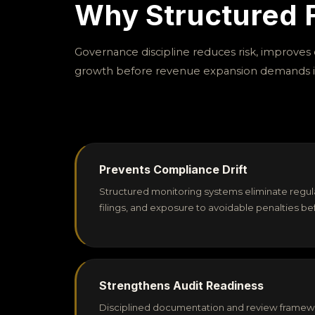
Why Structured F
Governance discipline reduces risk, improves c
growth before revenue expansion demands i
Prevents Compliance Drift
Structured monitoring systems eliminate regul
filings, and exposure to avoidable penalties 
Strengthens Audit Readiness
Disciplined documentation and review framew