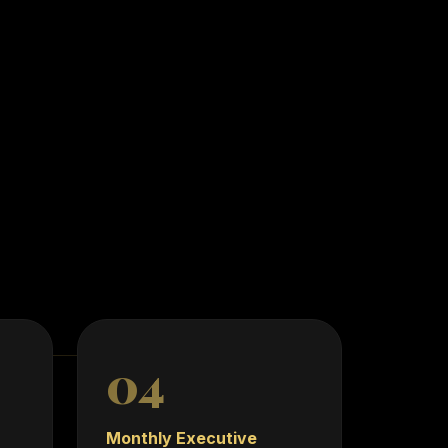
 Designed for
nd scalable
04
Monthly Executive