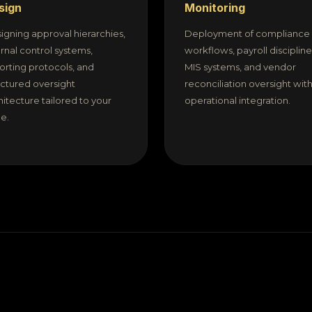
sign
Monitoring
igning approval hierarchies,
Deployment of compliance
ernal control systems,
workflows, payroll discipline
orting protocols, and
MIS systems, and vendor
uctured oversight
reconciliation oversight with 
hitecture tailored to your
operational integration.
le.