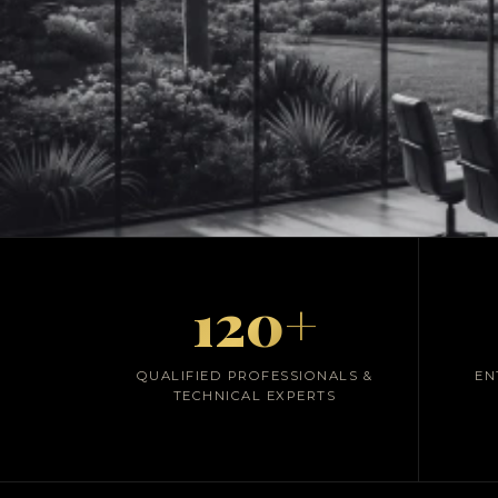
Strategic 
120+
QUALIFIED PROFESSIONALS &
EN
TECHNICAL EXPERTS
Institutio