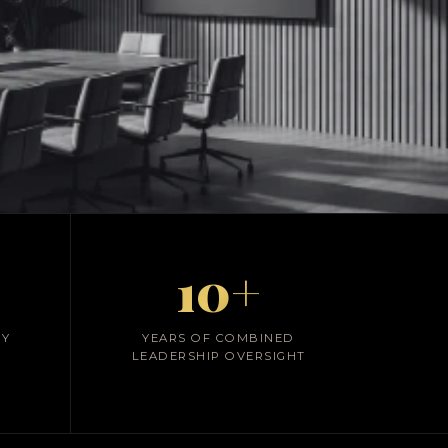
ial Systems
10+
CY
YEARS OF COMBINED
LEADERSHIP OVERSIGHT
compliance,