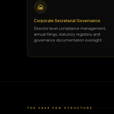
Corporate Secretarial Governance
Director-level compliance management,
annual filings, statutory registers, and
governance documentation oversight.
THE CASE FOR STRUCTURE