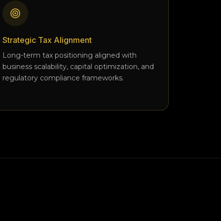
Strategic Tax Alignment
Long-term tax positioning aligned with
business scalability, capital optimization, and
regulatory compliance frameworks.