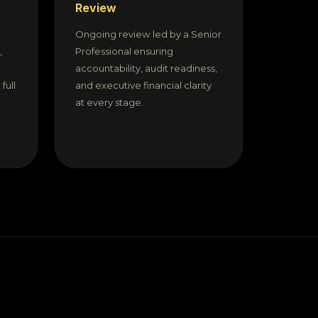
Review
Ongoing review led by a Senior
,
Professional ensuring
accountability, audit readiness,
full
and executive financial clarity
at every stage.