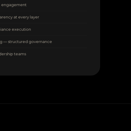
ed engagement
arency at every layer
liance execution
ng — structured governance
adership teams