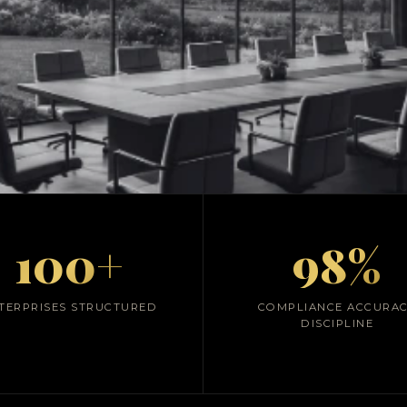
Advisory & Financ
100+
98%
Architecture
ShunyataxGlobal
TERPRISES STRUCTURED
COMPLIANCE ACCURA
DISCIPLINE
nal-grade financial control frameworks integrating 