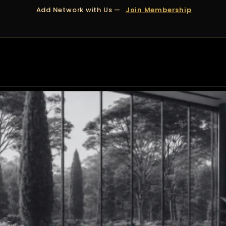
Add Network with Us —
Join Membership
OUT US
DUBAI
APPOINTMENTS
FINANCING