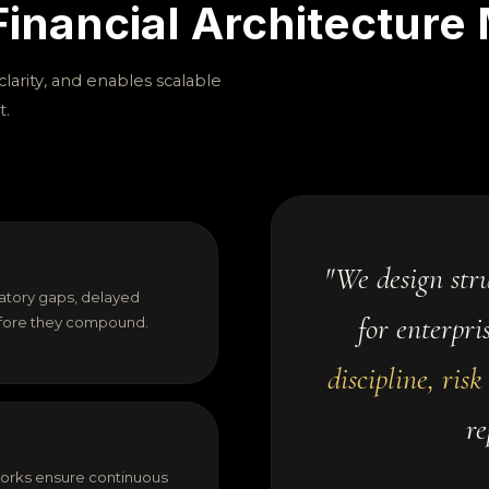
inancial Architecture 
larity, and enables scalable
t.
"We design stru
atory gaps, delayed
for enterpri
before they compound.
discipline, risk 
re
orks ensure continuous