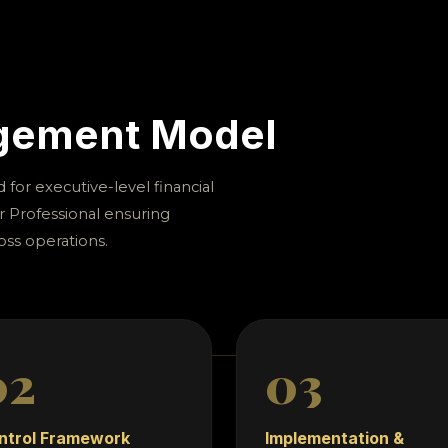
scipline, audit governance, and executive oversight.
s that require governance precision, risk visibility, a
financial systems.
agement Model
for executive-level financial
r Professional ensuring
oss operations.
02
03
ntrol Framework
Implementation &