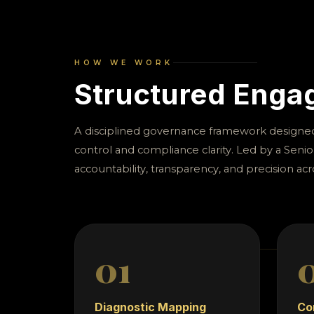
reporting di
enterprise
HOW WE WORK
Structured Eng
A disciplined governance framework designed 
control and compliance clarity. Led by a Senio
accountability, transparency, and precision acr
01
Diagnostic Mapping
Co