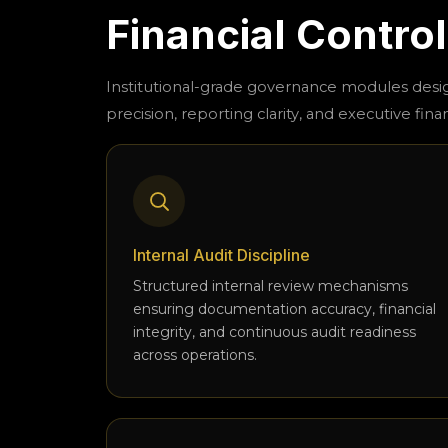
Financial Contro
Institutional-grade governance modules des
precision, reporting clarity, and executive finan
Internal Audit Discipline
Structured internal review mechanisms
ensuring documentation accuracy, financial
integrity, and continuous audit readiness
across operations.