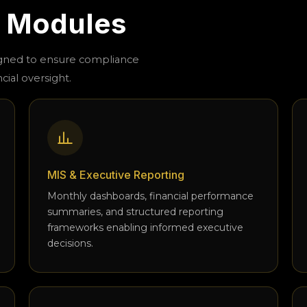
l Modules
igned to ensure compliance
cial oversight.
MIS & Executive Reporting
Monthly dashboards, financial performance
summaries, and structured reporting
frameworks enabling informed executive
decisions.