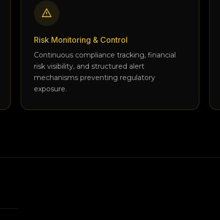
Risk Monitoring & Control
Continuous compliance tracking, financial
risk visibility, and structured alert
mechanisms preventing regulatory
exposure.