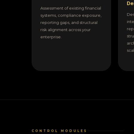
De
Assessment of existing financial
Des
systems, compliance exposure,
int
reporting gaps, and structural
rep
risk alignment across your
str
enterprise.
arc
sca
CONTROL MODULES