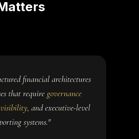
Matters
ctured financial architectures
ses that require
governance
visibility,
and executive-level
porting systems."