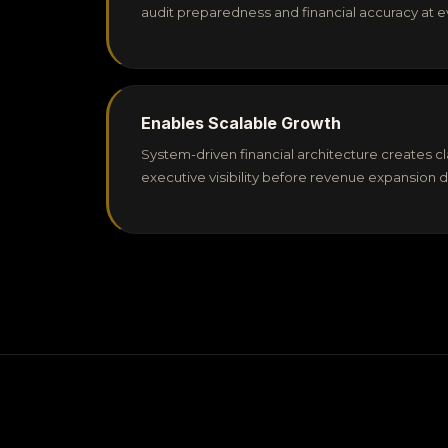
audit preparedness and financial accuracy at e
Enables Scalable Growth
System-driven financial architecture creates cla
executive visibility before revenue expansion 