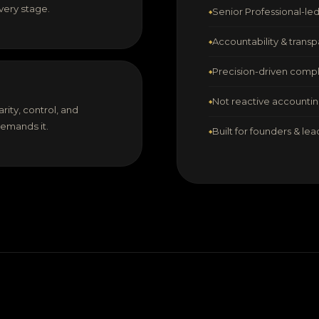
very stage.
Senior Professional-l
Accountability & transp
Precision-driven comp
Not reactive accounti
rity, control, and
demands it.
Built for founders & le