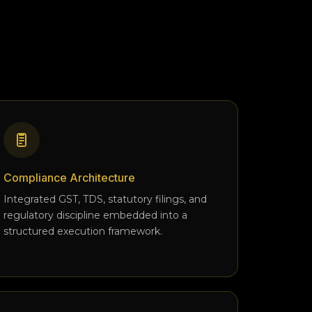
Compliance Architecture
Integrated GST, TDS, statutory filings, and
regulatory discipline embedded into a
structured execution framework.