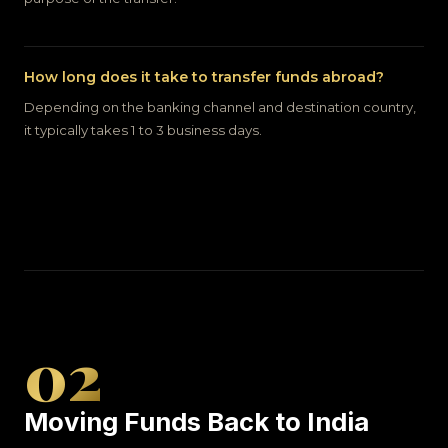
How long does it take to transfer funds abroad?
Depending on the banking channel and destination country,
it typically takes 1 to 3 business days.
02
Moving Funds Back to India