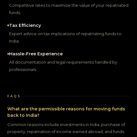
Competitive rates to maximize the value of your repatriated
funds.
Tax Efficiency
Expert advice on tax implications of repatriating funds to
India.
Hassle-Free Experience
All documentation and legal requirements handled by
professionals.
FAQS
What are the permissible reasons for moving funds
back to India?
Common reasons include investments in India, purchase of
property, repatriation of income earned abroad, and funds