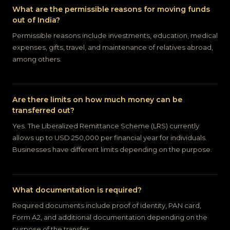
What are the permissible reasons for moving funds
out of India?
Permissible reasons include investments, education, medical
expenses, gifts, travel, and maintenance of relatives abroad,
among others.
Are there limits on how much money can be
transferred out?
Yes. The Liberalized Remittance Scheme (LRS) currently
allows up to USD 250,000 per financial year for individuals.
Businesses have different limits depending on the purpose.
What documentation is required?
Required documents include proof of identity, PAN card,
Form A2, and additional documentation depending on the
purpose of the transfer.