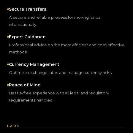
Secure Transfers
A secure and reliable process for moving funds
internationally.
Expert Guidance
Professional advice on the most efficient and cost-effective
methods.
Currency Management
Optimize exchange rates and manage currency risks.
Peace of Mind
Hassle-free experience with all legal and regulatory
requirements handled.
FAQS