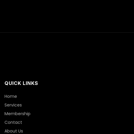
QUICK LINKS
Home
Services
Membership
Contact
About Us