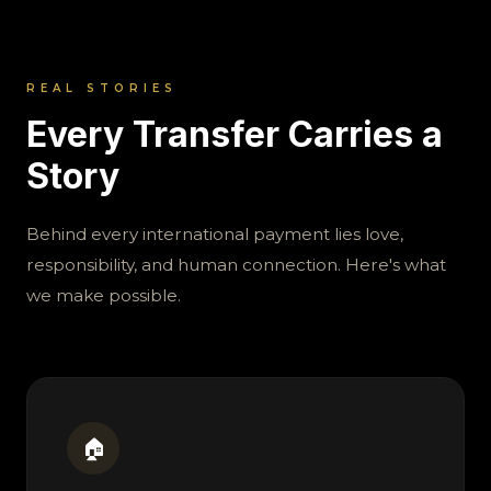
REAL STORIES
Every Transfer Carries a
Story
Behind every international payment lies love,
responsibility, and human connection. Here's what
we make possible.
🏠