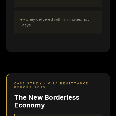
Money delivered within minutes, not
days
CASE STUDY · VISA REMITTANCE
REPORT 2025
The New Borderless
Economy