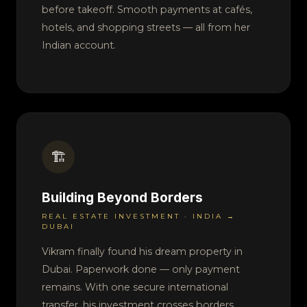
before takeoff. Smooth payments at cafés,
hotels, and shopping streets — all from her
Indian account.
🏗️
Building Beyond Borders
REAL ESTATE INVESTMENT · INDIA →
DUBAI
Vikram finally found his dream property in
Dubai. Paperwork done — only payment
remains. With one secure international
transfer, his investment crosses borders