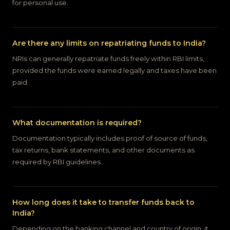
for personal use.
Are there any limits on repatriating funds to India?
NRIs can generally repatriate funds freely within RBI limits,
provided the funds were earned legally and taxes have been
paid.
What documentation is required?
Documentation typically includes proof of source of funds,
tax returns, bank statements, and other documents as
required by RBI guidelines.
How long does it take to transfer funds back to
India?
Depending on the banking channel and country of origin, it