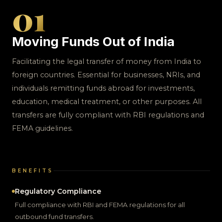
01
Moving Funds Out of India
Facilitating the legal transfer of money from India to
foreign countries. Essential for businesses, NRIs, and
individuals remitting funds abroad for investments,
education, medical treatment, or other purposes. All
transfers are fully compliant with RBI regulations and
FEMA guidelines.
BENEFITS
Regulatory Compliance
Full compliance with RBI and FEMA regulations for all
outbound fund transfers.