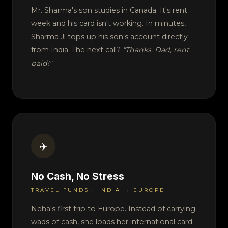
Mr. Sharma's son studies in Canada. It's rent
week and his card isn't working. In minutes,
Sharma Ji tops up his son's account directly
from India. The next call?
"Thanks, Dad, rent
paid!"
✈️
No Cash, No Stress
TRAVEL FUNDS · INDIA → EUROPE
Neha's first trip to Europe. Instead of carrying
wads of cash, she loads her international card