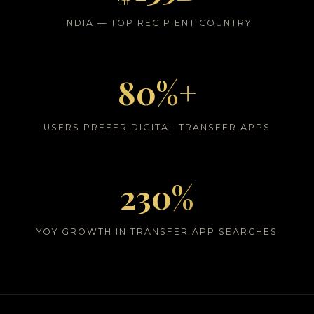
INDIA — TOP RECIPIENT COUNTRY
80%+
USERS PREFER DIGITAL TRANSFER APPS
230%
YOY GROWTH IN TRANSFER APP SEARCHES