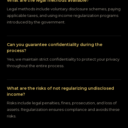
What are the legal methods available?
Legal methods include voluntary disclosure schemes, paying
applicable taxes, and using income regularization programs
introduced by the government.
Can you guarantee confidentiality during the
process?
Yes, we maintain strict confidentiality to protect your privacy
throughout the entire process.
What are the risks of not regularizing undisclosed
income?
Risks include legal penalties, fines, prosecution, and loss of
assets. Regularization ensures compliance and avoids these
risks.