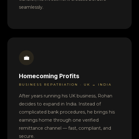
seamlessly.
💼
Homecoming Profits
BUSINESS REPATRIATION · UK → INDIA
After years running his UK business, Rohan
decides to expand in India. Instead of
complicated bank procedures, he brings his
earnings home through one verified
remittance channel — fast, compliant, and
secure.