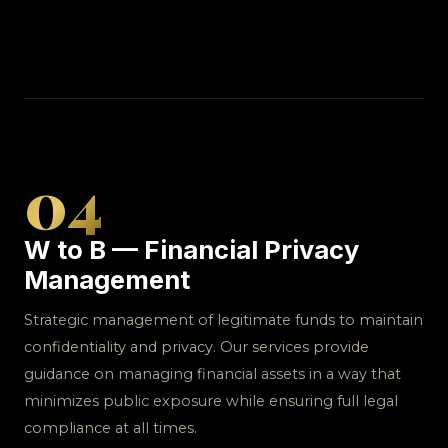
04
W to B — Financial Privacy
Management
Strategic management of legitimate funds to maintain
confidentiality and privacy. Our services provide
guidance on managing financial assets in a way that
minimizes public exposure while ensuring full legal
compliance at all times.