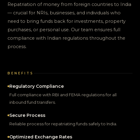
Repatriation of money from foreign countries to India
— crucial for NRIs, businesses, and individuals who
need to bring funds back for investments, property
purchases, or personal use. Our team ensures full
compliance with Indian regulations throughout the
process.
BENEFITS
Regulatory Compliance
Full compliance with RBI and FEMA regulations for all
inbound fund transfers.
Secure Process
Reliable process for repatriating funds safely to India.
Optimized Exchange Rates