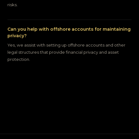
risks.
Can you help with offshore accounts for maintaining
privacy?
Yes, we assist with setting up offshore accounts and other
legal structures that provide financial privacy and asset
protection.