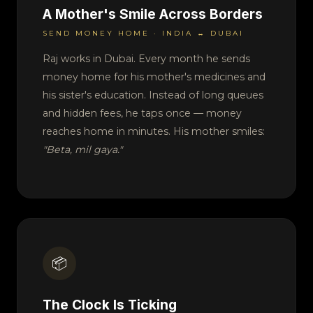
A Mother's Smile Across Borders
SEND MONEY HOME · INDIA ↔ DUBAI
Raj works in Dubai. Every month he sends
money home for his mother's medicines and
his sister's education. Instead of long queues
and hidden fees, he taps once — money
reaches home in minutes. His mother smiles:
"Beta, mil gaya."
📦
The Clock Is Ticking