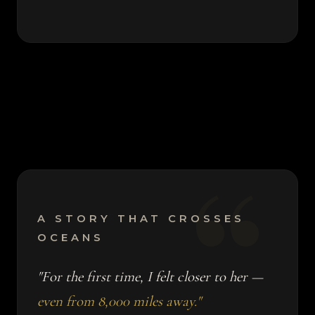
A STORY THAT CROSSES
OCEANS
"For the first time, I felt closer to her —
even from 8,000 miles away."