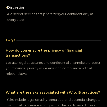
Discretion
A discreet service that prioritizes your confidentiality at
every step.
FAQS
How do you ensure the privacy of financial
transactions?
We use legal structures and confidential channels to protect
your financial privacy while ensuring compliance with all
relevant laws.
What are the risks associated with W to B practices?
Risks include legal scrutiny, penalties, and potential charges.
It is crucial to operate strictly within the law to avoid these