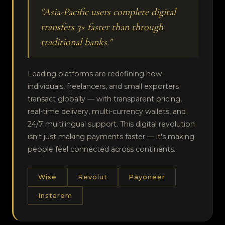
"Asia-Pacific users complete digital
transfers 3× faster than through
traditional banks."
Leading platforms are redefining how
individuals, freelancers, and small exporters
transact globally — with transparent pricing,
real-time delivery, multi-currency wallets, and
24/7 multilingual support. This digital revolution
isn't just making payments faster — it's making
people feel connected across continents.
Wise
Revolut
Payoneer
Instarem