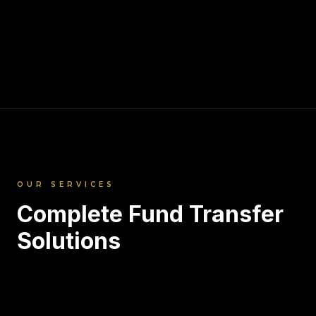
OUR SERVICES
Complete Fund Transfer
Solutions