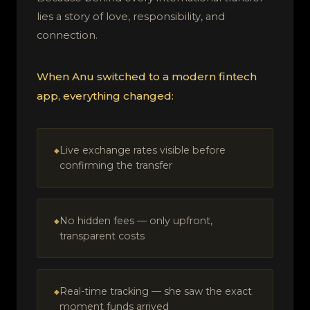
lies a story of love, responsibility, and
connection.
When Anu switched to a modern fintech
app, everything changed:
Live exchange rates visible before
confirming the transfer
No hidden fees — only upfront,
transparent costs
Real-time tracking — she saw the exact
moment funds arrived