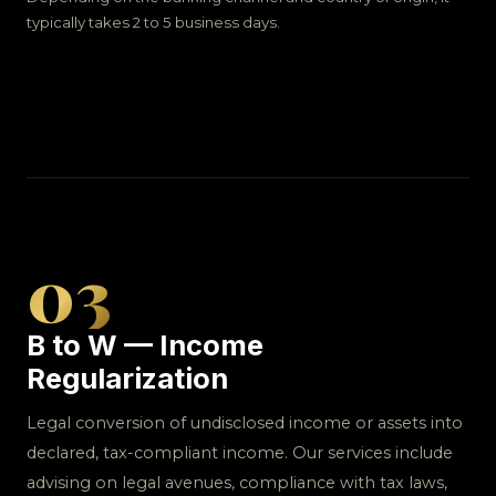
typically takes 2 to 5 business days.
03
B to W — Income
Regularization
Legal conversion of undisclosed income or assets into
declared, tax-compliant income. Our services include
advising on legal avenues, compliance with tax laws,