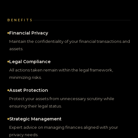
BENEFITS
Financial Privacy
Maintain the confidentiality of your financial transactions and
assets.
Legal Compliance
All actions taken remain within the legal framework,
minimizing risks.
Asset Protection
Protect your assets from unnecessary scrutiny while
ensuring their legal status.
Strategic Management
Expert advice on managing finances aligned with your
privacy needs.