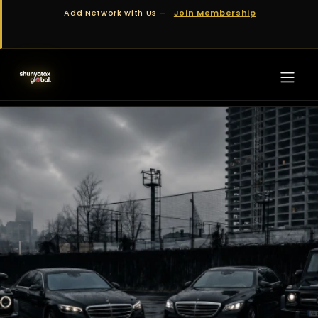
Skip to Content
Add Network with Us —
Join Membership