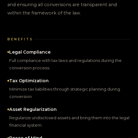
and ensuring all conversions are transparent and
within the framework of the law.
BENEFITS
Legal Compliance
Full compliance with tax laws and regulations during the
conversion process.
Tax Optimization
Minimize tax liabilities through strategic planning during
conversion.
Asset Regularization
Regularize undisclosed assets and bring them into the legal
financial system.