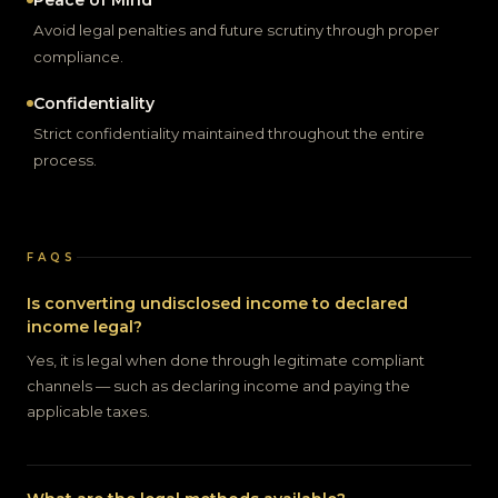
Peace of Mind
Avoid legal penalties and future scrutiny through proper
compliance.
Confidentiality
Strict confidentiality maintained throughout the entire
process.
FAQS
Is converting undisclosed income to declared
income legal?
Yes, it is legal when done through legitimate compliant
channels — such as declaring income and paying the
applicable taxes.