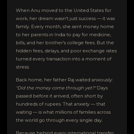
When Anu moved to the United States for
work, her dream wasn't just success — it was
family. Every month, she sent money home
to her parents in India to pay for medicine,
bills, and her brother's college fees. But the
hidden fees, delays, and poor exchange rates
turned every transaction into a moment of
stress.
Back home, her father Raj waited anxiously:
"Did the money come through yet?"
Days
passed before it arrived, often short by
hundreds of rupees. That anxiety — that
waiting — is what millions of families across
the world go through every single day.
Because behind every international transfer