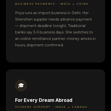
BUSINESS PAYMENTS · INDIA → CHINA
Priya runs an import business in Delhi. Her
Shenzhen supplier needs advance payment
— shipment deadline tonight. Traditional
banks say 3–5 business days. She switches to
an online remittance partner; money arrives in
hours, shipment confirmed.
🎓
For Every Dream Abroad
STUDENT SUPPORT · INDIA → CANADA