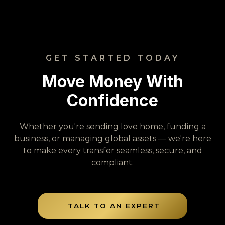
GET STARTED TODAY
Move Money With
Confidence
Whether you're sending love home, funding a
business, or managing global assets — we're here
to make every transfer seamless, secure, and
compliant.
TALK TO AN EXPERT