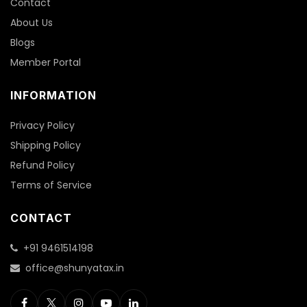
Contact
About Us
Blogs
Member Portal
INFORMATION
Privacy Policy
Shipping Policy
Refund Policy
Terms of Service
CONTACT
+91 9461514198
office@shunyatax.in