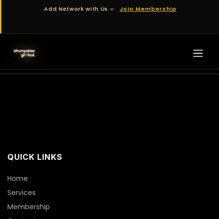
Skip to Content
Add Network with Us —
Join Membership
QUICK LINKS
Home
Services
Membership