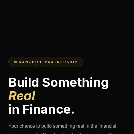
FRANCHISE PARTNERSHIP
Build Something
Real
in Finance.
Your chance to build something real in the financial