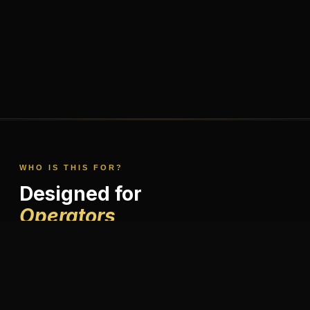
WHO IS THIS FOR?
Designed for
Operators,
Not Investors.
This isn't a passive income play. It's for people who want to
build something meaningful in financial services — with the
right brand, systems, and mentorship behind them.