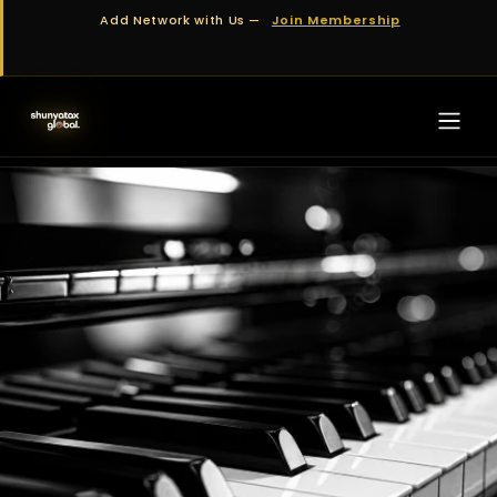
Skip to Content
Add Network with Us —
Join Membership