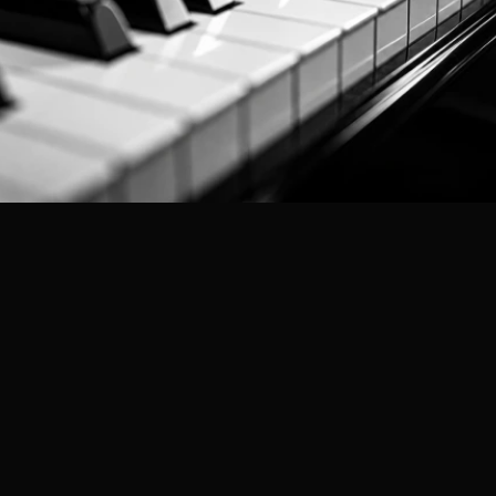
Professional Audit Services
in India
Shunyatax Global
Trusted by SMEs across India — CA-Led,
Documentation-First, Results-Driven.