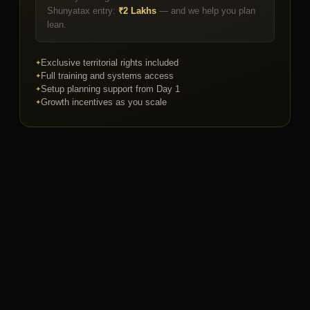
Shunyatax entry:
₹2 Lakhs
— and we help you plan
lean.
Exclusive territorial rights included
Full training and systems access
Setup planning support from Day 1
Growth incentives as you scale