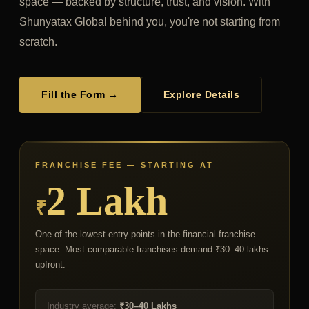
space — backed by structure, trust, and vision. With
Shunyatax Global behind you, you're not starting from
scratch.
Fill the Form →
Explore Details
FRANCHISE FEE — STARTING AT
2 Lakh
₹
One of the lowest entry points in the financial franchise
space. Most comparable franchises demand ₹30–40 lakhs
upfront.
Industry average:
₹30–40 Lakhs