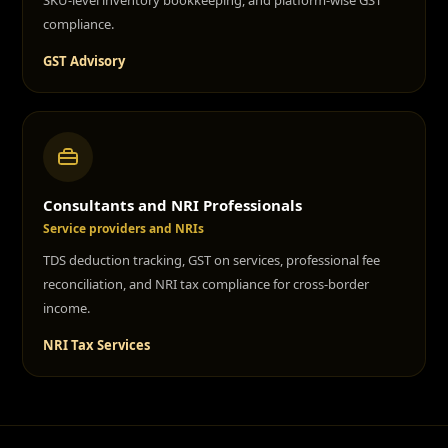
SKU-level inventory bookkeeping, and platform-wise GST
compliance.
GST Advisory
Consultants and NRI Professionals
Service providers and NRIs
TDS deduction tracking, GST on services, professional fee
reconciliation, and NRI tax compliance for cross-border
income.
NRI Tax Services