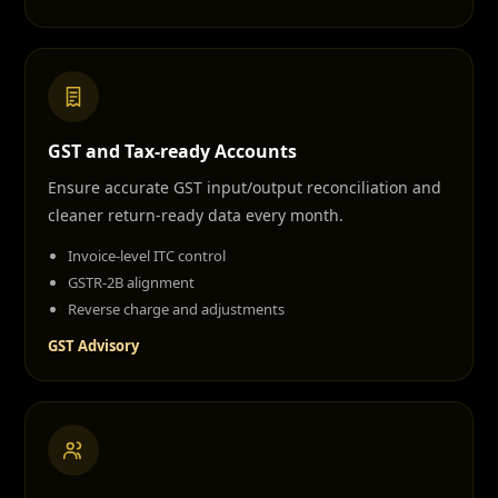
GST and Tax-ready Accounts
Ensure accurate GST input/output reconciliation and
cleaner return-ready data every month.
Invoice-level ITC control
GSTR-2B alignment
Reverse charge and adjustments
GST Advisory