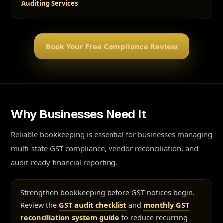
Auditing Services
Book Your Free Compliance Review
Why Businesses Need It
Reliable bookkeeping is essential for businesses managing
multi-state GST compliance, vendor reconciliation, and
audit-ready financial reporting.
Strengthen bookkeeping before GST notices begin.
Review the
GST audit checklist
and
monthly GST
reconciliation system guide
to reduce recurring