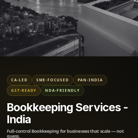
Professional Bookkeeping
Services in India
ShunyataxGlobal
CA-LED
SME-FOCUSED
PAN-INDIA
GST-READY
NDA-FRIENDLY
Trusted by SMEs across India — Accurate, CA-
Bookkeeping Services -
Supervised, Compliance-Focused.
India
Full-control Bookkeeping for businesses that scale — not
guess.