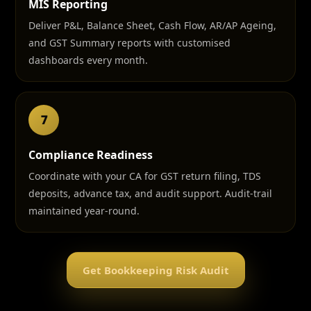
MIS Reporting
Deliver P&L, Balance Sheet, Cash Flow, AR/AP Ageing,
and GST Summary reports with customised
dashboards every month.
7
Compliance Readiness
Coordinate with your CA for GST return filing, TDS
deposits, advance tax, and audit support. Audit-trail
maintained year-round.
Get Bookkeeping Risk Audit