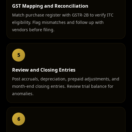
GST Mapping and Reconciliation
Match purchase register with GSTR-2B to verify ITC
eligibility. Flag mismatches and follow up with
vendors before filing.
5
Review and Closing Entries
Post accruals, depreciation, prepaid adjustments, and
month-end closing entries. Review trial balance for
anomalies.
6