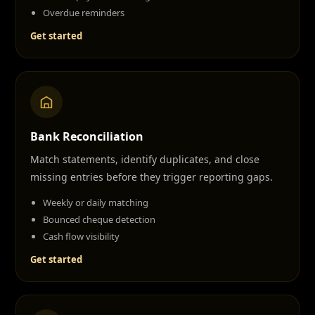
Overdue reminders
Get started
Bank Reconciliation
Match statements, identify duplicates, and close
missing entries before they trigger reporting gaps.
Weekly or daily matching
Bounced cheque detection
Cash flow visibility
Get started