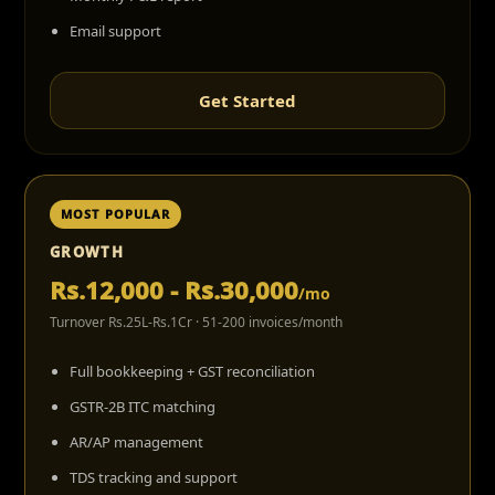
Email support
Get Started
MOST POPULAR
GROWTH
Rs.12,000 - Rs.30,000
/mo
Turnover Rs.25L-Rs.1Cr · 51-200 invoices/month
Full bookkeeping + GST reconciliation
GSTR-2B ITC matching
AR/AP management
TDS tracking and support