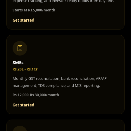
expense tracking, and investor-ready books from day one.
Starts at Rs.5,000/month
Get started
SMEs
Rs.20L - Rs.1Cr
Monthly GST reconciliation, bank reconciliation, AR/AP
management, TDS compliance, and MIS reporting.
Rs.12,000-Rs.30,000/month
Get started