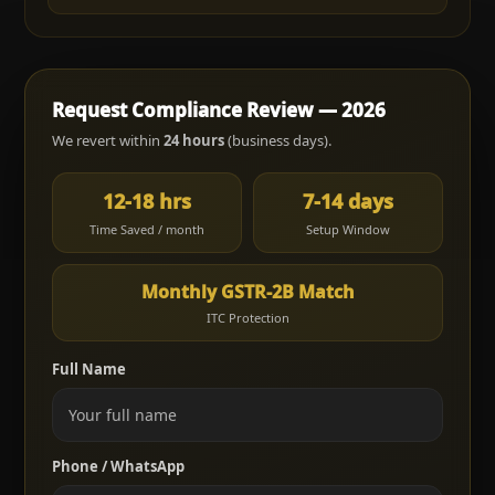
Request Compliance Review — 2026
We revert within
24 hours
(business days).
12-18 hrs
7-14 days
Time Saved / month
Setup Window
Monthly GSTR-2B Match
ITC Protection
Full Name
Phone / WhatsApp