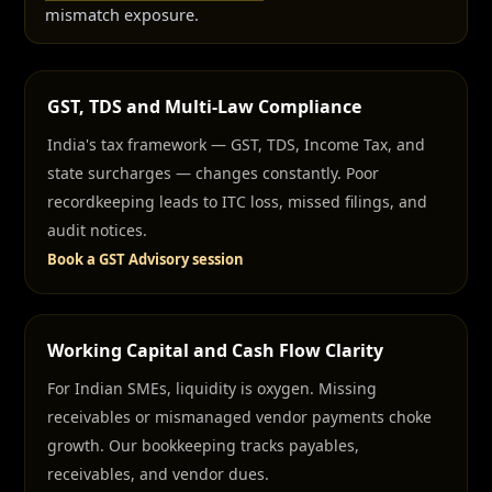
mismatch exposure.
GST, TDS and Multi-Law Compliance
India's tax framework — GST, TDS, Income Tax, and
state surcharges — changes constantly. Poor
recordkeeping leads to ITC loss, missed filings, and
audit notices.
Book a GST Advisory session
Working Capital and Cash Flow Clarity
For Indian SMEs, liquidity is oxygen. Missing
receivables or mismanaged vendor payments choke
growth. Our bookkeeping tracks payables,
receivables, and vendor dues.