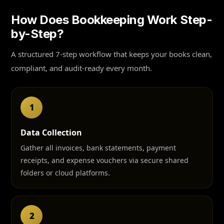
How Does Bookkeeping Work Step-
by-Step?
A structured 7-step workflow that keeps your books clean,
compliant, and audit-ready every month.
1
Data Collection
Gather all invoices, bank statements, payment
receipts, and expense vouchers via secure shared
folders or cloud platforms.
2