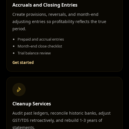
Accruals and Closing Entries
Create provisions, reversals, and month-end
adjusting entries so profitability reflects the true
period.
Prepaid and accrual entries
Month-end close checklist
Trial balance review
Get started
Cleanup Services
Audit past ledgers, reconcile historic banks, adjust
GST/TDS retroactively, and rebuild 1-3 years of
statements.