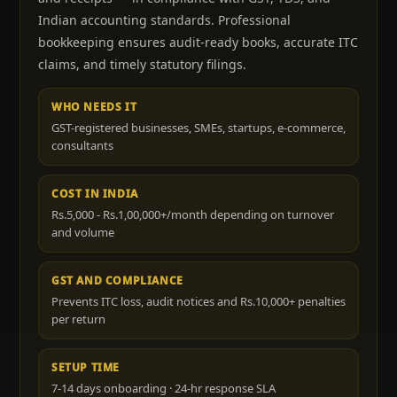
Indian accounting standards. Professional
bookkeeping ensures audit-ready books, accurate ITC
claims, and timely statutory filings.
WHO NEEDS IT
GST-registered businesses, SMEs, startups, e-commerce,
consultants
COST IN INDIA
Rs.5,000 - Rs.1,00,000+/month depending on turnover
and volume
GST AND COMPLIANCE
Prevents ITC loss, audit notices and Rs.10,000+ penalties
per return
SETUP TIME
7-14 days onboarding · 24-hr response SLA