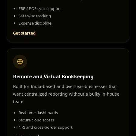
ERP / POS sync support
SKU-wise tracking
Expense discipline
Get started
Remote and Virtual Bookkeeping
Built for India-based and overseas businesses that
want centralized reporting without a bulky in-house
team.
Real-time dashboards
Secure cloud access
NRI and cross-border support