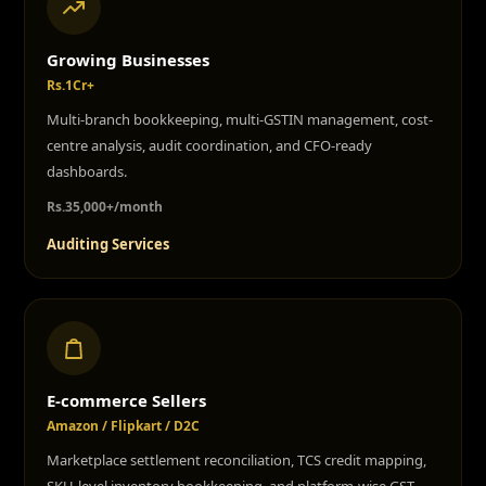
Growing Businesses
Rs.1Cr+
Multi-branch bookkeeping, multi-GSTIN management, cost-
centre analysis, audit coordination, and CFO-ready
dashboards.
Rs.35,000+/month
Auditing Services
E-commerce Sellers
Amazon / Flipkart / D2C
Marketplace settlement reconciliation, TCS credit mapping,