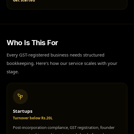
Get started
Who Is This For
Every GST-registered business needs structured
bookkeeping. Here's how our service scales with your
stage.
Startups
Turnover below Rs.20L
Post-incorporation compliance, GST registration, founder