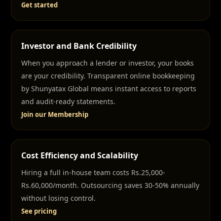
Get started
Investor and Bank Credibility
When you approach a lender or investor, your books
are your credibility. Transparent online bookkeeping
by Shunyatax Global means instant access to reports
and audit-ready statements.
Join our Membership
Cost Efficiency and Scalability
Hiring a full in-house team costs Rs.25,000-
Rs.60,000/month. Outsourcing saves 30-50% annually
without losing control.
See pricing