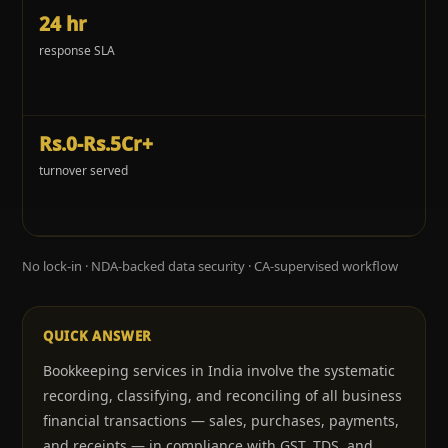
24 hr
response SLA
Rs.0-Rs.5Cr+
turnover served
No lock-in · NDA-backed data security · CA-supervised workflow
QUICK ANSWER
Bookkeeping services in India involve the systematic
recording, classifying, and reconciling of all business
financial transactions — sales, purchases, payments,
and receipts — in compliance with GST, TDS, and