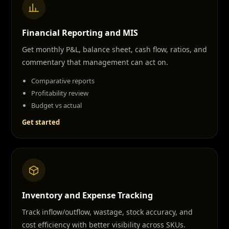
Financial Reporting and MIS
Get monthly P&L, balance sheet, cash flow, ratios, and
commentary that management can act on.
Comparative reports
Profitability review
Budget vs actual
Get started
Inventory and Expense Tracking
Track inflow/outflow, wastage, stock accuracy, and
cost efficiency with better visibility across SKUs.