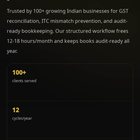
Trusted by 100+ growing Indian businesses for GST
reconciliation, ITC mismatch prevention, and audit-
ready bookkeeping. Our structured workflow frees
12-18 hours/month and keeps books audit-ready all
year.
100+
clients served
12
cycles/year