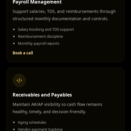
Payroll Management
Support salaries, TDS, and reimbursements through
structured monthly documentation and controls.
Salary booking and TDS support
Reimbursement discipline
Monthly payroll reports
Book a call
Receivables and Payables
Maintain AR/AP visibility so cash flow remains
healthy, timely, and decision-friendly.
Aging schedules
Vendor payment tracking