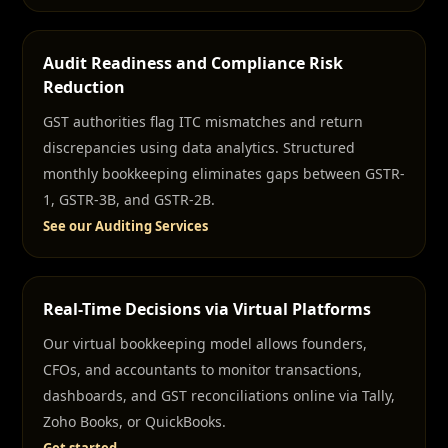
Audit Readiness and Compliance Risk
Reduction
GST authorities flag ITC mismatches and return
discrepancies using data analytics. Structured
monthly bookkeeping eliminates gaps between GSTR-
1, GSTR-3B, and GSTR-2B.
See our Auditing Services
Real-Time Decisions via Virtual Platforms
Our virtual bookkeeping model allows founders,
CFOs, and accountants to monitor transactions,
dashboards, and GST reconciliations online via Tally,
Zoho Books, or QuickBooks.