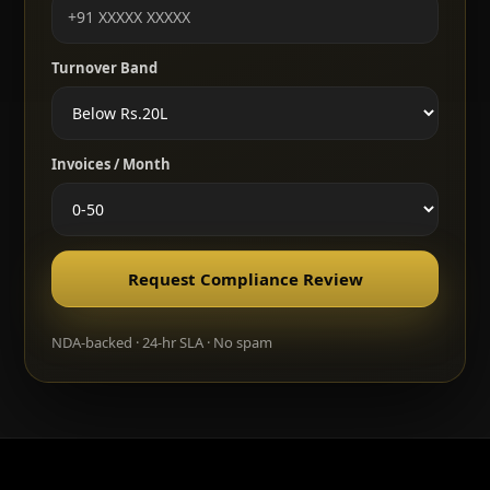
Turnover Band
Invoices / Month
Request Compliance Review
NDA-backed · 24-hr SLA · No spam