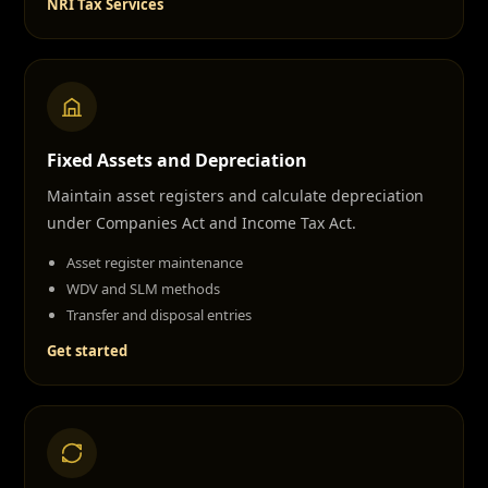
NRI Tax Services
Fixed Assets and Depreciation
Maintain asset registers and calculate depreciation
under Companies Act and Income Tax Act.
Asset register maintenance
WDV and SLM methods
Transfer and disposal entries
Get started