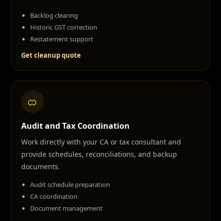
Backlog clearing
Historic GST correction
Restatement support
Get cleanup quote
Audit and Tax Coordination
Work directly with your CA or tax consultant and
provide schedules, reconciliations, and backup
documents.
Audit schedule preparation
CA coordination
Document management