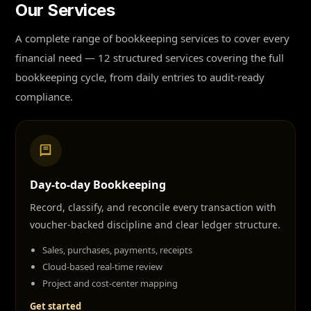
Our Services
A complete range of bookkeeping services to cover every
financial need — 12 structured services covering the full
bookkeeping cycle, from daily entries to audit-ready
compliance.
Day-to-day Bookkeeping
Record, classify, and reconcile every transaction with
voucher-backed discipline and clear ledger structure.
Sales, purchases, payments, receipts
Cloud-based real-time review
Project and cost-center mapping
Get started