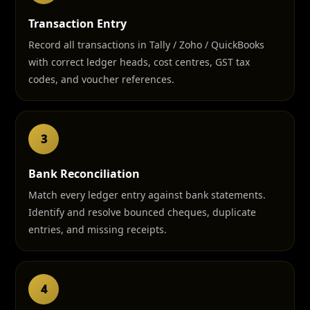
Transaction Entry
Record all transactions in Tally / Zoho / QuickBooks
with correct ledger heads, cost centres, GST tax
codes, and voucher references.
3
Bank Reconciliation
Match every ledger entry against bank statements.
Identify and resolve bounced cheques, duplicate
entries, and missing receipts.
4