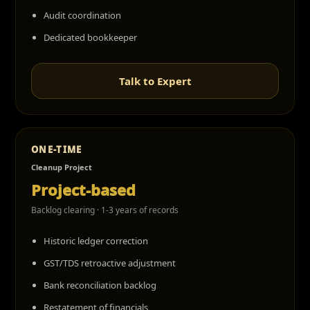
Audit coordination
Dedicated bookkeeper
Talk to Expert
ONE-TIME
Cleanup Project
Project-based
Backlog clearing · 1-3 years of records
Historic ledger correction
GST/TDS retroactive adjustment
Bank reconciliation backlog
Restatement of financials