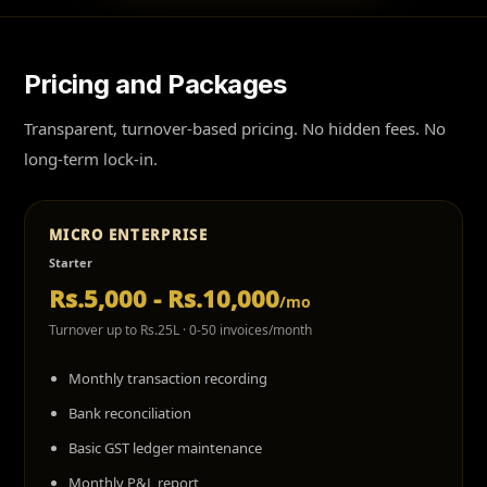
Pricing and Packages
Transparent, turnover-based pricing. No hidden fees. No
long-term lock-in.
MICRO ENTERPRISE
Starter
Rs.5,000 - Rs.10,000
/mo
Turnover up to Rs.25L · 0-50 invoices/month
Monthly transaction recording
Bank reconciliation
Basic GST ledger maintenance
Monthly P&L report