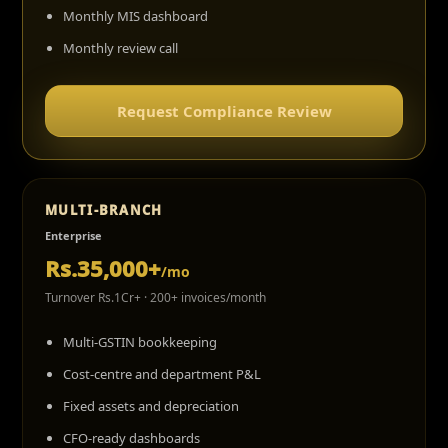
Monthly MIS dashboard
Monthly review call
Request Compliance Review
MULTI-BRANCH
Enterprise
Rs.35,000+
/mo
Turnover Rs.1Cr+ · 200+ invoices/month
Multi-GSTIN bookkeeping
Cost-centre and department P&L
Fixed assets and depreciation
CFO-ready dashboards