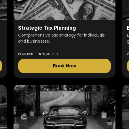
Strategic Tax Planning
Comprehensive tax strategy for individuals
and businesses.
60 min
₹
5,000.00
Book Now