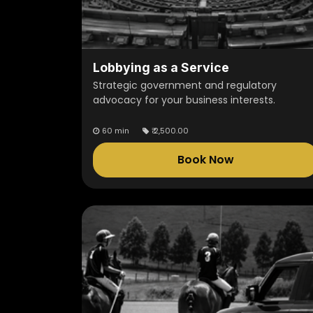
Lobbying as a Service
Strategic government and regulatory
advocacy for your business interests.
60 min
₹
2,500.00
Book Now