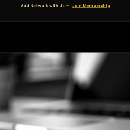
Add Network with Us —
Join Membership
OUT US
DUBAI
APPOINTMENTS
FINANCING