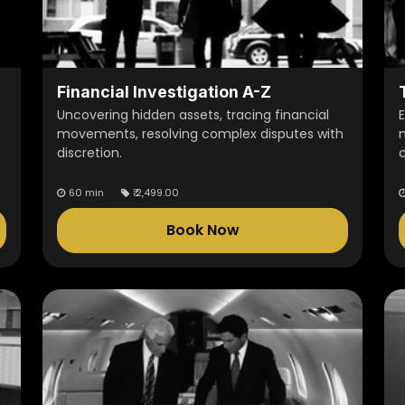
Financial Investigation A-Z
Uncovering hidden assets, tracing financial
E
movements, resolving complex disputes with
discretion.
60 min
₹
2,499.00
Book Now