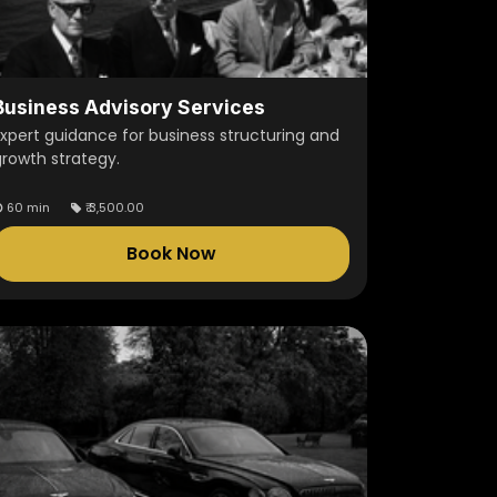
Business Advisory Services
Expert guidance for business structuring and
growth strategy.
60 min
₹
3,500.00
Book Now