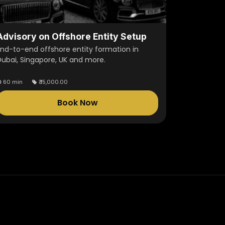
Advisory on Offshore Entity Setup
End-to-end offshore entity formation in
Dubai, Singapore, UK and more.
60 min
₹
15,000.00
Book Now