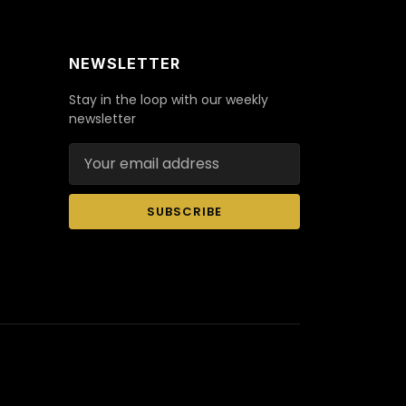
NEWSLETTER
Stay in the loop with our weekly
newsletter
Email address
SUBSCRIBE