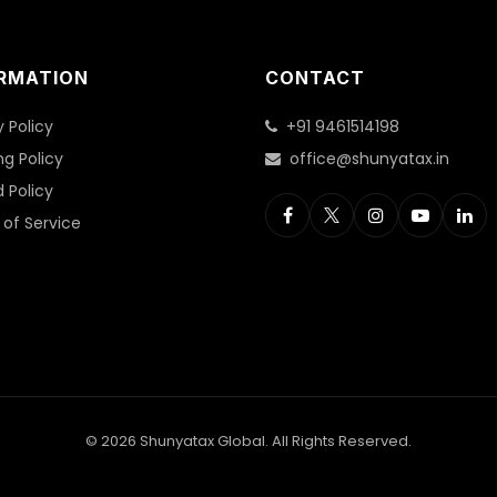
RMATION
CONTACT
y Policy
+91 9461514198
ng Policy
office@shunyatax.in
 Policy
of Service
© 2026 Shunyatax Global. All Rights Reserved.