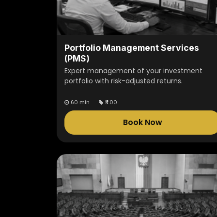
Portfolio Management Services
(PMS)
Expert management of your investment
portfolio with risk-adjusted returns.
60 min
₹
1.00
Book Now