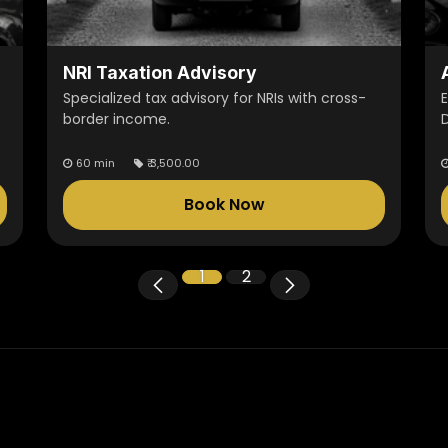
NRI Taxation Advisory
Specialized tax advisory for NRIs with cross-
border income.
60 min
₹
3,500.00
Book Now
1
2