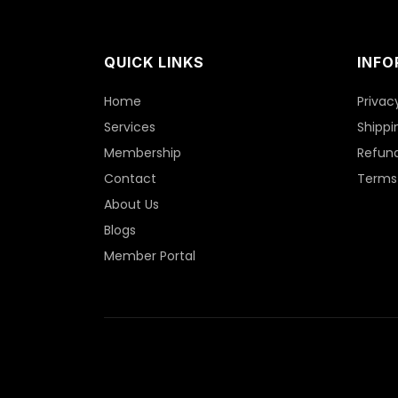
QUICK LINKS
INFO
Home
Privac
Services
Shippi
Membership
Refund
Contact
Terms 
About Us
Blogs
Member Portal