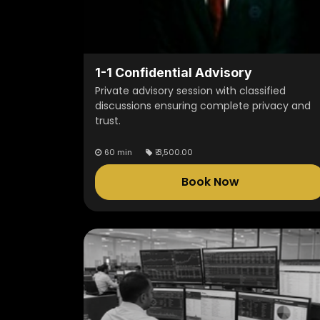
1-1 Confidential Advisory
Private advisory session with classified
discussions ensuring complete privacy and
trust.
60 min
₹
3,500.00
Book Now