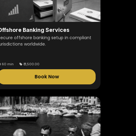
Offshore Banking Services
Secure offshore banking setup in compliant
urisdictions worldwide.
60 min
₹
3,500.00
Book Now