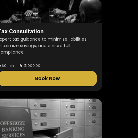
Tax Consultation
xpert tax guidance to minimize liabilities,
maximize savings, and ensure full
compliance.
60 min
₹
5,000.00
Book Now