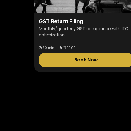
GST Return Filing
Monthly/quarterly GST compliance with ITC
optimization.
30 min
₹
999.00
Book Now