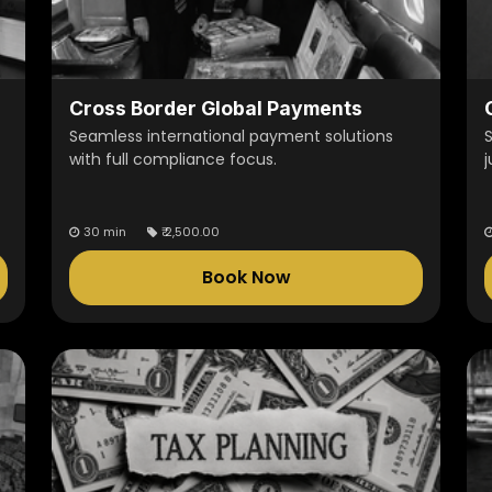
Cross Border Global Payments
Seamless international payment solutions
with full compliance focus.
j
30 min
₹
2,500.00
Book Now