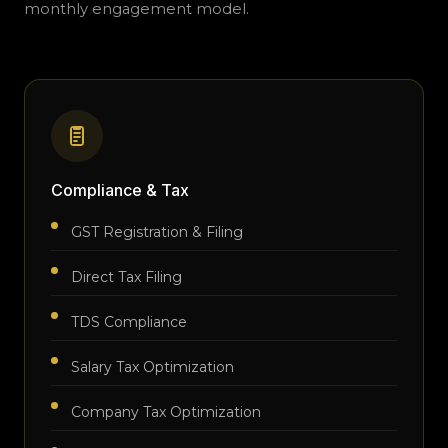
monthly engagement model.
Compliance & Tax
GST Registration & Filing
Direct Tax Filing
TDS Compliance
Salary Tax Optimization
Company Tax Optimization