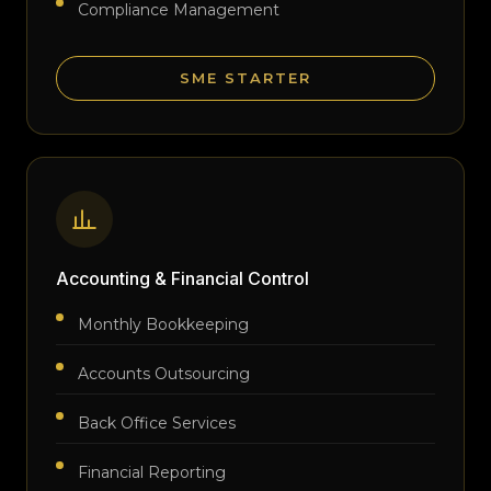
Compliance Management
SME STARTER
Accounting & Financial Control
Monthly Bookkeeping
Accounts Outsourcing
Back Office Services
Financial Reporting