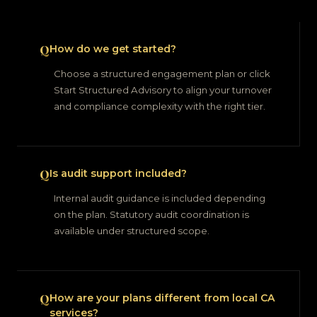
How do we get started?
Choose a structured engagement plan or click
Start Structured Advisory to align your turnover
and compliance complexity with the right tier.
Is audit support included?
Internal audit guidance is included depending
on the plan. Statutory audit coordination is
available under structured scope.
How are your plans different from local CA
services?