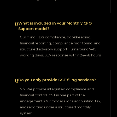
What is included in your Monthly CFO
Support model?
GST filing, TDS compliance, bookkeeping,
financial reporting, compliance monitoring, and
structured advisory support. Turnaround 7–15
working days, SLA response within 24–48 hours.
Do you only provide GST filing services?
No. We provide integrated compliance and
financial control. GST is one part of the
engagement. Our model aligns accounting, tax,
and reporting under a structured monthly
system.