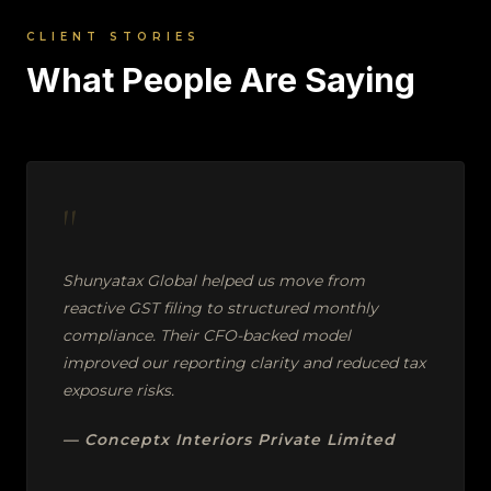
CLIENT STORIES
What People Are Saying
"
Shunyatax Global helped us move from
reactive GST filing to structured monthly
compliance. Their CFO-backed model
improved our reporting clarity and reduced tax
exposure risks.
— Conceptx Interiors Private Limited