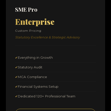
SME Pro
Enterprise
Custom Pricing
Statutory Excellence & Strategic Advisory
Everything in Growth
✔
Statutory Audit
✔
MCA Compliance
✔
Financial Systems Setup
✔
Dedicated 120+ Professional Team
✔