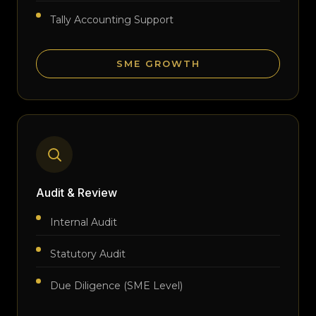
Tally Accounting Support
SME GROWTH
Audit & Review
Internal Audit
Statutory Audit
Due Diligence (SME Level)