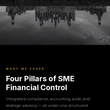
SME & Compliance Solutions
ShunyataxGlobal
Structured compliance and financial control
WHAT WE COVER
for growing Indian SMEs. Monthly CFO-
Four Pillars of SME
backed engagement covering GST, TDS,
Financial Control
accounting, reporting, and audit discipline.
Integrated compliance, accounting, audit, and
strategic advisory — all under one structured