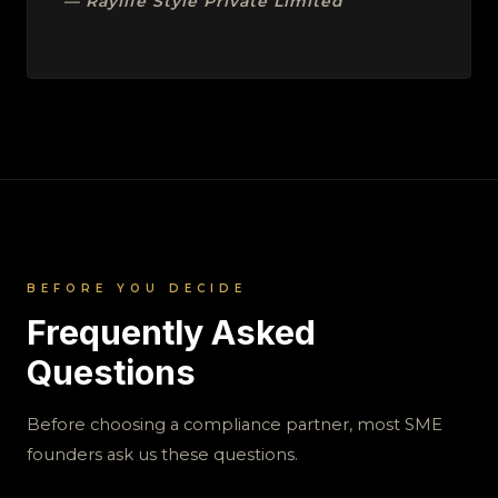
— Raylife Style Private Limited
BEFORE YOU DECIDE
Frequently Asked
Questions
Before choosing a compliance partner, most SME
founders ask us these questions.