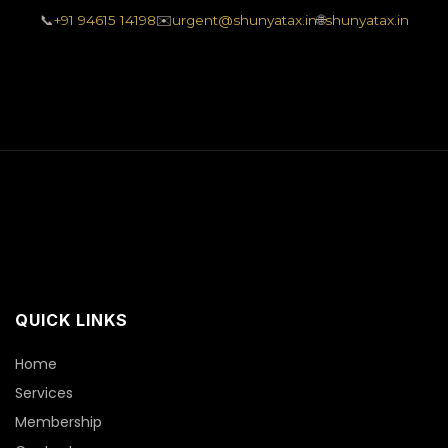
📞
+91 94615 14198
✉️
urgent@shunyatax.in
🌐
shunyatax.in
QUICK LINKS
Home
Services
Membership