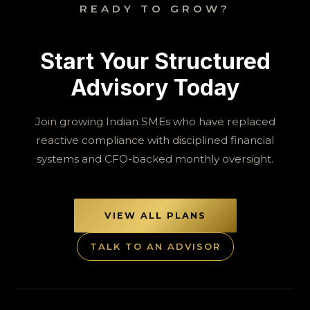
READY TO GROW?
Start Your Structured
Advisory Today
Join growing Indian SMEs who have replaced
reactive compliance with disciplined financial
systems and CFO-backed monthly oversight.
VIEW ALL PLANS
TALK TO AN ADVISOR