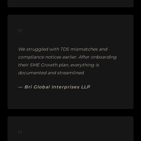
"
We struggled with TDS mismatches and
compliance notices earlier. After onboarding
their SME Growth plan, everything is
documented and streamlined.
— Bri Global Interprises LLP
"