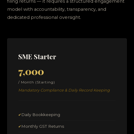
filing returns — it requires a structured engagement
model with accountability, transparency, and
dedicated professional oversight.
SME Starter
₹7,000
/ Month (Starting)
Mandatory Compliance & Daily Record Keeping
Daily Bookkeeping
✔
Monthly GST Returns
✔