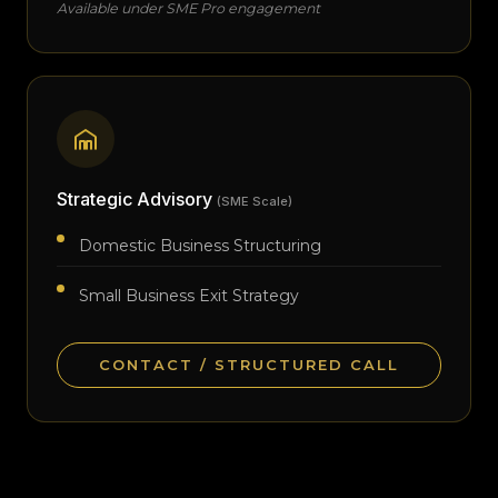
Available under SME Pro engagement
Strategic Advisory
(SME Scale)
Domestic Business Structuring
Small Business Exit Strategy
CONTACT / STRUCTURED CALL