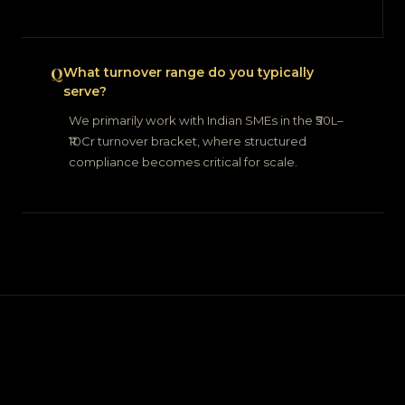
What turnover range do you typically
serve?
We primarily work with Indian SMEs in the ₹50L–
₹10Cr turnover bracket, where structured
compliance becomes critical for scale.