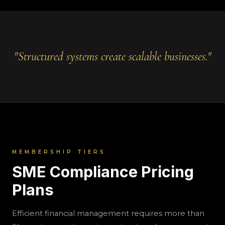
"Structured systems create scalable businesses."
MEMBERSHIP TIERS
SME Compliance Pricing
Plans
Efficient financial management requires more than