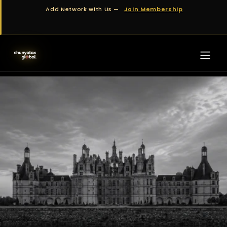
Skip to Content
Add Network with Us —
Join Membership