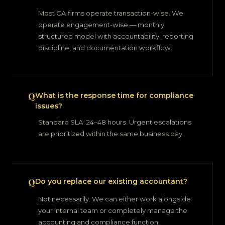
Most CA firms operate transaction-wise. We
operate engagement-wise — monthly
structured model with accountability, reporting
discipline, and documentation workflow.
What is the response time for compliance
issues?
Standard SLA: 24–48 hours. Urgent escalations
are prioritized within the same business day.
Do you replace our existing accountant?
Not necessarily. We can either work alongside
your internal team or completely manage the
accounting and compliance function.