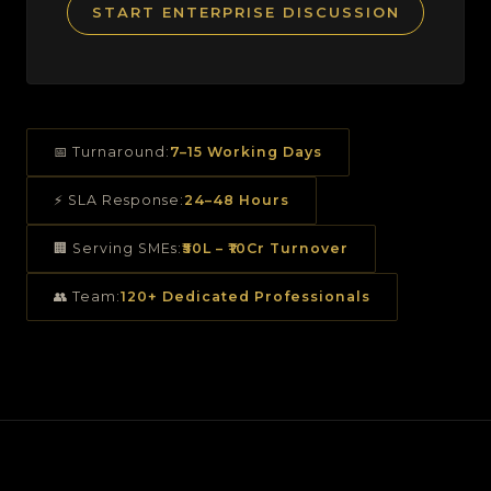
START ENTERPRISE DISCUSSION
📅 Turnaround:
7–15 Working Days
⚡ SLA Response:
24–48 Hours
🏢 Serving SMEs:
₹50L – ₹10Cr Turnover
👥 Team:
120+ Dedicated Professionals