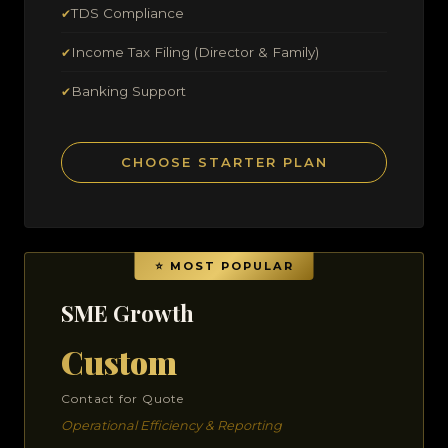
TDS Compliance
✔
Income Tax Filing (Director & Family)
✔
Banking Support
✔
CHOOSE STARTER PLAN
SME Growth
Custom
Contact for Quote
Operational Efficiency & Reporting