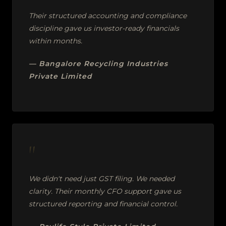
Their structured accounting and compliance
discipline gave us investor-ready financials
within months.
— Bangalore Recycling Industries
Private Limited
"
We didn't need just GST filing. We needed
clarity. Their monthly CFO support gave us
structured reporting and financial control.