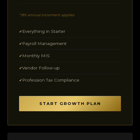
* 8% annual increment applies
Everything in Starter
✔
Payroll Management
✔
Monthly MIS
✔
Vendor Follow-up
✔
Profession Tax Compliance
✔
START GROWTH PLAN