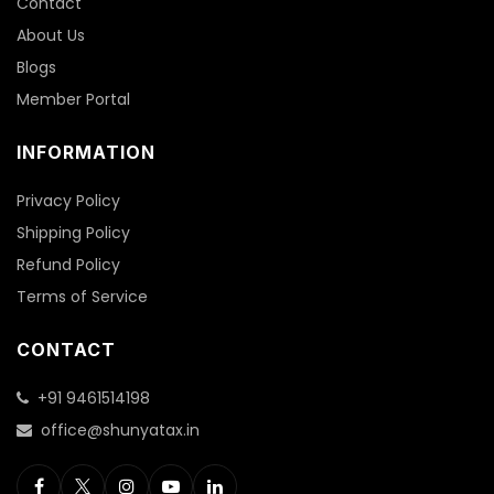
Contact
About Us
Blogs
Member Portal
INFORMATION
Privacy Policy
Shipping Policy
Refund Policy
Terms of Service
CONTACT
+91 9461514198
office@shunyatax.in