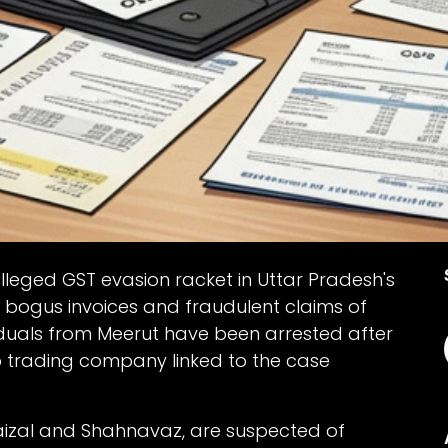
lleged GST evasion racket in Uttar Pradesh's
 bogus invoices and fraudulent claims of
viduals from Meerut have been arrested after
p trading company linked to the case
Faizal and Shahnavaz, are suspected of