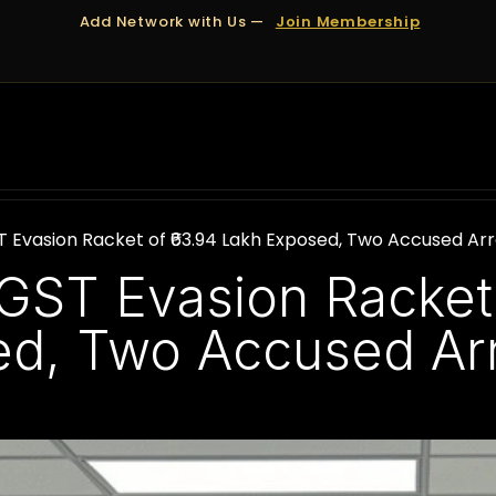
Add Network with Us —
Join Membership
OUT US
DUBAI
APPOINTMENTS
FINANCING
Evasion Racket of ₹63.94 Lakh Exposed, Two Accused Ar
ST Evasion Racket 
ed, Two Accused Ar