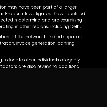
ation may have been part of a larger
r Pradesh. Investigators have identified
spected mastermind and are examining
rating in other regions, including Delhi.
embers of the network handled separate
stration, invoice generation, banking
.
 to locate other individuals allegedly
stigators are also reviewing additional
e overall extent of the fraud and identify all
scheme.