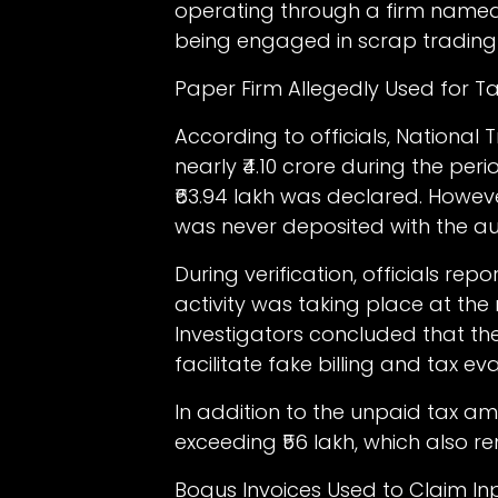
operating through a firm named
being engaged in scrap trading a
Paper Firm Allegedly Used for T
According to officials, National
nearly ₹4.10 crore during the peri
₹63.94 lakh was declared. Howev
was never deposited with the aut
During verification, officials re
activity was taking place at th
Investigators concluded that th
facilitate fake billing and tax eva
In addition to the unpaid tax a
exceeding ₹56 lakh, which also r
Bogus Invoices Used to Claim In