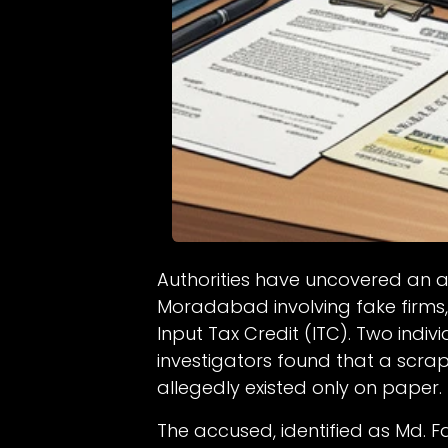
Authorities have uncovered an a
Moradabad involving fake firms,
Input Tax Credit (ITC). Two indi
investigators found that a scra
allegedly existed only on paper.
The accused, identified as Md. 