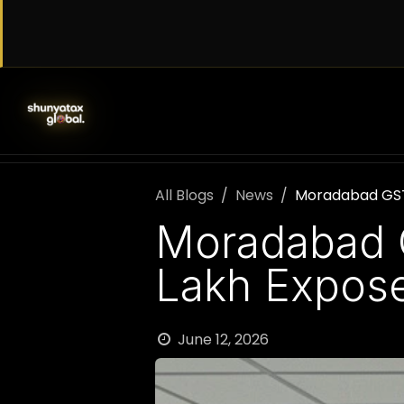
Skip to Content
SERVICES
WORK WITH US
AB
All Blogs
News
Moradabad GST 
Moradabad G
Lakh Expos
June 12, 2026