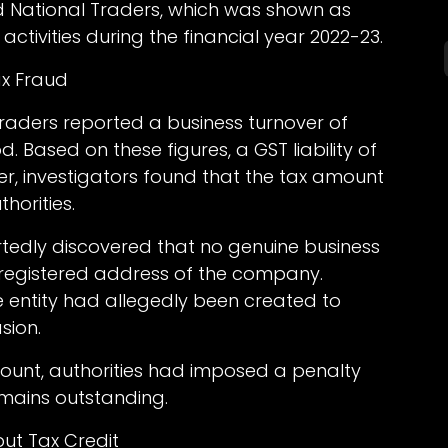
 National Traders, which was shown as
ctivities during the financial year 2022-23.
ax Fraud
 Traders reported a business turnover of
od. Based on these figures, a GST liability of
er, investigators found that the tax amount
horities.
portedly discovered that no genuine business
e registered address of the company.
e entity had allegedly been created to
sion.
mount, authorities had imposed a penalty
emains outstanding.
put Tax Credit