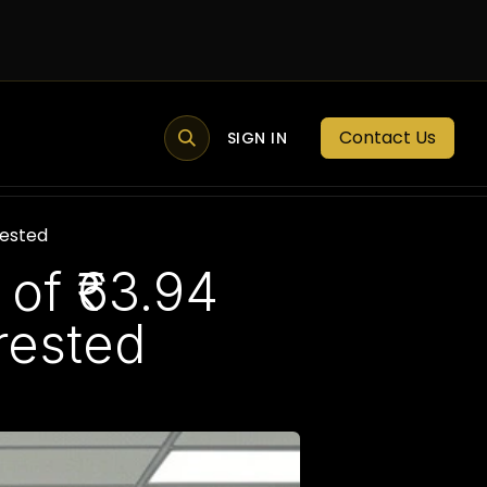
Contact Us
MEMBER PORTAL
NEWS
SIGN IN
BLOGS
MEMBERSHIP
rested
of ₹63.94
rested