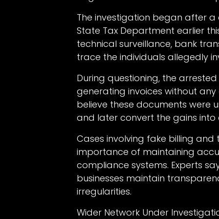
The investigation began after a 
State Tax Department earlier this
technical surveillance, bank tra
trace the individuals allegedly i
During questioning, the arreste
generating invoices without any 
believe these documents were us
and later convert the gains into
Cases involving fake billing and 
importance of maintaining accur
compliance systems. Experts sa
businesses maintain transparenc
irregularities.
Wider Network Under Investigati