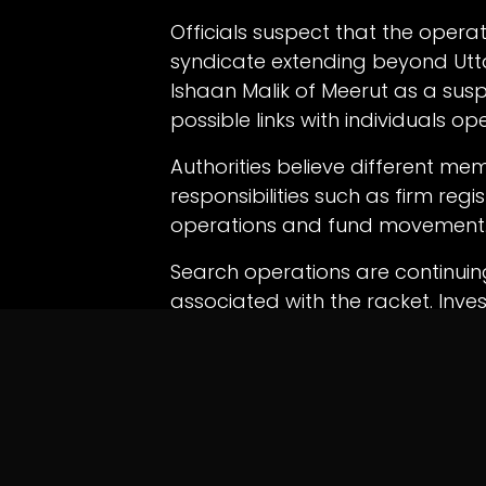
Officials suspect that the oper
syndicate extending beyond Utta
Ishaan Malik of Meerut as a su
possible links with individuals ope
Authorities believe different m
responsibilities such as firm regi
operations and fund movement
Search operations are continuing
associated with the racket. Inve
financial records to determine th
beneficiaries connected to the 
in
News