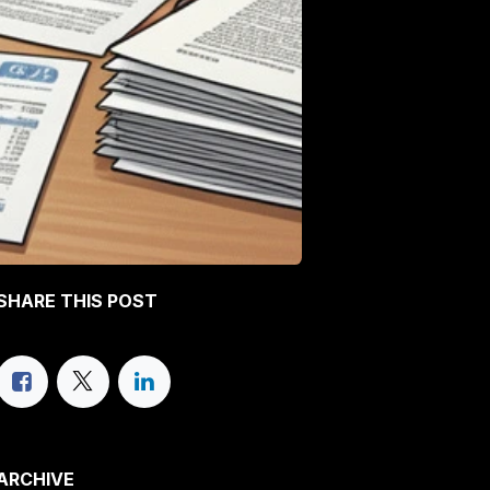
SHARE THIS POST
ARCHIVE