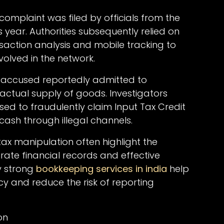
complaint was filed by officials from the
 year. Authorities subsequently relied on
nsaction analysis and mobile tracking to
nvolved in the network.
d accused reportedly admitted to
actual supply of goods. Investigators
ed to fraudulently claim Input Tax Credit
 cash through illegal channels.
tax manipulation often highlight the
ate financial records and effective
y strong
bookkeeping services in india
help
y and reduce the risk of reporting
on