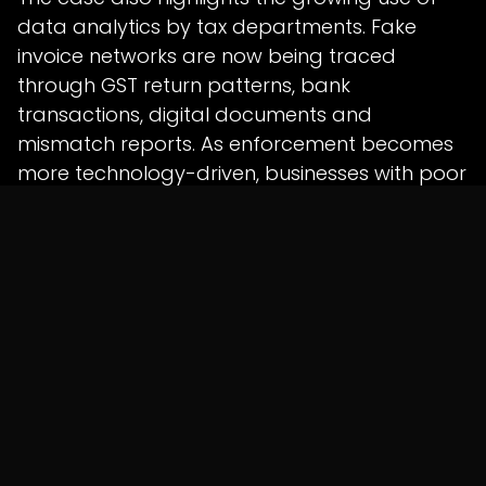
data analytics by tax departments. Fake
invoice networks are now being traced
through GST return patterns, bank
transactions, digital documents and
mismatch reports. As enforcement becomes
more technology-driven, businesses with poor
records may face higher scrutiny even for
avoidable documentation gaps.
The investigation is still underway, and the
allegations will be tested through further
inquiry and legal process. However, the
crackdown shows that authorities are
focusing closely on fake invoicing, identity
misuse and shell-firm networks used for GST
fraud.