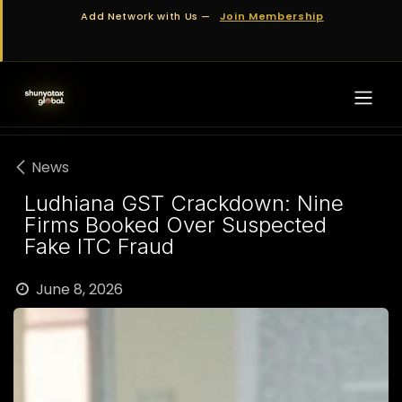
Skip to Content
Add Network with Us —
Join Membership
News
Ludhiana GST Crackdown: Nine
Firms Booked Over Suspected
Fake ITC Fraud
June 8, 2026