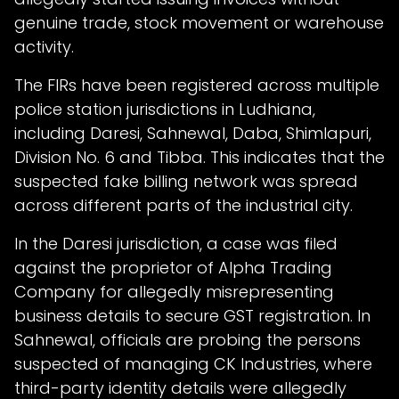
genuine trade, stock movement or warehouse
activity.
The FIRs have been registered across multiple
police station jurisdictions in Ludhiana,
including Daresi, Sahnewal, Daba, Shimlapuri,
Division No. 6 and Tibba. This indicates that the
suspected fake billing network was spread
across different parts of the industrial city.
In the Daresi jurisdiction, a case was filed
against the proprietor of Alpha Trading
Company for allegedly misrepresenting
business details to secure GST registration. In
Sahnewal, officials are probing the persons
suspected of managing CK Industries, where
third-party identity details were allegedly