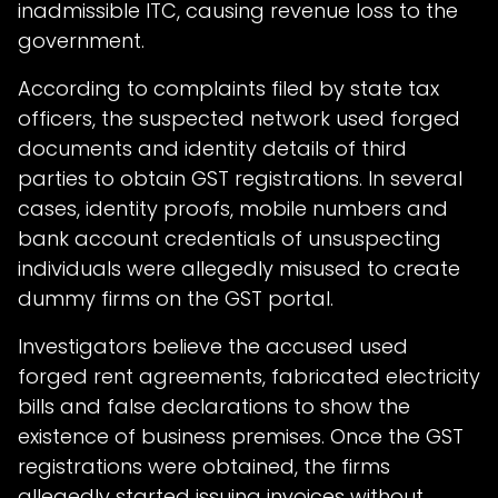
inadmissible ITC, causing revenue loss to the
government.
According to complaints filed by state tax
officers, the suspected network used forged
documents and identity details of third
parties to obtain GST registrations. In several
cases, identity proofs, mobile numbers and
bank account credentials of unsuspecting
individuals were allegedly misused to create
dummy firms on the GST portal.
Investigators believe the accused used
forged rent agreements, fabricated electricity
bills and false declarations to show the
existence of business premises. Once the GST
registrations were obtained, the firms
allegedly started issuing invoices without