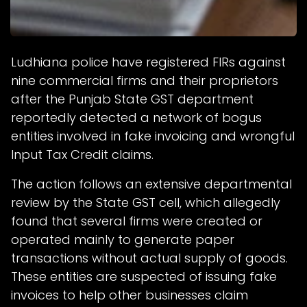
Ludhiana police have registered FIRs against
nine commercial firms and their proprietors
after the Punjab State GST department
reportedly detected a network of bogus
entities involved in fake invoicing and wrongful
Input Tax Credit claims.
The action follows an extensive departmental
review by the State GST cell, which allegedly
found that several firms were created or
operated mainly to generate paper
transactions without actual supply of goods.
These entities are suspected of issuing fake
invoices to help other businesses claim