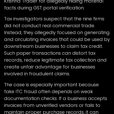
Krishna Trader for allegedly hiding material
facts during GST portal verification.
Tax investigators suspect that the nine firms
did not conduct real commercial trade.
Instead, they allegedly focused on generating
and circulating invoices that could be used by
downstream businesses to claim tax credit.
Such paper transactions can distort tax
records, reduce legitimate tax collection and
create unfair advantage for businesses
involved in fraudulent claims.
The case is especially important because
fake ITC fraud often depends on weak
documentation checks. If a business accepts
invoices from unverified vendors or fails to
maintain proper purchase records, it can