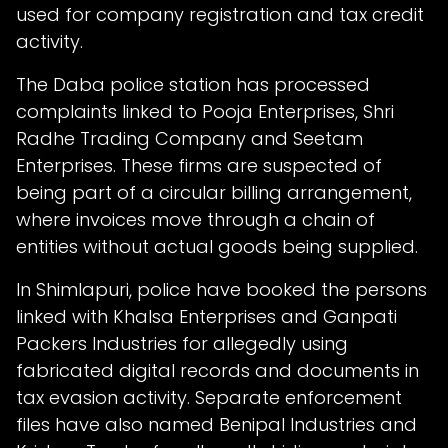
used for company registration and tax credit
activity.
The Daba police station has processed
complaints linked to Pooja Enterprises, Shri
Radhe Trading Company and Seetam
Enterprises. These firms are suspected of
being part of a circular billing arrangement,
where invoices move through a chain of
entities without actual goods being supplied.
In Shimlapuri, police have booked the persons
linked with Khalsa Enterprises and Ganpati
Packers Industries for allegedly using
fabricated digital records and documents in
tax evasion activity. Separate enforcement
files have also named Benipal Industries and