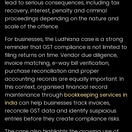
lead to serious consequences, including tax
recovery, interest, penalty and criminal
proceedings depending on the nature and
scale of the offence.
For businesses, the Ludhiana case is a strong
reminder that GST compliance is not limited to
filing returns on time. Vendor due diligence,
invoice matching, e-way bill verification,
purchase reconciliation and proper
accounting records are equally important. In
this context, organised financial record
maintenance through
bookkeeping services in
india
can help businesses track invoices,
reconcile GST data and identify suspicious
entries before they create compliance risks.
The case also highlights the growing use of