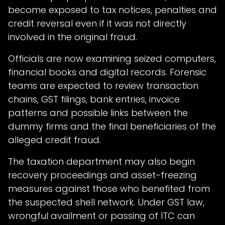
become exposed to tax notices, penalties and
credit reversal even if it was not directly
involved in the original fraud.
Officials are now examining seized computers,
financial books and digital records. Forensic
teams are expected to review transaction
chains, GST filings, bank entries, invoice
patterns and possible links between the
dummy firms and the final beneficiaries of the
alleged credit fraud.
The taxation department may also begin
recovery proceedings and asset-freezing
measures against those who benefited from
the suspected shell network. Under GST law,
wrongful availment or passing of ITC can