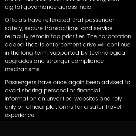
digital governance across India.
Officials have reiterated that passenger
safety, secure transactions, and service
reliability remain top priorities. The corporation
added that its enforcement drive will continue
in the long term, supported by technological
upgrades and stronger compliance
mechanisms.
Passengers have once again been advised to
avoid sharing personal or financial
information on unverified websites and rely
only on official platforms for a safer travel
experience.
in
News