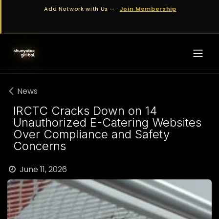
Skip to Content
Add Network with Us —
Join Membership
News
IRCTC Cracks Down on 14
Unauthorized E-Catering Websites
Over Compliance and Safety
Concerns
June 11, 2026