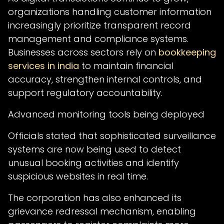
organizations handling customer information
increasingly prioritize transparent record
management and compliance systems.
Businesses across sectors rely on
bookkeeping
services in india
to maintain financial
accuracy, strengthen internal controls, and
support regulatory accountability.
Advanced monitoring tools being deployed
Officials stated that sophisticated surveillance
systems are now being used to detect
unusual booking activities and identify
suspicious websites in real time.
The corporation has also enhanced its
grievance redressal mechanism, enabling