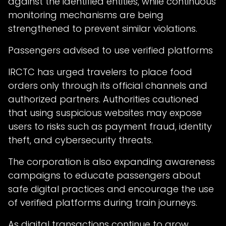
against the identified entities, while continuous
monitoring mechanisms are being
strengthened to prevent similar violations.
Passengers advised to use verified platforms
IRCTC has urged travelers to place food
orders only through its official channels and
authorized partners. Authorities cautioned
that using suspicious websites may expose
users to risks such as payment fraud, identity
theft, and cybersecurity threats.
The corporation is also expanding awareness
campaigns to educate passengers about
safe digital practices and encourage the use
of verified platforms during train journeys.
As digital transactions continue to grow,