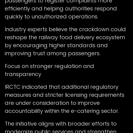
passengers to register complaints more
efficiently and helping authorities respond
quickly to unauthorized operations.
Industry experts believe the crackdown could
reshape the railway food delivery ecosystem
by encouraging higher standards and
improving trust among passengers.
Focus on stronger regulation and
transparency
IRCTC indicated that additional regulatory
measures and stricter licensing requirements
are under consideration to improve
accountability within the e-catering sector.
The initiative aligns with broader efforts to
modernize public services and strengthen