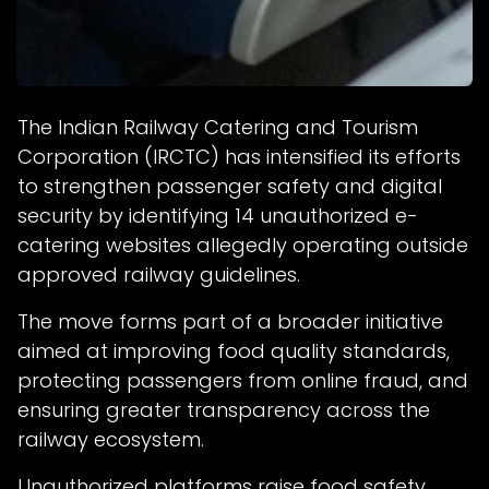
The Indian Railway Catering and Tourism
Corporation (IRCTC) has intensified its efforts
to strengthen passenger safety and digital
security by identifying 14 unauthorized e-
catering websites allegedly operating outside
approved railway guidelines.
The move forms part of a broader initiative
aimed at improving food quality standards,
protecting passengers from online fraud, and
ensuring greater transparency across the
railway ecosystem.
Unauthorized platforms raise food safety