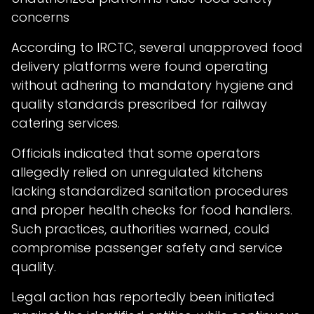
concerns
According to IRCTC, several unapproved food
delivery platforms were found operating
without adhering to mandatory hygiene and
quality standards prescribed for railway
catering services.
Officials indicated that some operators
allegedly relied on unregulated kitchens
lacking standardized sanitation procedures
and proper health checks for food handlers.
Such practices, authorities warned, could
compromise passenger safety and service
quality.
Legal action has reportedly been initiated