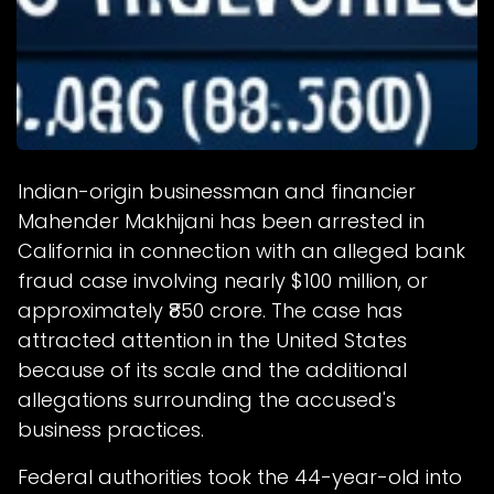
Indian-origin businessman and financier
Mahender Makhijani has been arrested in
California in connection with an alleged bank
fraud case involving nearly $100 million, or
approximately ₹850 crore. The case has
attracted attention in the United States
because of its scale and the additional
allegations surrounding the accused's
business practices.
Federal authorities took the 44-year-old into