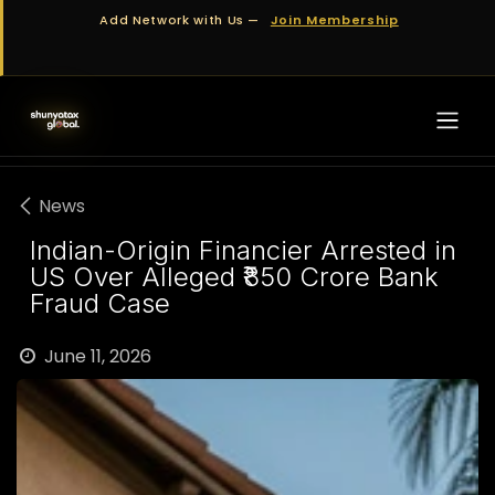
Skip to Content
Add Network with Us —
Join Membership
News
Indian-Origin Financier Arrested in
US Over Alleged ₹850 Crore Bank
Fraud Case
June 11, 2026