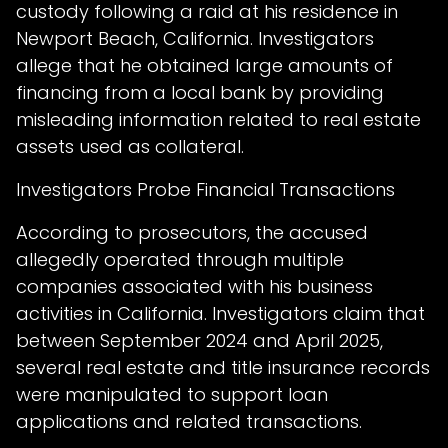
custody following a raid at his residence in
Newport Beach, California. Investigators
allege that he obtained large amounts of
financing from a local bank by providing
misleading information related to real estate
assets used as collateral.
Investigators Probe Financial Transactions
According to prosecutors, the accused
allegedly operated through multiple
companies associated with his business
activities in California. Investigators claim that
between September 2024 and April 2025,
several real estate and title insurance records
were manipulated to support loan
applications and related transactions.