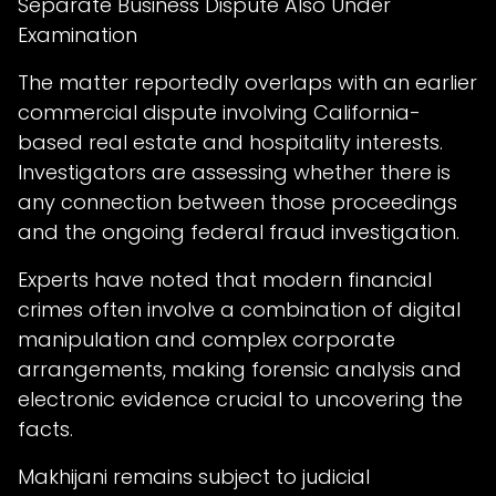
Separate Business Dispute Also Under
Examination
The matter reportedly overlaps with an earlier
commercial dispute involving California-
based real estate and hospitality interests.
Investigators are assessing whether there is
any connection between those proceedings
and the ongoing federal fraud investigation.
Experts have noted that modern financial
crimes often involve a combination of digital
manipulation and complex corporate
arrangements, making forensic analysis and
electronic evidence crucial to uncovering the
facts.
Makhijani remains subject to judicial