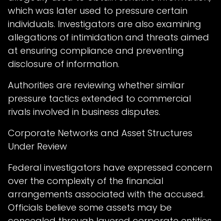
which was later used to pressure certain
individuals. Investigators are also examining
allegations of intimidation and threats aimed
at ensuring compliance and preventing
disclosure of information.
Authorities are reviewing whether similar
pressure tactics extended to commercial
rivals involved in business disputes.
Corporate Networks and Asset Structures
Under Review
Federal investigators have expressed concern
over the complexity of the financial
arrangements associated with the accused.
Officials believe some assets may be
concealed through layered corporate entities