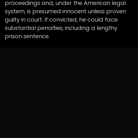
proceedings and, under the American legal
system, is presumed innocent unless proven
guilty in court. If convicted, he could face
substantial penalties, including a lengthy
prison sentence.
The investigation remains ongoing, with
authorities continuing to analyse financial
records and witness testimony.
in
News
SHARE THIS POST