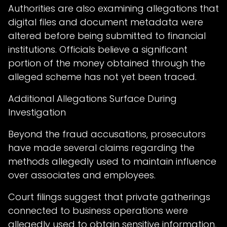
Authorities are also examining allegations that
digital files and document metadata were
altered before being submitted to financial
institutions. Officials believe a significant
portion of the money obtained through the
alleged scheme has not yet been traced.
Additional Allegations Surface During
Investigation
Beyond the fraud accusations, prosecutors
have made several claims regarding the
methods allegedly used to maintain influence
over associates and employees.
Court filings suggest that private gatherings
connected to business operations were
allegedly used to obtain sensitive information,