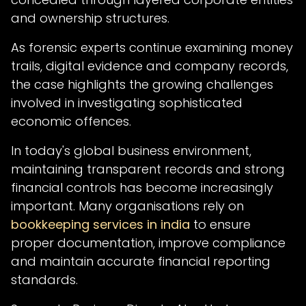
and ownership structures.
As forensic experts continue examining money
trails, digital evidence and company records,
the case highlights the growing challenges
involved in investigating sophisticated
economic offences.
In today's global business environment,
maintaining transparent records and strong
financial controls has become increasingly
important. Many organisations rely on
bookkeeping services in india
to ensure
proper documentation, improve compliance
and maintain accurate financial reporting
standards.