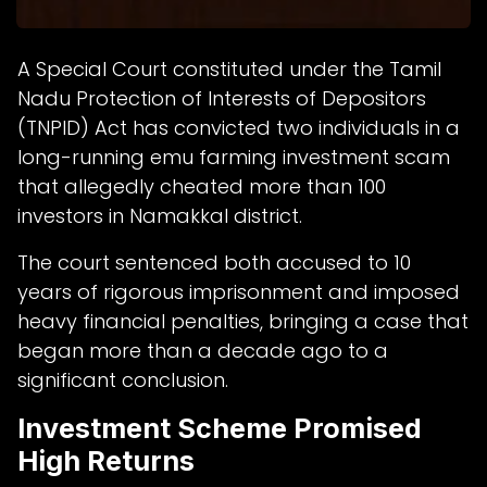
A Special Court constituted under the Tamil
Nadu Protection of Interests of Depositors
(TNPID) Act has convicted two individuals in a
long-running emu farming investment scam
that allegedly cheated more than 100
investors in Namakkal district.
The court sentenced both accused to 10
years of rigorous imprisonment and imposed
heavy financial penalties, bringing a case that
began more than a decade ago to a
significant conclusion.
Investment Scheme Promised
High Returns