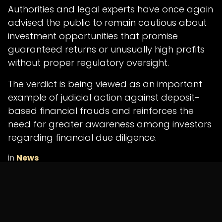
Authorities and legal experts have once again
advised the public to remain cautious about
investment opportunities that promise
guaranteed returns or unusually high profits
without proper regulatory oversight.
The verdict is being viewed as an important
example of judicial action against deposit-
based financial frauds and reinforces the
need for greater awareness among investors
regarding financial due diligence.
in
News
SHARE THIS POST