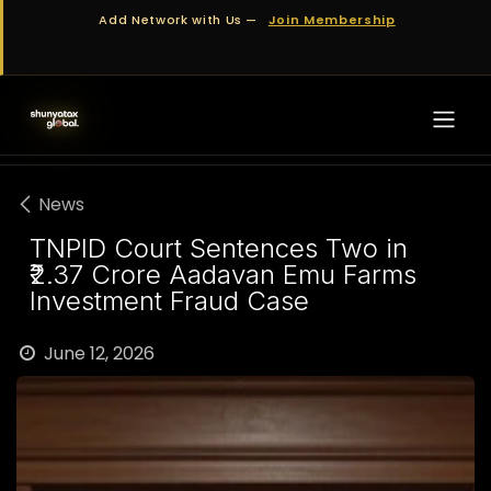
Skip to Content
Add Network with Us —
Join Membership
News
TNPID Court Sentences Two in
₹2.37 Crore Aadavan Emu Farms
Investment Fraud Case
June 12, 2026