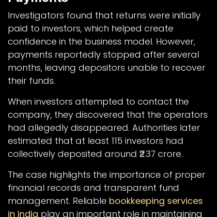
Investigators found that returns were initially
paid to investors, which helped create
confidence in the business model. However,
payments reportedly stopped after several
months, leaving depositors unable to recover
their funds.
When investors attempted to contact the
company, they discovered that the operators
had allegedly disappeared. Authorities later
estimated that at least 115 investors had
collectively deposited around ₹2.37 crore.
The case highlights the importance of proper
financial records and transparent fund
management. Reliable
bookkeeping services
in india
play an important role in maintaining