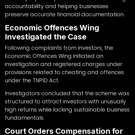
accountability and helping businesses
preserve accurate financial documentation.
Economic Offences Wing
Investigated the Case
Following complaints from investors, the
Economic Offences Wing initiated an
investigation and registered charges under
provisions related to cheating and offences
under the TNPID Act.
Investigators concluded that the scheme was
structured to attract investors with unusually
high returns while lacking sustainable business
fundamentals.
Court Orders Compensation for