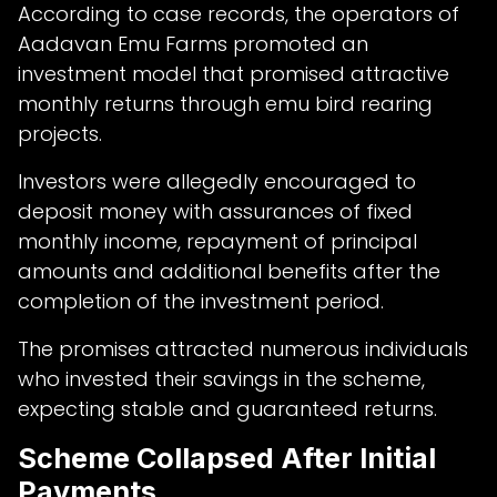
According to case records, the operators of
Aadavan Emu Farms promoted an
investment model that promised attractive
monthly returns through emu bird rearing
projects.
Investors were allegedly encouraged to
deposit money with assurances of fixed
monthly income, repayment of principal
amounts and additional benefits after the
completion of the investment period.
The promises attracted numerous individuals
who invested their savings in the scheme,
expecting stable and guaranteed returns.
Scheme Collapsed After Initial
Payments