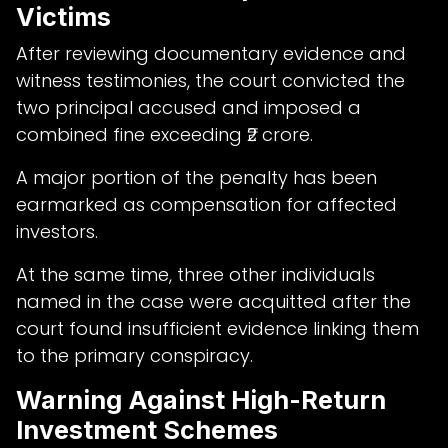
Victims
After reviewing documentary evidence and
witness testimonies, the court convicted the
two principal accused and imposed a
combined fine exceeding ₹2 crore.
A major portion of the penalty has been
earmarked as compensation for affected
investors.
At the same time, three other individuals
named in the case were acquitted after the
court found insufficient evidence linking them
to the primary conspiracy.
Warning Against High-Return
Investment Schemes