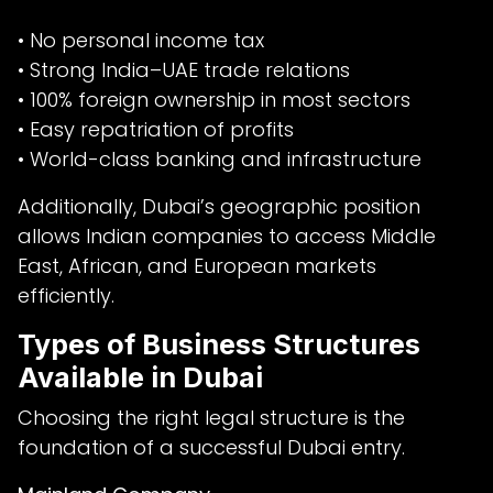
• No personal income tax
• Strong India–UAE trade relations
• 100% foreign ownership in most sectors
• Easy repatriation of profits
• World-class banking and infrastructure
Additionally, Dubai’s geographic position
allows Indian companies to access Middle
East, African, and European markets
efficiently.
Types of Business Structures
Available in Dubai
Choosing the right legal structure is the
foundation of a successful Dubai entry.