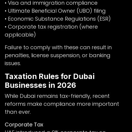
• Visa and immigration compliance
• Ultimate Beneficial Owner (UBO) filing
• Economic Substance Regulations (ESR)
• Corporate tax registration (where
applicable)
Failure to comply with these can result in
penalties, license suspension, or banking
issues.
Taxation Rules for Dubai
Businesses in 2026
While Dubai remains tax-friendly, recent
reforms make compliance more important
than ever.
Corporate Tax