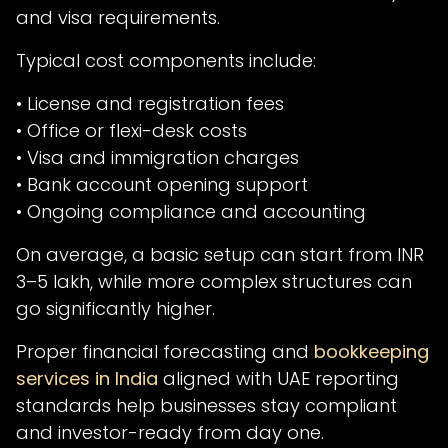
and visa requirements.
Typical cost components include:
• License and registration fees
• Office or flexi-desk costs
• Visa and immigration charges
• Bank account opening support
• Ongoing compliance and accounting
On average, a basic setup can start from INR
3–5 lakh, while more complex structures can
go significantly higher.
Proper financial forecasting and
bookkeeping
services in India
aligned with UAE reporting
standards help businesses stay compliant
and investor-ready from day one.