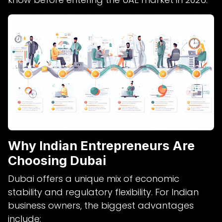
Why Indian Entrepreneurs Are
Choosing Dubai
Dubai offers a unique mix of economic
stability and regulatory flexibility. For Indian
business owners, the biggest advantages
include: