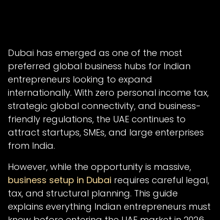
Dubai has emerged as one of the most
preferred global business hubs for Indian
entrepreneurs looking to expand
internationally. With zero personal income tax,
strategic global connectivity, and business-
friendly regulations, the UAE continues to
attract startups, SMEs, and large enterprises
from India.
However, while the opportunity is massive,
business setup in Dubai
requires careful legal,
tax, and structural planning. This guide
explains everything Indian entrepreneurs must
know before entering the UAE market in 2026.