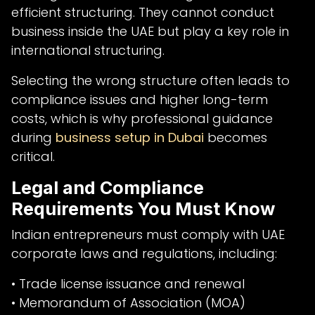
efficient structuring. They cannot conduct
business inside the UAE but play a key role in
international structuring.
Selecting the wrong structure often leads to
compliance issues and higher long-term
costs, which is why professional guidance
during
business setup in Dubai
becomes
critical.
Legal and Compliance
Requirements You Must Know
Indian entrepreneurs must comply with UAE
corporate laws and regulations, including:
• Trade license issuance and renewal
• Memorandum of Association (MOA)