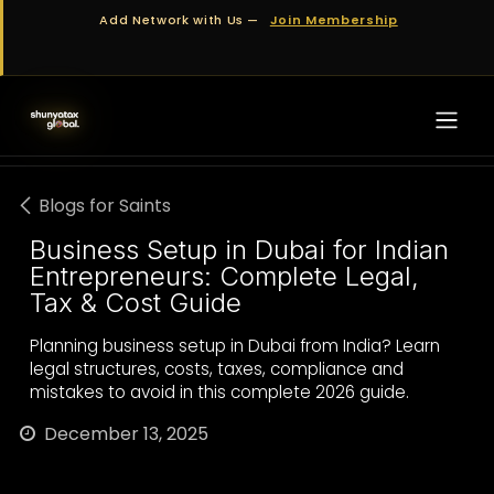
Skip to Content
Add Network with Us —
Join Membership
Blogs for Saints
Business Setup in Dubai for Indian
Entrepreneurs: Complete Legal,
Tax & Cost Guide
Planning business setup in Dubai from India? Learn
legal structures, costs, taxes, compliance and
mistakes to avoid in this complete 2026 guide.
December 13, 2025