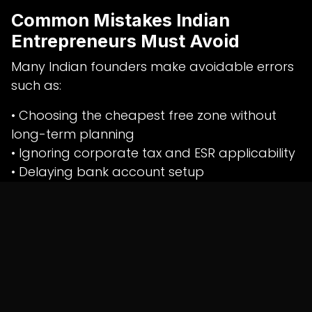
Common Mistakes Indian
Entrepreneurs Must Avoid
Many Indian founders make avoidable errors
such as:
• Choosing the cheapest free zone without
long-term planning
• Ignoring corporate tax and ESR applicability
• Delaying bank account setup
• Mixing personal and company finances
• Poor documentation and accounting
practices
These mistakes often lead to operational
delays, banking rejections, or regulatory
notices.