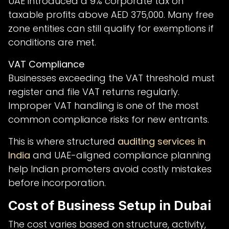
UAE introduced a 9% corporate tax on
taxable profits above AED 375,000. Many free
zone entities can still qualify for exemptions if
conditions are met.
VAT Compliance
Businesses exceeding the VAT threshold must
register and file VAT returns regularly.
Improper VAT handling is one of the most
common compliance risks for new entrants.
This is where structured
auditing services in
India
and UAE-aligned compliance planning
help Indian promoters avoid costly mistakes
before incorporation.
Cost of Business Setup in Dubai
The cost varies based on structure, activity,