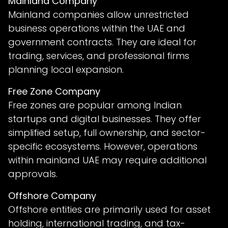
Mainland Company
Mainland companies allow unrestricted
business operations within the UAE and
government contracts. They are ideal for
trading, services, and professional firms
planning local expansion.
Free Zone Company
Free zones are popular among Indian
startups and digital businesses. They offer
simplified setup, full ownership, and sector-
specific ecosystems. However, operations
within mainland UAE may require additional
approvals.
Offshore Company
Offshore entities are primarily used for asset
holding, international trading, and tax-