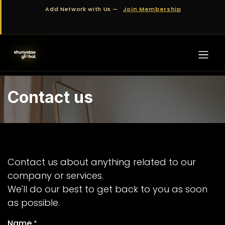
Skip to Content
Add Network with Us —
Join Membership
Contact us
Contact us about anything related to our
company or services.
We'll do our best to get back to you as soon
as possible.
Name
*