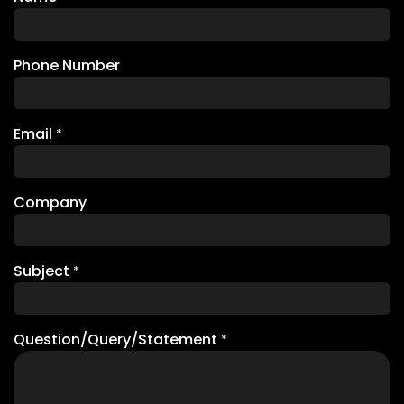
Phone Number
Email
*
Company
Subject
*
Question/Query/Statement
*