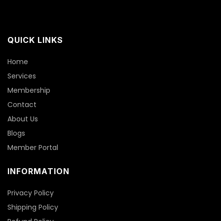
QUICK LINKS
Home
Services
Membership
Contact
About Us
Blogs
Member Portal
INFORMATION
Privacy Policy
Shipping Policy