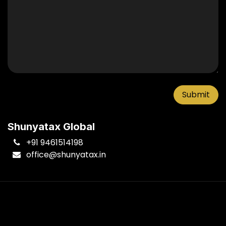
Submit
Shunyatax Global
+91 9461514198
office
@shunyatax.in