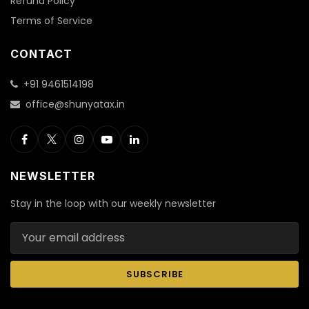
Refund Policy
Terms of Service
CONTACT
+91 9461514198
office@shunyatax.in
NEWSLETTER
Stay in the loop with our weekly newsletter
Email address
SUBSCRIBE