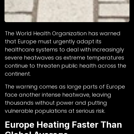
The World Health Organization has warned
that Europe must urgently adapt its
healthcare systems to deal with increasingly
severe heatwaves as extreme temperatures
continue to threaten public health across the
continent.
The warning comes as large parts of Europe
face another intense heatwave, leaving
thousands without power and putting
vulnerable populations at serious risk.
Europe Heating Faster Than