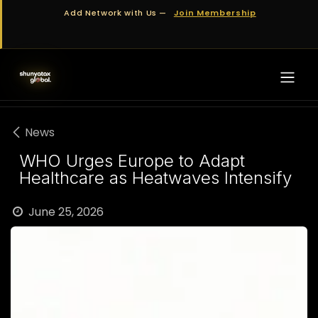
Skip to Content
Add Network with Us —
Join Membership
News
WHO Urges Europe to Adapt
Healthcare as Heatwaves Intensify
June 25, 2026