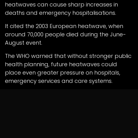
heatwaves can cause sharp increases in
deaths and emergency hospitalisations.
It cited the 2003 European heatwave, when
around 70,000 people died during the June-
August event.
The WHO warned that without stronger public
health planning, future heatwaves could
place even greater pressure on hospitals,
emergency services and care systems.
Health Systems Need
Climate Resilience
The WHO has urged European leaders to
invest in climate-resilient healthcare
infrastructure.