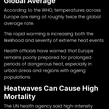
Global Average
According to the WHO, temperatures across
Europe are rising at roughly twice the global
average rate.
This rapid warming is increasing both the
likelihood and severity of extreme heat events.
Health officials have warned that Europe
remains poorly prepared for prolonged
periods of dangerous heat, especially in
urban areas and regions with ageing
populations.
Heatwaves Can Cause High
Mortality
The UN health agency said high-intensity