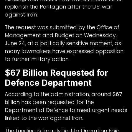
replenish the Pentagon after the U.S. war
against Iran.
The request was submitted by the Office of
Management and Budget on Wednesday,
June 24, at a politically sensitive moment, as
many lawmakers have expressed opposition
to further military action.
$67 Billion Requested for
Defence Department
According to the administration, around
$67
billion
has been requested for the
Department of Defence to meet urgent needs
linked to the war against Iran.
The funding is largely tied to
Operation Epic