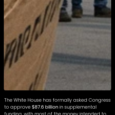
The White House has formally asked Congress
to approve
$87.6 billion
in supplemental
funding, with most of the money intended to