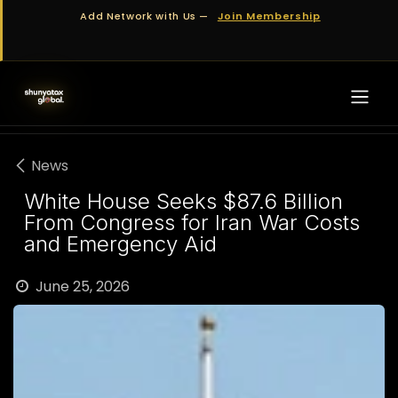
Skip to Content
Add Network with Us —
Join Membership
News
White House Seeks $87.6 Billion
From Congress for Iran War Costs
and Emergency Aid
June 25, 2026