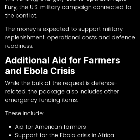
Fury
, the U.S. military campaign connected to
the conflict.
The money is expected to support military
replenishment, operational costs and defence
readiness.
Additional Aid for Farmers
and Ebola Crisis
While the bulk of the request is defence-
related, the package also includes other
emergency funding items.
These include:
Aid for American farmers
Support for the Ebola crisis in Africa