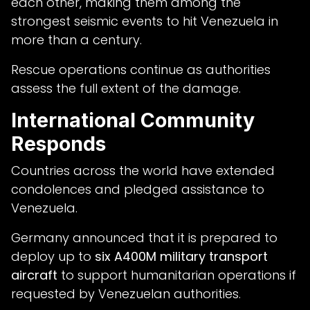
each other, making them among the
strongest seismic events to hit Venezuela in
more than a century.
Rescue operations continue as authorities
assess the full extent of the damage.
International Community
Responds
Countries across the world have extended
condolences and pledged assistance to
Venezuela.
Germany announced that it is prepared to
deploy up to
six A400M military transport
aircraft
to support humanitarian operations if
requested by Venezuelan authorities.