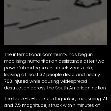
The international community has begun
mobilising humanitarian assistance after two
powerful earthquakes struck Venezuela,
leaving at least
32 people dead
and nearly
700 injured
while causing widespread
destruction across the South American nation.
The back-to-back earthquakes, measuring
7.1
and
7.5 magnitude
, struck within minutes of