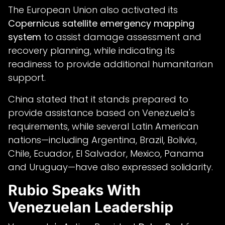
The European Union also activated its
Copernicus satellite emergency mapping
system
to assist damage assessment and
recovery planning, while indicating its
readiness to provide additional humanitarian
support.
China stated that it stands prepared to
provide assistance based on Venezuela's
requirements, while several Latin American
nations—including Argentina, Brazil, Bolivia,
Chile, Ecuador, El Salvador, Mexico, Panama
and Uruguay—have also expressed solidarity.
Rubio Speaks With
Venezuelan Leadership