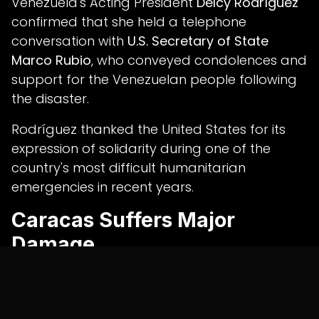
Venezuela's Acting President
Delcy Rodríguez
confirmed that she held a telephone
conversation with
U.S. Secretary of State
Marco Rubio
, who conveyed condolences and
support for the Venezuelan people following
the disaster.
Rodríguez thanked the United States for its
expression of solidarity during one of the
country's most difficult humanitarian
emergencies in recent years.
Caracas Suffers Major
Damage
The twin earthquakes caused extensive
structural damage in Caracas and
surrounding regions.