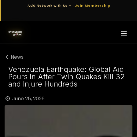
Skip to Content
Add Network with Us —
Join Membership
News
Venezuela Earthquake: Global Aid
Pours In After Twin Quakes Kill 32
and Injure Hundreds
June 25, 2026