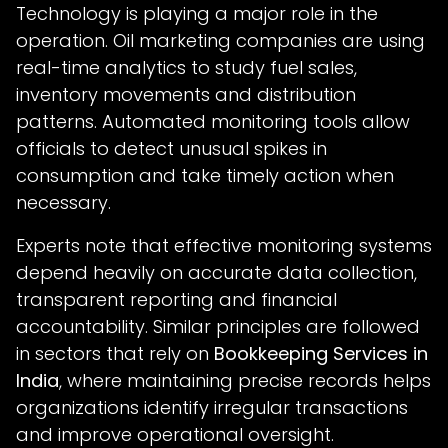
Technology is playing a major role in the
operation. Oil marketing companies are using
real-time analytics to study fuel sales,
inventory movements and distribution
patterns. Automated monitoring tools allow
officials to detect unusual spikes in
consumption and take timely action when
necessary.
Experts note that effective monitoring systems
depend heavily on accurate data collection,
transparent reporting and financial
accountability. Similar principles are followed
in sectors that rely on
Bookkeeping Services in
India
, where maintaining precise records helps
organizations identify irregular transactions
and improve operational oversight.