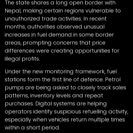
The state shares a long open border with
Nepal, making certain regions vulnerable to
unauthorized trade activities. In recent
months, authorities observed unusual
increases in fuel demand in some border
areas, prompting concerns that price
differences were creating opportunities for
illegal profits.
Under the new monitoring framework, fuel
stations form the first line of defence. Petrol
pumps are being asked to closely track sales
patterns, inventory levels and repeat
purchases. Digital systems are helping
operators identify suspicious refuelling activity,
especially when vehicles return multiple times
within a short period.