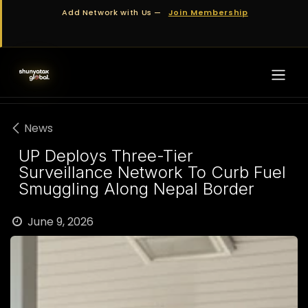
Skip to Content
Add Network with Us —
Join Membership
News
UP Deploys Three-Tier
Surveillance Network To Curb Fuel
Smuggling Along Nepal Border
June 9, 2026