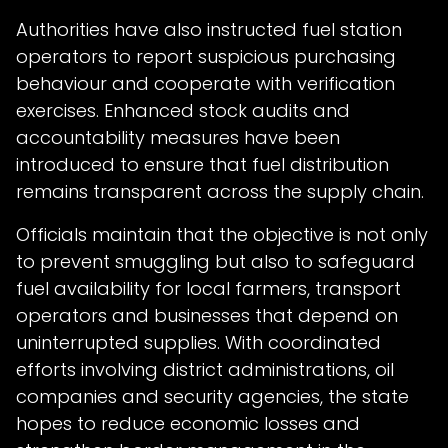
Authorities have also instructed fuel station
operators to report suspicious purchasing
behaviour and cooperate with verification
exercises. Enhanced stock audits and
accountability measures have been
introduced to ensure that fuel distribution
remains transparent across the supply chain.
Officials maintain that the objective is not only
to prevent smuggling but also to safeguard
fuel availability for local farmers, transport
operators and businesses that depend on
uninterrupted supplies. With coordinated
efforts involving district administrations, oil
companies and security agencies, the state
hopes to reduce economic losses and