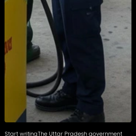
Start writingThe Uttar Pradesh government