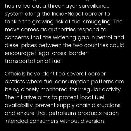
has rolled out a three-layer surveillance
system along the India-Nepal border to
tackle the growing risk of fuel smuggling. The
move comes as authorities respond to
concerns that the widening gap in petrol and
diesel prices between the two countries could
encourage illegal cross-border
transportation of fuel.
Officials have identified several border
districts where fuel consumption patterns are
being closely monitored for irregular activity.
The initiative aims to protect local fuel
availability, prevent supply chain disruptions
and ensure that petroleum products reach
intended consumers without diversion.