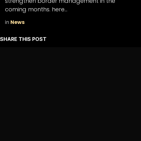
strengthen border management in the
coming months. here...
in
News
SHARE THIS POST
ARCHIVE