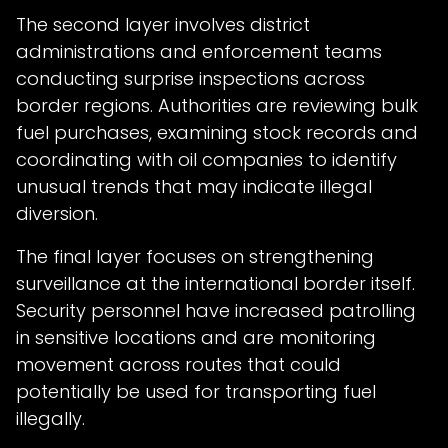
The second layer involves district
administrations and enforcement teams
conducting surprise inspections across
border regions. Authorities are reviewing bulk
fuel purchases, examining stock records and
coordinating with oil companies to identify
unusual trends that may indicate illegal
diversion.
The final layer focuses on strengthening
surveillance at the international border itself.
Security personnel have increased patrolling
in sensitive locations and are monitoring
movement across routes that could
potentially be used for transporting fuel
illegally.