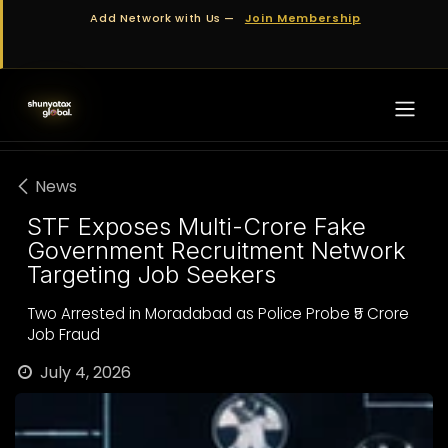
Skip to Content
Add Network with Us —
Join Membership
News
STF Exposes Multi-Crore Fake
Government Recruitment Network
Targeting Job Seekers
Two Arrested in Moradabad as Police Probe ₹5 Crore
Job Fraud
July 4, 2026