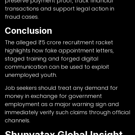
preserve payment proof, track financial
transactions and support legal action in
fraud cases.
Conclusion
The alleged ₹5 crore recruitment racket
highlights how fake appointment letters,
staged training and forged digital
communication can be used to exploit
unemployed youth.
Job seekers should treat any demand for
money in exchange for government
employment as a major warning sign and
immediately verify such claims through official
channels.
Shunyatax Global Insight