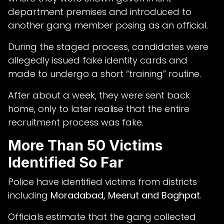
department premises and introduced to
another gang member posing as an official.
During the staged process, candidates were
allegedly issued fake identity cards and
made to undergo a short “training” routine.
After about a week, they were sent back
home, only to later realise that the entire
recruitment process was fake.
More Than 50 Victims
Identified So Far
Police have identified victims from districts
including
Moradabad, Meerut and Baghpat
.
Officials estimate that the gang collected