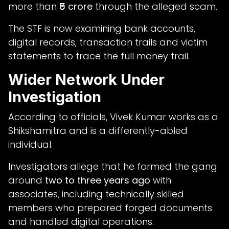
more than
₹5 crore
through the alleged scam.
The STF is now examining bank accounts,
digital records, transaction trails and victim
statements to trace the full money trail.
Wider Network Under
Investigation
According to officials, Vivek Kumar works as a
Shikshamitra and is a differently-abled
individual.
Investigators allege that he formed the gang
around
two to three years ago
with
associates, including technically skilled
members who prepared forged documents
and handled digital operations.