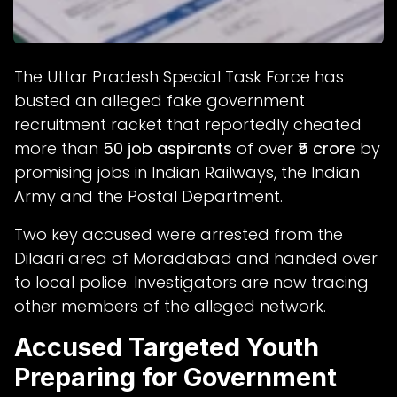
The Uttar Pradesh Special Task Force has
busted an alleged fake government
recruitment racket that reportedly cheated
more than
50 job aspirants
of over
₹5 crore
by
promising jobs in Indian Railways, the Indian
Army and the Postal Department.
Two key accused were arrested from the
Dilaari area of Moradabad and handed over
to local police. Investigators are now tracing
other members of the alleged network.
Accused Targeted Youth
Preparing for Government