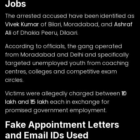
Jobs
The arrested accused have been identified as
Vivek Kumar
of Bilari, Moradabad, and
Ashraf
Ali
of Dhakia Peeru, Dilaari.
According to officials, the gang operated
from Moradabad and Delhi and specifically
targeted unemployed youth from coaching
centres, colleges and competitive exam
circles.
Victims were allegedly charged between
₹10
lakh and ₹15 lakh
each in exchange for
promised government employment.
Fake Appointment Letters
and Email IDs Used