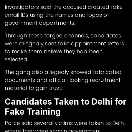
Investigators said the accused created fake
email IDs using the names and logos of
government departments.
Through these forged channels, candidates
were allegedly sent fake appointment letters
to make them believe they had been
selected.
The gang also allegedly showed fabricated
documents and official-looking recruitment
material to gain trust.
Candidates Taken to Delhi for
Fake Training
Police said several victims were taken to Delhi,
where they were shown government