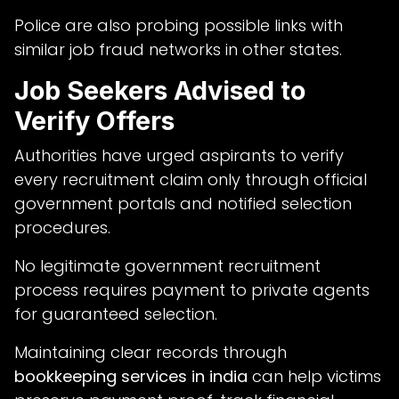
Police are also probing possible links with
similar job fraud networks in other states.
Job Seekers Advised to
Verify Offers
Authorities have urged aspirants to verify
every recruitment claim only through official
government portals and notified selection
procedures.
No legitimate government recruitment
process requires payment to private agents
for guaranteed selection.
Maintaining clear records through
bookkeeping services in india
can help victims