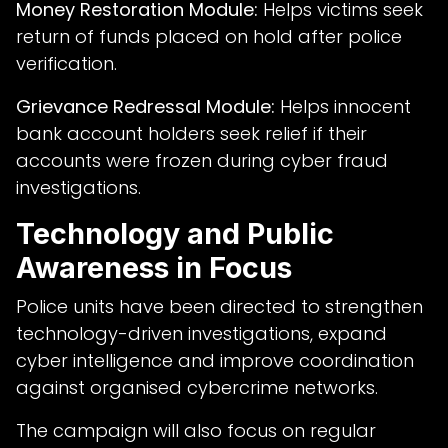
Money Restoration Module:
Helps victims seek
return of funds placed on hold after police
verification.
Grievance Redressal Module:
Helps innocent
bank account holders seek relief if their
accounts were frozen during cyber fraud
investigations.
Technology and Public
Awareness in Focus
Police units have been directed to strengthen
technology-driven investigations, expand
cyber intelligence and improve coordination
against organised cybercrime networks.
The campaign will also focus on regular