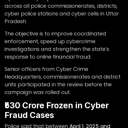
across all police commissionerates, districts,
cyber police stations and cyber cells in Uttar
Pradesh.
The objective is to improve coordinated
enforcement, speed up cybercrime
investigations and strengthen the state’s
response to online financial fraud.
Senior officers from Cyber Crime
Headquarters, commissionerates and district
units participated in the review before the
campaign was rolled out.
₹530 Crore Frozen in Cyber
Fraud Cases
Police said that between
April 1, 2025 and