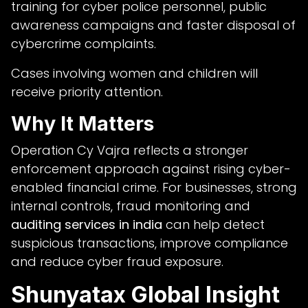
training for cyber police personnel, public
awareness campaigns and faster disposal of
cybercrime complaints.
Cases involving women and children will
receive priority attention.
Why It Matters
Operation Cy Vajra reflects a stronger
enforcement approach against rising cyber-
enabled financial crime. For businesses, strong
internal controls, fraud monitoring and
auditing services in india
can help detect
suspicious transactions, improve compliance
and reduce cyber fraud exposure.
Shunyatax Global Insight