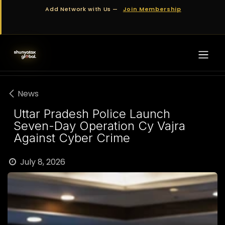
Skip to Content
Add Network with Us —
Join Membership
News
Uttar Pradesh Police Launch
Seven-Day Operation Cy Vajra
Against Cyber Crime
July 8, 2026