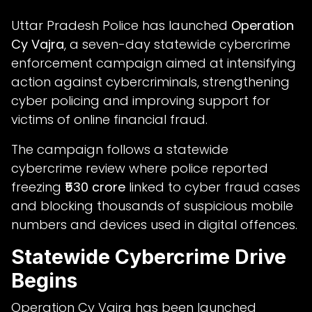
Uttar Pradesh Police has launched
Operation
Cy Vajra
, a seven-day statewide cybercrime
enforcement campaign aimed at intensifying
action against cybercriminals, strengthening
cyber policing and improving support for
victims of online financial fraud.
The campaign follows a statewide
cybercrime review where police reported
freezing
₹530 crore
linked to cyber fraud cases
and blocking thousands of suspicious mobile
numbers and devices used in digital offences.
Statewide Cybercrime Drive
Begins
Operation Cy Vajra has been launched