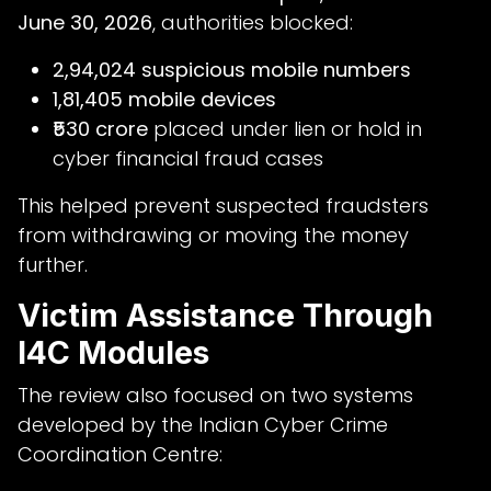
June 30, 2026
, authorities blocked:
2,94,024 suspicious mobile numbers
1,81,405 mobile devices
₹530 crore
placed under lien or hold in
cyber financial fraud cases
This helped prevent suspected fraudsters
from withdrawing or moving the money
further.
Victim Assistance Through
I4C Modules
The review also focused on two systems
developed by the Indian Cyber Crime
Coordination Centre: