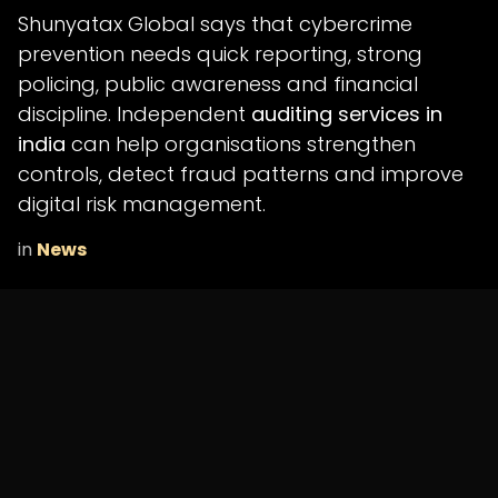
Shunyatax Global says that cybercrime
prevention needs quick reporting, strong
policing, public awareness and financial
discipline. Independent
auditing services in
india
can help organisations strengthen
controls, detect fraud patterns and improve
digital risk management.
in
News
SHARE THIS POST
ARCHIVE