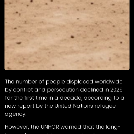
The number of people displaced worldwide
by conflict and persecution declined in 2025
for the first time in a decade, according to a
new report by the United Nations refugee
agency.
However, the UNHCR warned that the long-