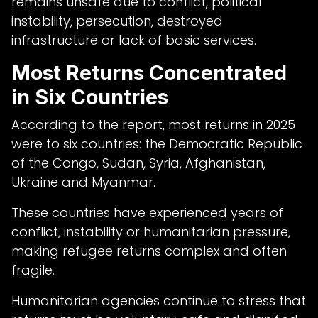
remains unsafe due to conflict, political
instability, persecution, destroyed
infrastructure or lack of basic services.
Most Returns Concentrated
in Six Countries
According to the report, most returns in 2025
were to six countries: the Democratic Republic
of the Congo, Sudan, Syria, Afghanistan,
Ukraine and Myanmar.
These countries have experienced years of
conflict, instability or humanitarian pressure,
making refugee returns complex and often
fragile.
Humanitarian agencies continue to stress that