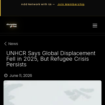
Skip to Content
Add Network with Us —
Join Membership
News
UNHCR Says Global Displacement
Fell in 2025, But Refugee Crisis
Persists
June 11, 2026