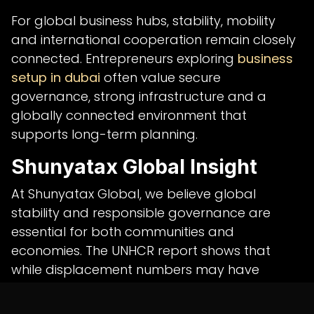
For global business hubs, stability, mobility
and international cooperation remain closely
connected. Entrepreneurs exploring
business
setup in dubai
often value secure
governance, strong infrastructure and a
globally connected environment that
supports long-term planning.
Shunyatax Global Insight
At Shunyatax Global, we believe global
stability and responsible governance are
essential for both communities and
economies. The UNHCR report shows that
while displacement numbers may have
eased, the human impact of long-term
refugee crises remains urgent.