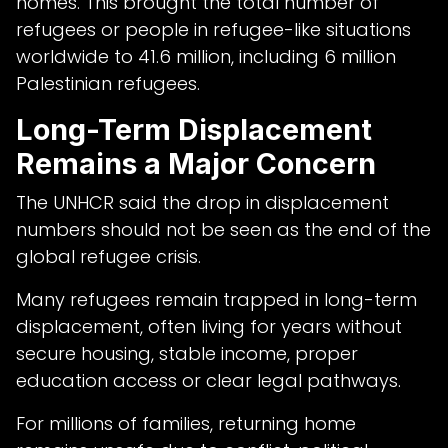
homes. This brought the total number of
refugees or people in refugee-like situations
worldwide to 41.6 million, including 6 million
Palestinian refugees.
Long-Term Displacement
Remains a Major Concern
The UNHCR said the drop in displacement
numbers should not be seen as the end of the
global refugee crisis.
Many refugees remain trapped in long-term
displacement, often living for years without
secure housing, stable income, proper
education access or clear legal pathways.
For millions of families, returning home