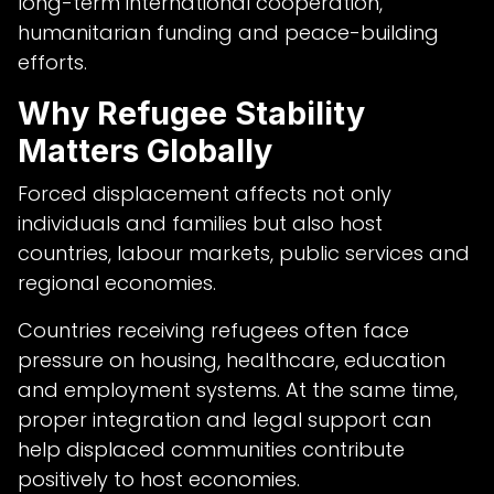
long-term international cooperation,
humanitarian funding and peace-building
efforts.
Why Refugee Stability
Matters Globally
Forced displacement affects not only
individuals and families but also host
countries, labour markets, public services and
regional economies.
Countries receiving refugees often face
pressure on housing, healthcare, education
and employment systems. At the same time,
proper integration and legal support can
help displaced communities contribute
positively to host economies.