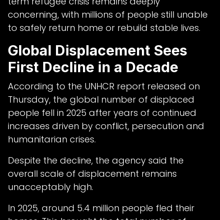
term refugee crisis remains deeply
concerning, with millions of people still unable
to safely return home or rebuild stable lives.
Global Displacement Sees
First Decline in a Decade
According to the UNHCR report released on
Thursday, the global number of displaced
people fell in 2025 after years of continued
increases driven by conflict, persecution and
humanitarian crises.
Despite the decline, the agency said the
overall scale of displacement remains
unacceptably high.
In 2025, around 5.4 million people fled their