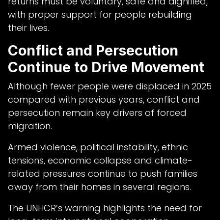
returns must be voluntary, safe and dignified,
with proper support for people rebuilding
their lives.
Conflict and Persecution
Continue to Drive Movement
Although fewer people were displaced in 2025
compared with previous years, conflict and
persecution remain key drivers of forced
migration.
Armed violence, political instability, ethnic
tensions, economic collapse and climate-
related pressures continue to push families
away from their homes in several regions.
The UNHCR’s warning highlights the need for