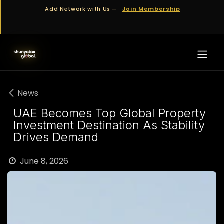
Skip to Content
Add Network with Us —
Join Membership
News
UAE Becomes Top Global Property
Investment Destination As Stability
Drives Demand
June 8, 2026