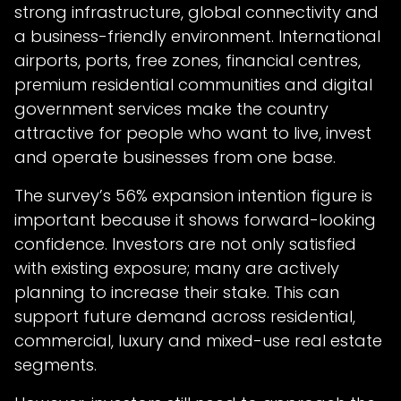
strong infrastructure, global connectivity and
a business-friendly environment. International
airports, ports, free zones, financial centres,
premium residential communities and digital
government services make the country
attractive for people who want to live, invest
and operate businesses from one base.
The survey’s 56% expansion intention figure is
important because it shows forward-looking
confidence. Investors are not only satisfied
with existing exposure; many are actively
planning to increase their stake. This can
support future demand across residential,
commercial, luxury and mixed-use real estate
segments.