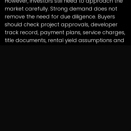
However, investors still need to approach the
market carefully. Strong demand does not
remove the need for due diligence. Buyers
should check project approvals, developer
track record, payment plans, service charges,
title documents, rental yield assumptions and
long-term exit options before making
property decisions.
For the UAE, the findings strengthen its position
as a global capital magnet. Real estate
demand supports not just developers but
also banking, legal services, construction,
interior design, retail, hospitality, wealth
management and business advisory sectors.
Overall, the survey confirms that the UAE’s real
estate appeal is built on more than market