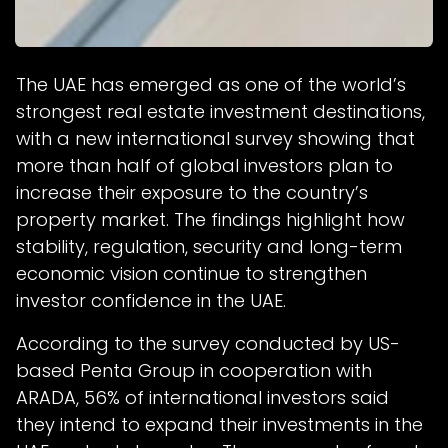
The UAE has emerged as one of the world’s
strongest real estate investment destinations,
with a new international survey showing that
more than half of global investors plan to
increase their exposure to the country’s
property market. The findings highlight how
stability, regulation, security and long-term
economic vision continue to strengthen
investor confidence in the UAE.
According to the survey conducted by US-
based Penta Group in cooperation with
ARADA, 56% of international investors said
they intend to expand their investments in the