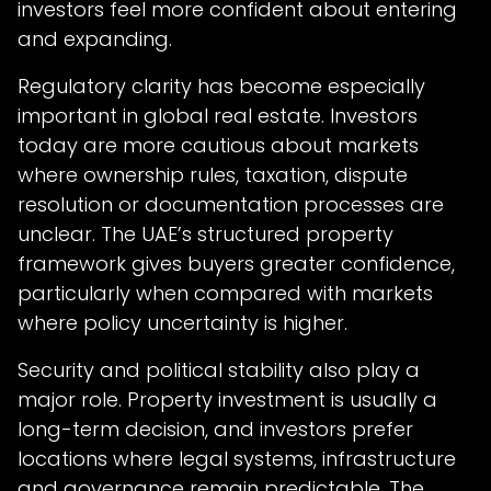
investors feel more confident about entering
and expanding.
Regulatory clarity has become especially
important in global real estate. Investors
today are more cautious about markets
where ownership rules, taxation, dispute
resolution or documentation processes are
unclear. The UAE’s structured property
framework gives buyers greater confidence,
particularly when compared with markets
where policy uncertainty is higher.
Security and political stability also play a
major role. Property investment is usually a
long-term decision, and investors prefer
locations where legal systems, infrastructure
and governance remain predictable. The