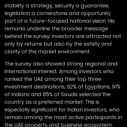
stability a strategy, security a guarantee,
legislation a cornerstone and opportunity
part of a future-focused national vision. His
remarks underline the broader message
behind the survey: investors are attracted not
only by returns but also by the safety and
clarity of the market environment.
The survey also showed strong regional and
international interest. Among investors who
ranked the UAE among their top three
investment destinations, 92% of Egyptians, 91%
of Indians and 85% of Saudis selected the
country as a preferred market. This is
especially significant for Indian investors, who
remain among the most active participants in
the UAE property and business ecosystem.