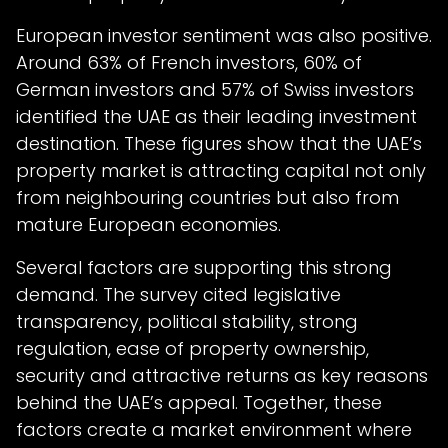
European investor sentiment was also positive.
Around 63% of French investors, 60% of
German investors and 57% of Swiss investors
identified the UAE as their leading investment
destination. These figures show that the UAE’s
property market is attracting capital not only
from neighbouring countries but also from
mature European economies.
Several factors are supporting this strong
demand. The survey cited legislative
transparency, political stability, strong
regulation, ease of property ownership,
security and attractive returns as key reasons
behind the UAE’s appeal. Together, these
factors create a market environment where