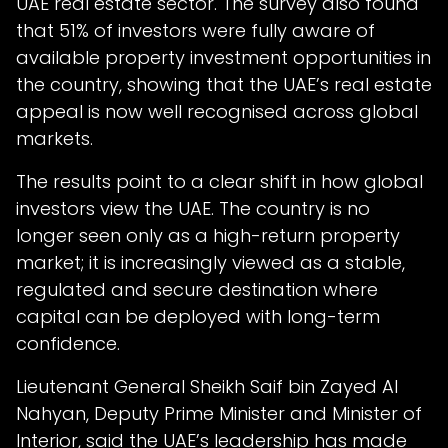
UAE real estate sector. The survey also found
that 51% of investors were fully aware of
available property investment opportunities in
the country, showing that the UAE’s real estate
appeal is now well recognised across global
markets.
The results point to a clear shift in how global
investors view the UAE. The country is no
longer seen only as a high-return property
market; it is increasingly viewed as a stable,
regulated and secure destination where
capital can be deployed with long-term
confidence.
Lieutenant General Sheikh Saif bin Zayed Al
Nahyan, Deputy Prime Minister and Minister of
Interior, said the UAE’s leadership has made