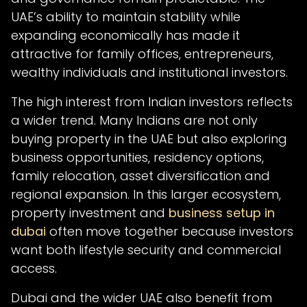
UAE’s ability to maintain stability while
expanding economically has made it
attractive for family offices, entrepreneurs,
wealthy individuals and institutional investors.
The high interest from Indian investors reflects
a wider trend. Many Indians are not only
buying property in the UAE but also exploring
business opportunities, residency options,
family relocation, asset diversification and
regional expansion. In this larger ecosystem,
property investment and
business setup in
dubai
often move together because investors
want both lifestyle security and commercial
access.
Dubai and the wider UAE also benefit from