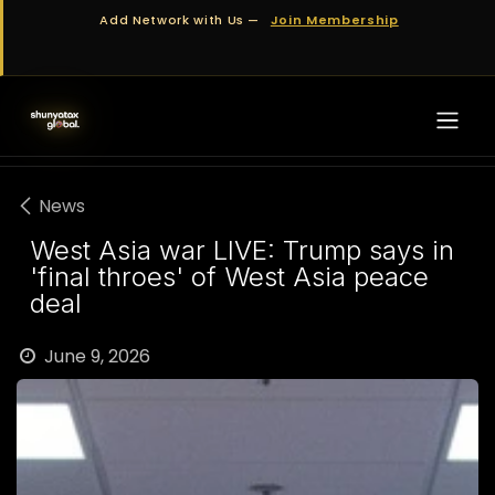
Skip to Content
Add Network with Us —
Join Membership
News
West Asia war LIVE: Trump says in
'final throes' of West Asia peace
deal
June 9, 2026