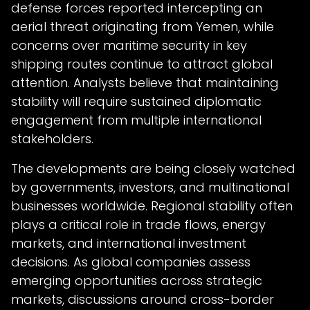
defense forces reported intercepting an
aerial threat originating from Yemen, while
concerns over maritime security in key
shipping routes continue to attract global
attention. Analysts believe that maintaining
stability will require sustained diplomatic
engagement from multiple international
stakeholders.
The developments are being closely watched
by governments, investors, and multinational
businesses worldwide. Regional stability often
plays a critical role in trade flows, energy
markets, and international investment
decisions. As global companies assess
emerging opportunities across strategic
markets, discussions around cross-border