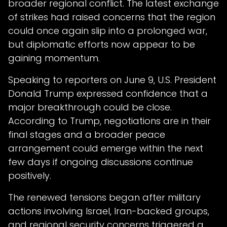
broader regional conflict. The latest exchange
of strikes had raised concerns that the region
could once again slip into a prolonged war,
but diplomatic efforts now appear to be
gaining momentum.
Speaking to reporters on June 9, U.S. President
Donald Trump expressed confidence that a
major breakthrough could be close.
According to Trump, negotiations are in their
final stages and a broader peace
arrangement could emerge within the next
few days if ongoing discussions continue
positively.
The renewed tensions began after military
actions involving Israel, Iran-backed groups,
and regional security concerns triggered a