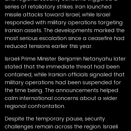
series of retaliatory strikes. Iran launched
missile attacks toward Israel, while Israel
responded with military operations targeting
Iranian assets. The developments marked the
most serious escalation since a ceasefire had
reduced tensions earlier this year.
Israeli Prime Minister Benjamin Netanyahu later
stated that the immediate threat had been
contained, while Iranian officials signaled that
military operations had been suspended for
the time being. The announcements helped
calm international concerns about a wider
regional confrontation.
Despite the temporary pause, security
challenges remain across the region. Israeli