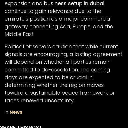
expansion and
business setup in dubai
continue to gain relevance due to the
emirate’s position as a major commercial
gateway connecting Asia, Europe, and the
Middle East.
Political observers caution that while current
signals are encouraging, a lasting agreement
will depend on whether all parties remain
committed to de-escalation. The coming
days are expected to be crucial in
determining whether the region moves
toward a sustainable peace framework or
faces renewed uncertainty.
in
News
SHARE THIS POST