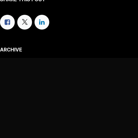
ARCHIVE