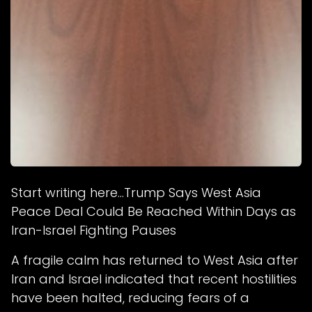
Start writing here...Trump Says West Asia
Peace Deal Could Be Reached Within Days as
Iran-Israel Fighting Pauses
A fragile calm has returned to West Asia after
Iran and Israel indicated that recent hostilities
have been halted, reducing fears of a