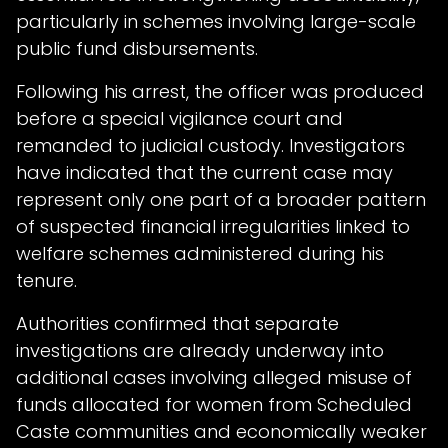
particularly in schemes involving large-scale
public fund disbursements.
Following his arrest, the officer was produced
before a special vigilance court and
remanded to judicial custody. Investigators
have indicated that the current case may
represent only one part of a broader pattern
of suspected financial irregularities linked to
welfare schemes administered during his
tenure.
Authorities confirmed that separate
investigations are already underway into
additional cases involving alleged misuse of
funds allocated for women from Scheduled
Caste communities and economically weaker