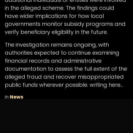
in the alleged scheme. The findings could
have wider implications for how local
governments monitor subsidy programs and
verify beneficiary eligibility in the future.
The investigation remains ongoing, with
authorities expected to continue examining
financial records and administrative
documentation to assess the full extent of the
alleged fraud and recover misappropriated
public funds wherever possible. writing here...
in
News
SHARE THIS POST