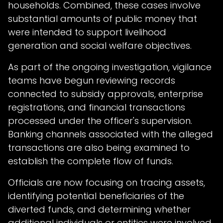
households. Combined, these cases involve
substantial amounts of public money that
were intended to support livelihood
generation and social welfare objectives.
As part of the ongoing investigation, vigilance
teams have begun reviewing records
connected to subsidy approvals, enterprise
registrations, and financial transactions
processed under the officer's supervision.
Banking channels associated with the alleged
transactions are also being examined to
establish the complete flow of funds.
Officials are now focusing on tracing assets,
identifying potential beneficiaries of the
diverted funds, and determining whether
additional individuals or entities were involved