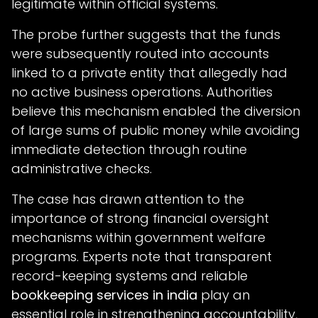
legitimate within official systems.
The probe further suggests that the funds
were subsequently routed into accounts
linked to a private entity that allegedly had
no active business operations. Authorities
believe this mechanism enabled the diversion
of large sums of public money while avoiding
immediate detection through routine
administrative checks.
The case has drawn attention to the
importance of strong financial oversight
mechanisms within government welfare
programs. Experts note that transparent
record-keeping systems and reliable
bookkeeping services in india
play an
essential role in strengthening accountability,