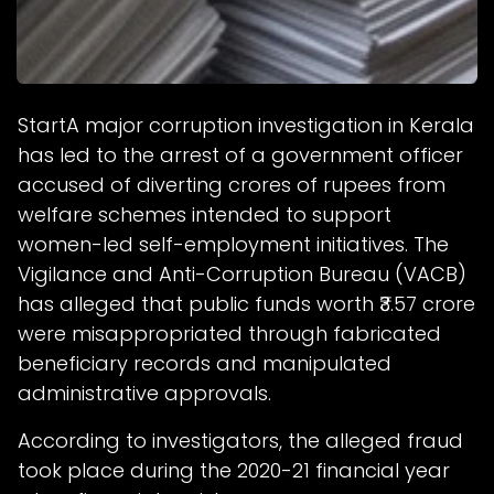
StartA major corruption investigation in Kerala
has led to the arrest of a government officer
accused of diverting crores of rupees from
welfare schemes intended to support
women-led self-employment initiatives. The
Vigilance and Anti-Corruption Bureau (VACB)
has alleged that public funds worth ₹3.57 crore
were misappropriated through fabricated
beneficiary records and manipulated
administrative approvals.
According to investigators, the alleged fraud
took place during the 2020-21 financial year