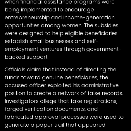
when financial assistance programs were
being implemented to encourage
entrepreneurship and income-generation
opportunities among women. The subsidies
were designed to help eligible beneficiaries
establish small businesses and self-
employment ventures through government-
backed support.
Officials claim that instead of directing the
funds toward genuine beneficiaries, the
accused officer exploited his administrative
position to create a network of false records.
Investigators allege that fake registrations,
forged verification documents, and
fabricated approval processes were used to
generate a paper trail that appeared