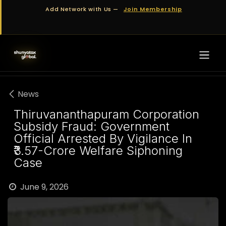
Skip to Content
Add Network with Us —
Join Membership
News
Thiruvananthapuram Corporation
Subsidy Fraud: Government
Official Arrested By Vigilance In
₹3.57-Crore Welfare Siphoning
Case
June 9, 2026