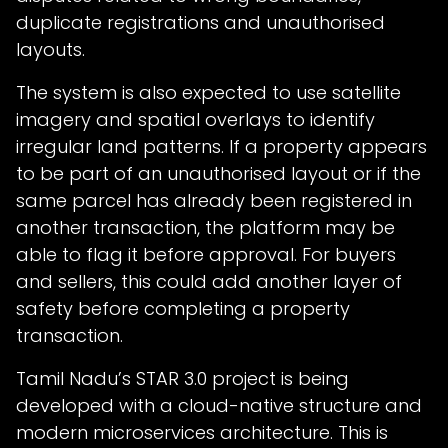
duplicate registrations and unauthorised
layouts.
The system is also expected to use satellite
imagery and spatial overlays to identify
irregular land patterns. If a property appears
to be part of an unauthorised layout or if the
same parcel has already been registered in
another transaction, the platform may be
able to flag it before approval. For buyers
and sellers, this could add another layer of
safety before completing a property
transaction.
Tamil Nadu’s STAR 3.0 project is being
developed with a cloud-native structure and
modern microservices architecture. This is