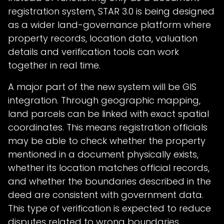
registration system, STAR 3.0 is being designed
as a wider land-governance platform where
property records, location data, valuation
details and verification tools can work
together in real time.
A major part of the new system will be GIS
integration. Through geographic mapping,
land parcels can be linked with exact spatial
coordinates. This means registration officials
may be able to check whether the property
mentioned in a document physically exists,
whether its location matches official records,
and whether the boundaries described in the
deed are consistent with government data.
This type of verification is expected to reduce
disputes related to wrong boundaries,