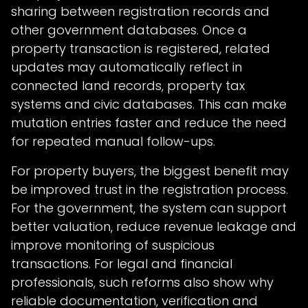
sharing between registration records and
other government databases. Once a
property transaction is registered, related
updates may automatically reflect in
connected land records, property tax
systems and civic databases. This can make
mutation entries faster and reduce the need
for repeated manual follow-ups.
For property buyers, the biggest benefit may
be improved trust in the registration process.
For the government, the system can support
better valuation, reduce revenue leakage and
improve monitoring of suspicious
transactions. For legal and financial
professionals, such reforms also show why
reliable documentation, verification and