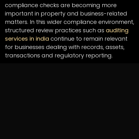
compliance checks are becoming more
important in property and business-related
matters. In this wider compliance environment,
structured review practices such as
auditing
services in india
continue to remain relevant
for businesses dealing with records, assets,
transactions and regulatory reporting.
The success of STAR 3.0 will depend on how
effectively Tamil Nadu cleans existing data
before migration, trains officials, connects
local body databases and ensures smooth
adoption at the ground level. Since the rollout
is planned for January 1, 2027, the coming
months will be important for testing, data
correction and department-level
coordination.