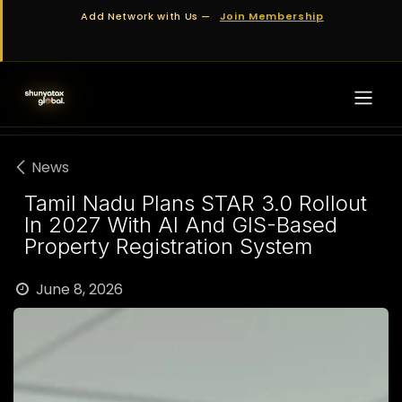
Skip to Content
Add Network with Us —
Join Membership
News
Tamil Nadu Plans STAR 3.0 Rollout
In 2027 With AI And GIS-Based
Property Registration System
June 8, 2026