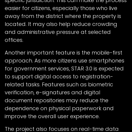
specific jurisdiction. This can make the process
easier for citizens, especially those who live
away from the district where the property is
located. It may also help reduce crowding
and administrative pressure at selected
offices.
Another important feature is the mobile-first
approach. As more citizens use smartphones
for government services, STAR 3.0 is expected
to support digital access to registration-
related tasks. Features such as biometric
verification, e-signatures and digital
document repositories may reduce the
dependence on physical paperwork and
improve the overall user experience.
The project also focuses on real-time data