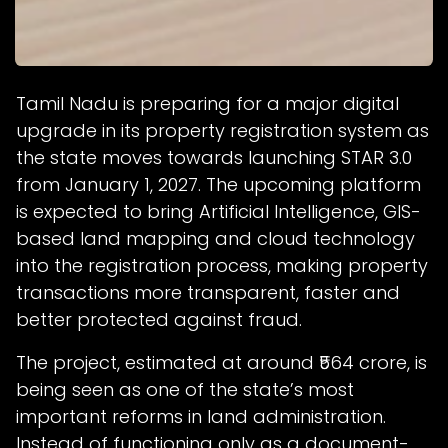
Tamil Nadu is preparing for a major digital
upgrade in its property registration system as
the state moves towards launching STAR 3.0
from January 1, 2027. The upcoming platform
is expected to bring Artificial Intelligence, GIS-
based land mapping and cloud technology
into the registration process, making property
transactions more transparent, faster and
better protected against fraud.
The project, estimated at around ₹564 crore, is
being seen as one of the state’s most
important reforms in land administration.
Instead of functioning only as a document-