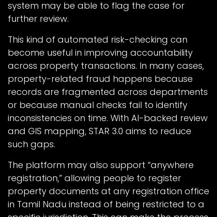
system may be able to flag the case for
further review.
This kind of automated risk-checking can
become useful in improving accountability
across property transactions. In many cases,
property-related fraud happens because
records are fragmented across departments
or because manual checks fail to identify
inconsistencies on time. With AI-backed review
and GIS mapping, STAR 3.0 aims to reduce
such gaps.
The platform may also support “anywhere
registration,” allowing people to register
property documents at any registration office
in Tamil Nadu instead of being restricted to a