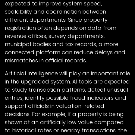
expected to improve system speed,
scalability and coordination between
different departments. Since property
registration often depends on data from
revenue offices, survey departments,
municipal bodies and tax records, a more
connected platform can reduce delays and
mismatches in official records.
Artificial Intelligence will play an important role
in the upgraded system. AI tools are expected
to study transaction patterns, detect unusual
entries, identify possible fraud indicators and
support officials in valuation-related
decisions. For example, if a property is being
shown at an artificially low value compared
to historical rates or nearby transactions, the