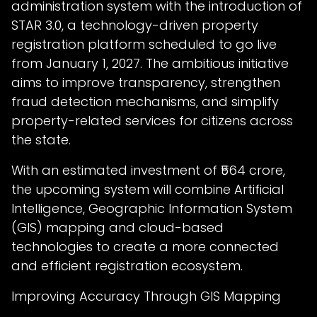
administration system with the introduction of
STAR 3.0, a technology-driven property
registration platform scheduled to go live
from January 1, 2027. The ambitious initiative
aims to improve transparency, strengthen
fraud detection mechanisms, and simplify
property-related services for citizens across
the state.
With an estimated investment of ₹564 crore,
the upcoming system will combine Artificial
Intelligence, Geographic Information System
(GIS) mapping and cloud-based
technologies to create a more connected
and efficient registration ecosystem.
Improving Accuracy Through GIS Mapping