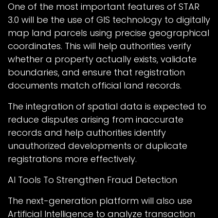
One of the most important features of STAR
3.0 will be the use of GIS technology to digitally
map land parcels using precise geographical
coordinates. This will help authorities verify
whether a property actually exists, validate
boundaries, and ensure that registration
documents match official land records.
The integration of spatial data is expected to
reduce disputes arising from inaccurate
records and help authorities identify
unauthorized developments or duplicate
registrations more effectively.
AI Tools To Strengthen Fraud Detection
The next-generation platform will also use
Artificial Intelligence to analyze transaction