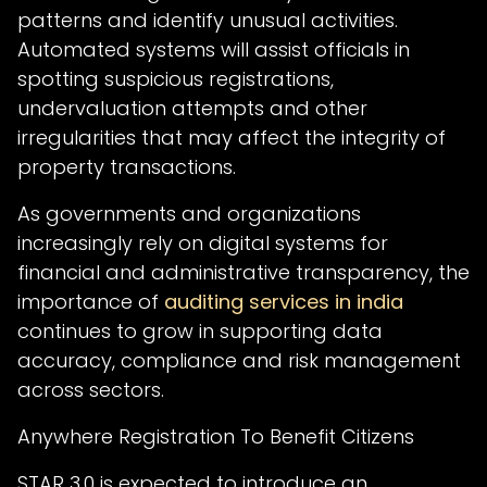
patterns and identify unusual activities.
Automated systems will assist officials in
spotting suspicious registrations,
undervaluation attempts and other
irregularities that may affect the integrity of
property transactions.
As governments and organizations
increasingly rely on digital systems for
financial and administrative transparency, the
importance of
auditing services in india
continues to grow in supporting data
accuracy, compliance and risk management
across sectors.
Anywhere Registration To Benefit Citizens
STAR 3.0 is expected to introduce an