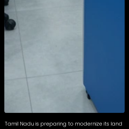
Tamil Nadu is preparing to modernize its land