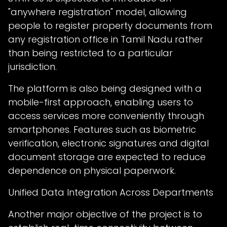
"anywhere registration" model, allowing
people to register property documents from
any registration office in Tamil Nadu rather
than being restricted to a particular
jurisdiction.
The platform is also being designed with a
mobile-first approach, enabling users to
access services more conveniently through
smartphones. Features such as biometric
verification, electronic signatures and digital
document storage are expected to reduce
dependence on physical paperwork.
Unified Data Integration Across Departments
Another major objective of the project is to