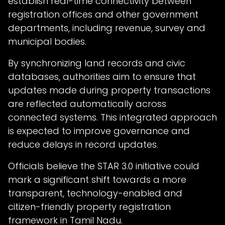
establish real-time connectivity between
registration offices and other government
departments, including revenue, survey and
municipal bodies.
By synchronizing land records and civic
databases, authorities aim to ensure that
updates made during property transactions
are reflected automatically across
connected systems. This integrated approach
is expected to improve governance and
reduce delays in record updates.
Officials believe the STAR 3.0 initiative could
mark a significant shift towards a more
transparent, technology-enabled and
citizen-friendly property registration
framework in Tamil Nadu.