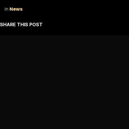
in
News
SHARE THIS POST
ARCHIVE