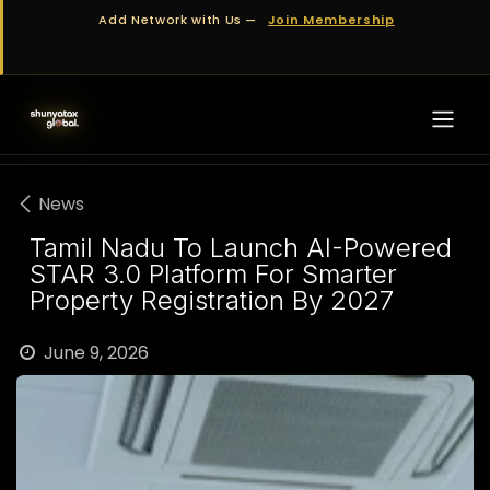
Skip to Content
Add Network with Us —
Join Membership
News
Tamil Nadu To Launch AI-Powered
STAR 3.0 Platform For Smarter
Property Registration By 2027
June 9, 2026