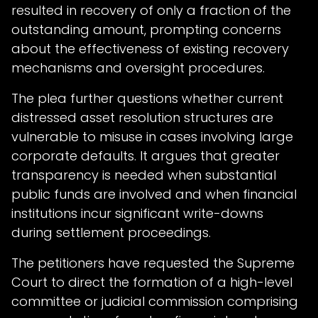
resulted in recovery of only a fraction of the
outstanding amount, prompting concerns
about the effectiveness of existing recovery
mechanisms and oversight procedures.
The plea further questions whether current
distressed asset resolution structures are
vulnerable to misuse in cases involving large
corporate defaults. It argues that greater
transparency is needed when substantial
public funds are involved and when financial
institutions incur significant write-downs
during settlement proceedings.
The petitioners have requested the Supreme
Court to direct the formation of a high-level
committee or judicial commission comprising