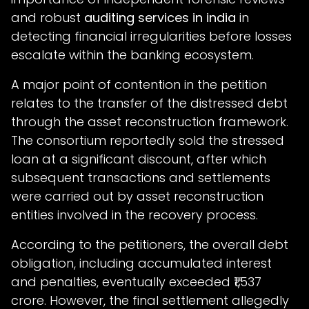
and robust
auditing services in india
in
detecting financial irregularities before losses
escalate within the banking ecosystem.
A major point of contention in the petition
relates to the transfer of the distressed debt
through the asset reconstruction framework.
The consortium reportedly sold the stressed
loan at a significant discount, after which
subsequent transactions and settlements
were carried out by asset reconstruction
entities involved in the recovery process.
According to the petitioners, the overall debt
obligation, including accumulated interest
and penalties, eventually exceeded ₹1,537
crore. However, the final settlement allegedly