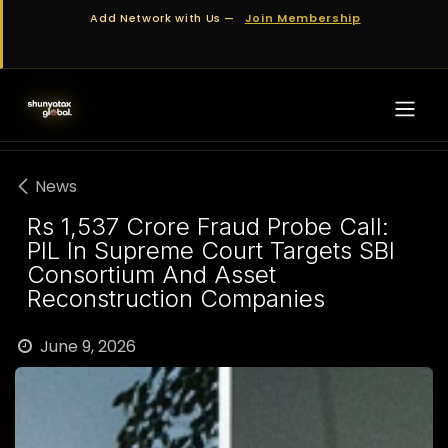
Skip to Content
Add Network with Us —
Join Membership
News
Rs 1,537 Crore Fraud Probe Call:
PIL In Supreme Court Targets SBI
Consortium And Asset
Reconstruction Companies
June 9, 2026