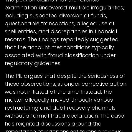
examination uncovered multiple irregularities,
including suspected diversion of funds,
questionable transactions, alleged use of
shell entities, and discrepancies in financial
records. The findings reportedly suggested
that the account met conditions typically
associated with fraud classification under
regulatory guidelines.
The PIL argues that despite the seriousness of
these observations, stronger corrective action
was not initiated at the time. Instead, the
matter allegedly moved through various
restructuring and debt recovery channels
without a formal fraud declaration. The case
has reignited discussions around the
importance of independent forensic reviews