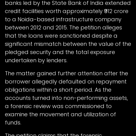
banks led by the State Bank of India extended
credit facilities worth approximately ₹912 crore
to a Noida-based infrastructure company
between 2012 and 2015. The petition alleges
that the loans were sanctioned despite a
significant mismatch between the value of the
pledged security and the total exposure
undertaken by lenders.
The matter gained further attention after the
borrower allegedly defaulted on repayment
obligations within a short period. As the
accounts turned into non-performing assets,
a forensic review was commissioned to
examine the movement and utilization of
funds.
The petition claims that the forensic