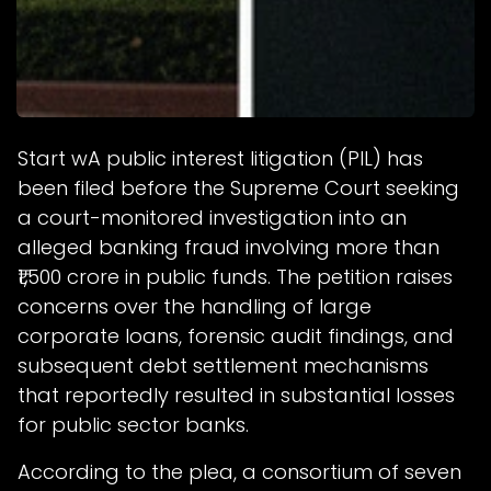
Start wA public interest litigation (PIL) has
been filed before the Supreme Court seeking
a court-monitored investigation into an
alleged banking fraud involving more than
₹1,500 crore in public funds. The petition raises
concerns over the handling of large
corporate loans, forensic audit findings, and
subsequent debt settlement mechanisms
that reportedly resulted in substantial losses
for public sector banks.
According to the plea, a consortium of seven