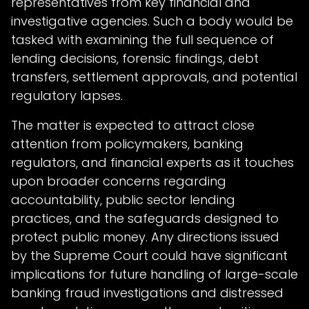
representatives from key financial and
investigative agencies. Such a body would be
tasked with examining the full sequence of
lending decisions, forensic findings, debt
transfers, settlement approvals, and potential
regulatory lapses.
The matter is expected to attract close
attention from policymakers, banking
regulators, and financial experts as it touches
upon broader concerns regarding
accountability, public sector lending
practices, and the safeguards designed to
protect public money. Any directions issued
by the Supreme Court could have significant
implications for future handling of large-scale
banking fraud investigations and distressed