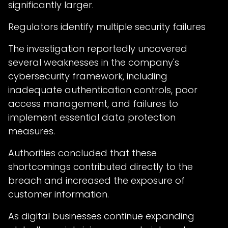
significantly larger.
Regulators identify multiple security failures
The investigation reportedly uncovered
several weaknesses in the company's
cybersecurity framework, including
inadequate authentication controls, poor
access management, and failures to
implement essential data protection
measures.
Authorities concluded that these
shortcomings contributed directly to the
breach and increased the exposure of
customer information.
As digital businesses continue expanding