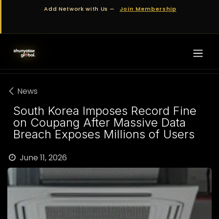
Skip to Content
Add Network with Us —
Join Membership
News
South Korea Imposes Record Fine
on Coupang After Massive Data
Breach Exposes Millions of Users
June 11, 2026