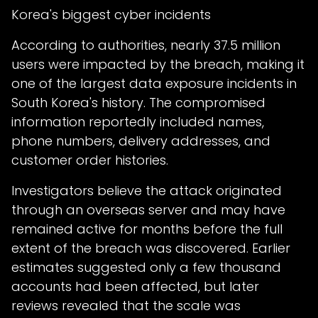
Korea's biggest cyber incidents
According to authorities, nearly 37.5 million
users were impacted by the breach, making it
one of the largest data exposure incidents in
South Korea's history. The compromised
information reportedly included names,
phone numbers, delivery addresses, and
customer order histories.
Investigators believe the attack originated
through an overseas server and may have
remained active for months before the full
extent of the breach was discovered. Earlier
estimates suggested only a few thousand
accounts had been affected, but later
reviews revealed that the scale was