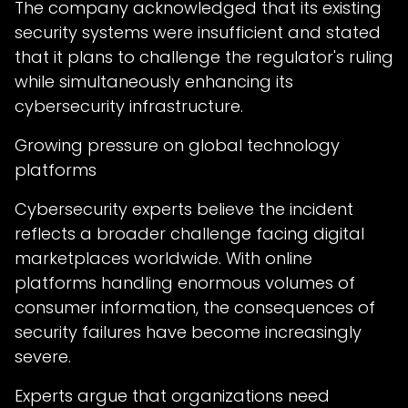
The company acknowledged that its existing
security systems were insufficient and stated
that it plans to challenge the regulator's ruling
while simultaneously enhancing its
cybersecurity infrastructure.
Growing pressure on global technology
platforms
Cybersecurity experts believe the incident
reflects a broader challenge facing digital
marketplaces worldwide. With online
platforms handling enormous volumes of
consumer information, the consequences of
security failures have become increasingly
severe.
Experts argue that organizations need