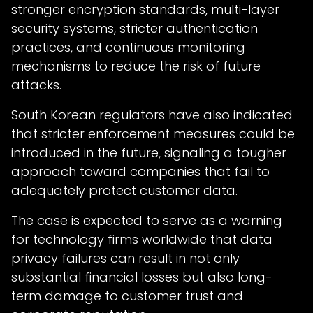
stronger encryption standards, multi-layer
security systems, stricter authentication
practices, and continuous monitoring
mechanisms to reduce the risk of future
attacks.
South Korean regulators have also indicated
that stricter enforcement measures could be
introduced in the future, signaling a tougher
approach toward companies that fail to
adequately protect customer data.
The case is expected to serve as a warning
for technology firms worldwide that data
privacy failures can result in not only
substantial financial losses but also long-
term damage to customer trust and