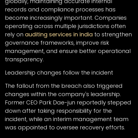
globally, maintaining accurate internal
records and compliance processes has
become increasingly important. Companies
operating across multiple jurisdictions often
rely on
auditing services in india
to strengthen
governance frameworks, improve risk
management, and ensure better operational
transparency.
Leadership changes follow the incident
The fallout from the breach also triggered
changes within the company's leadership.
Former CEO Park Dae-jun reportedly stepped
down after taking responsibility for the
incident, while an interim management team
was appointed to oversee recovery efforts.