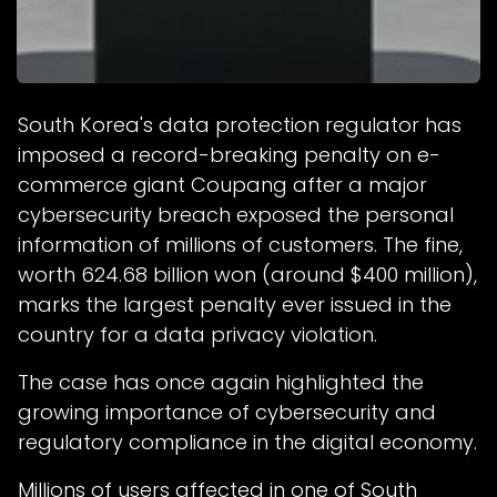
South Korea's data protection regulator has
imposed a record-breaking penalty on e-
commerce giant Coupang after a major
cybersecurity breach exposed the personal
information of millions of customers. The fine,
worth 624.68 billion won (around $400 million),
marks the largest penalty ever issued in the
country for a data privacy violation.
The case has once again highlighted the
growing importance of cybersecurity and
regulatory compliance in the digital economy.
Millions of users affected in one of South