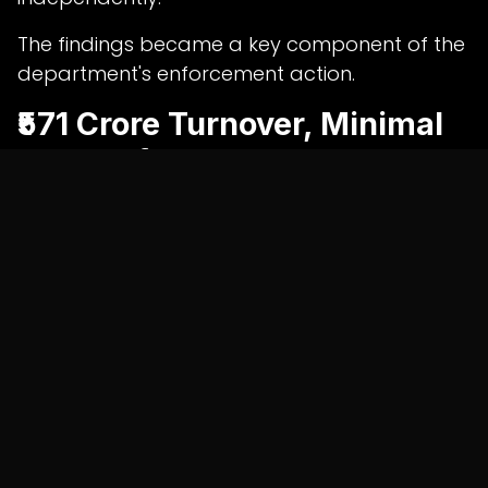
The findings became a key component of the
department's enforcement action.
₹571 Crore Turnover, Minimal
Tax Outflow
According to the investigation, Shah Batteries
reported a turnover of approximately ₹571
crore between April 2025 and April 2026.
However, officials claim the company used
₹98.47 crore of allegedly fraudulent Input Tax
Credit to offset a substantial portion of its
GST liability.
As a result, the business reportedly paid only
₹45.42 lakh in cash taxes during the period