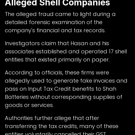
Alleged Shell Companies
The alleged fraud came to light during a
detailed forensic examination of the
company's financial and tax records.
Investigators claim that Hasan and his
associates established and operated 17 shell
entities that existed primarily on paper.
According to officials, these firms were
allegedly used to generate fake invoices and
pass on Input Tax Credit benefits to Shah
Batteries without corresponding supplies of
goods or services.
Authorities further allege that after
transferring the tax credits, many of these
entities voluntarily cancelled their GST