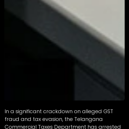
In a significant crackdown on alleged GST
fraud and tax evasion, the Telangana
Commercial Taxes Department has arrested