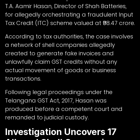
T.A. Aamir Hasan, Director of Shah Batteries,
for allegedly orchestrating a fraudulent Input
Tax Credit (ITC) scheme valued at ₹98.47 crore.
According to tax authorities, the case involves
a network of shell companies allegedly
created to generate fake invoices and
unlawfully claim GST credits without any
actual movement of goods or business
transactions.
Following legal proceedings under the
Telangana GST Act, 2017, Hasan was
produced before a competent court and
remanded to judicial custody.
Investigation Uncovers 17