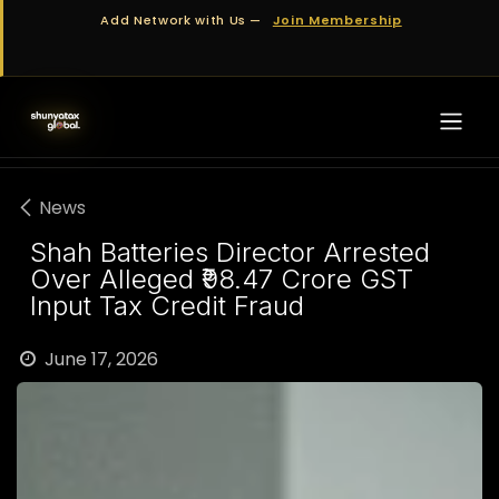
Skip to Content
Add Network with Us —
Join Membership
News
Shah Batteries Director Arrested
Over Alleged ₹98.47 Crore GST
Input Tax Credit Fraud
June 17, 2026