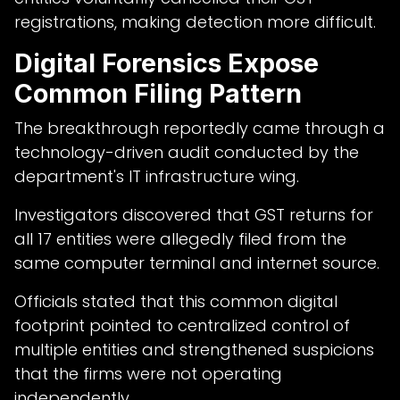
registrations, making detection more difficult.
Digital Forensics Expose
Common Filing Pattern
The breakthrough reportedly came through a
technology-driven audit conducted by the
department's IT infrastructure wing.
Investigators discovered that GST returns for
all 17 entities were allegedly filed from the
same computer terminal and internet source.
Officials stated that this common digital
footprint pointed to centralized control of
multiple entities and strengthened suspicions
that the firms were not operating
independently.