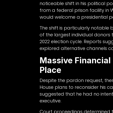
noticeable shift in his political 
from a federal prison facility i
would welcome a presidential p
The shift is particularly notab
of the largest individual donors
2022 election cycle. Reports sug
explored alternative channels c
Massive Financial 
Place
Despite the pardon request, there
House plans to reconsider his ca
suggested that he had no intent
executive.
Court proceedings determined th