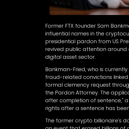
Former FTX founder Sam Bankma
influential names in the cryptocu
presidential pardon from US Pr
revived public attention around 
digital asset sector.
Bankman-Fried, who is currently
fraud-related convictions linked
formal clemency request through
the Pardon Attorney. The appli
after completion of sentence," a 
rights after a sentence has been 
The former crypto billionaire's d
an event that erased billions of 