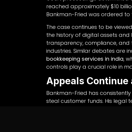
reached approximately $10 billion
Bankman-Fried was ordered to for
The case continues to be viewed 
the history of digital assets and
transparency, compliance, and f
industries. Similar debates are 
bookkeeping services in india
, w
controls play a crucial role in 
Appeals Continue 
Bankman-Fried has consistently 
steal customer funds. His legal
recoveries that have enabled adm
creditors.
Asset sales involving early invest