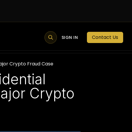
Contact Us
MEMBER PORTAL
NEWS
SIGN IN
BLOGS
MEMBERSHIP
ajor Crypto Fraud Case
dential
ajor Crypto