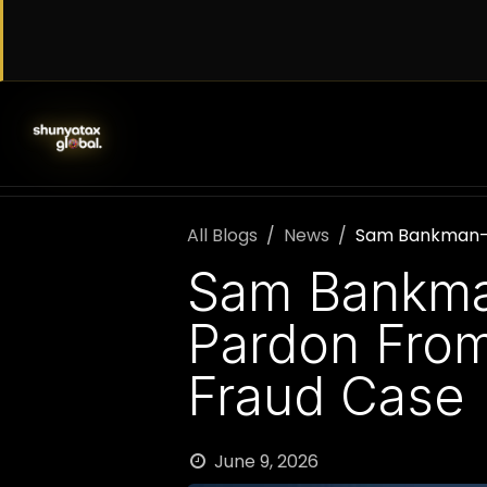
Skip to Content
SERVICES
WORK WITH US
AB
All Blogs
News
Sam Bankman-Fr
Sam Bankman
Pardon From
Fraud Case
June 9, 2026