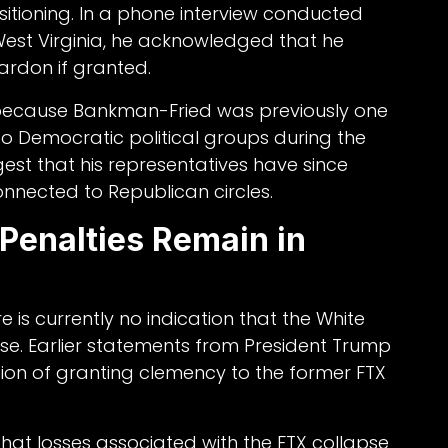
positioning. In a phone interview conducted
n West Virginia, he acknowledged that he
ardon if granted.
le because Bankman-Fried was previously one
 to Democratic political groups during the
gest that his representatives have since
onnected to Republican circles.
Penalties Remain in
 is currently no indication that the White
se. Earlier statements from President Trump
ion of granting clemency to the former FTX
at losses associated with the FTX collapse