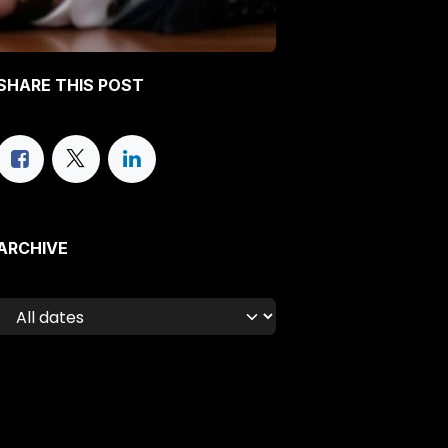
SHARE THIS POST
ARCHIVE