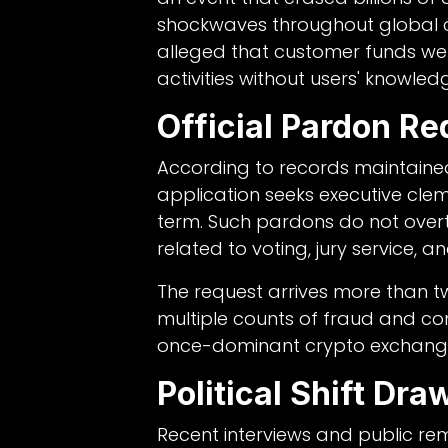
shockwaves throughout global c
alleged that customer funds we
activities without users' knowled
Official Pardon Re
According to records maintained
application seeks executive clem
term. Such pardons do not overt
related to voting, jury service, an
The request arrives more than t
multiple counts of fraud and co
once-dominant crypto exchang
Political Shift Dra
Recent interviews and public r