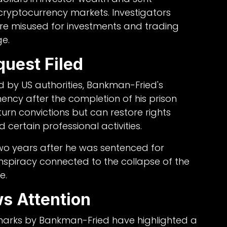
ryptocurrency markets. Investigators
re misused for investments and trading
ge.
quest Filed
 by US authorities, Bankman-Fried's
ency after the completion of his prison
urn convictions but can restore rights
d certain professional activities.
wo years after he was sentenced for
nspiracy connected to the collapse of the
e.
ws Attention
emarks by Bankman-Fried have highlighted a