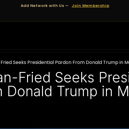
Add Network with Us —
Join Membership
OUT US
DUBAI
APPOINTMENTS
FINANCING
ied Seeks Presidential Pardon From Donald Trump in M
-Fried Seeks Presi
 Donald Trump in M