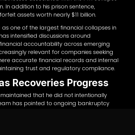
. In addition to his prison sentence,
feit assets worth nearly $11 billion.
as one of the largest financial collapses in
 has intensified discussions around
inancial accountability across emerging
increasingly relevant for companies seeking
here accurate financial records and internal
maintaining trust and regulatory compliance.
as Recoveries Progress
maintained that he did not intentionally
 team has pointed to ongoing bankruptcy
inistrators to return substantial value to
ments in artificial intelligence startups