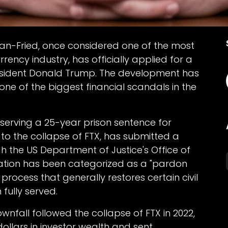
n-Fried, once considered one of the most
rrency industry, has officially applied for a
esident Donald Trump. The development has
one of the biggest financial scandals in the
 serving a 25-year prison sentence for
 to the collapse of FTX, has submitted a
 the US Department of Justice's Office of
cation has been categorized as a "pardon
process that generally restores certain civil
fully served.
ownfall followed the collapse of FTX in 2022,
dollars in investor wealth and sent