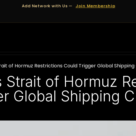
Add Network with Us —
Join Membership
OUT US
DUBAI
APPOINTMENTS
FINANCING
ait of Hormuz Restrictions Could Trigger Global Shippin
Strait of Hormuz Re
er Global Shipping 