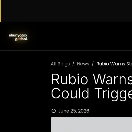
Skip to Content
SERVICES
WORK WITH US
AB
All Blogs
News
Rubio Warns Str
Rubio Warns 
Could Trigg
June 25, 2026