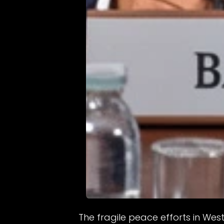
The fragile peace efforts in We