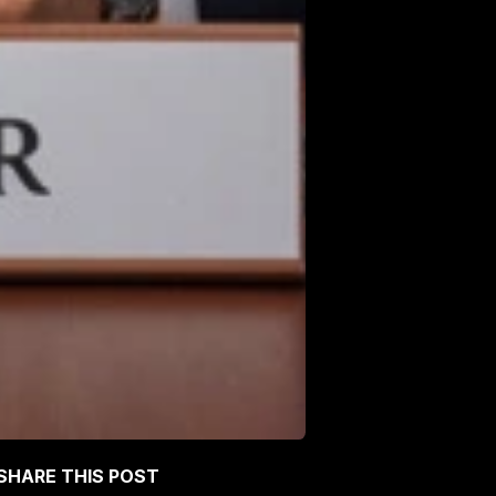
SHARE THIS POST