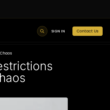
Contact Us
MEMBER PORTAL
NEWS
SIGN IN
BLOGS
MEMBERSHIP
g Chaos
strictions
Chaos