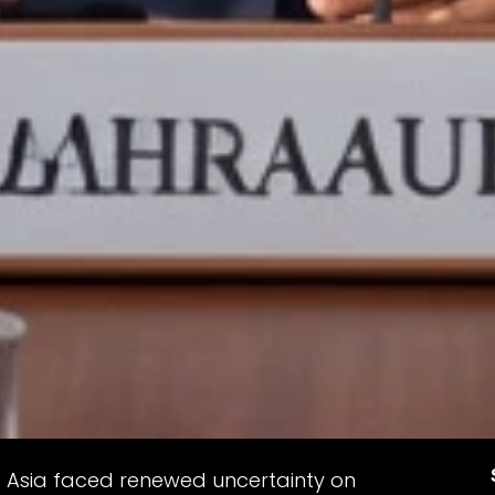
st Asia faced renewed uncertainty on