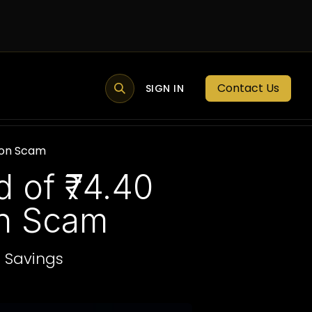
Contact Us
MEMBER PORTAL
NEWS
SIGN IN
BLOGS
MEMBERSHIP
tion Scam
 of ₹74.40
on Scam
e Savings