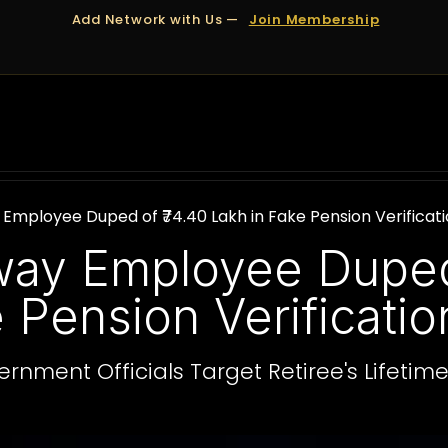
Add Network with Us —
Join Membership
OUT US
DUBAI
APPOINTMENTS
FINANCING
 Employee Duped of ₹74.40 Lakh in Fake Pension Verifica
lway Employee Duped
e Pension Verificati
rnment Officials Target Retiree's Lifetim