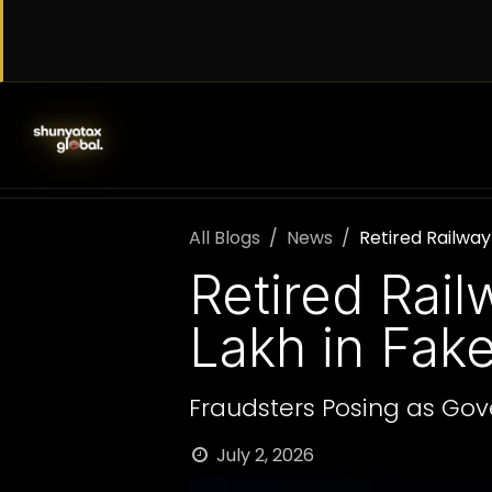
Skip to Content
SERVICES
WORK WITH US
AB
All Blogs
News
Retired Railway
Retired Rai
Lakh in Fak
Fraudsters Posing as Gove
July 2, 2026