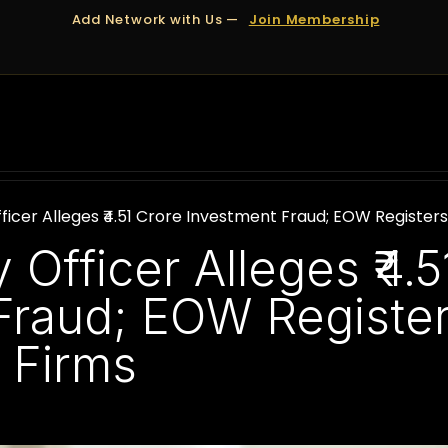
Add Network with Us —
Join Membership
OUT US
DUBAI
APPOINTMENTS
FINANCING
ficer Alleges ₹4.51 Crore Investment Fraud; EOW Register
 Officer Alleges ₹4.5
Fraud; EOW Registe
 Firms