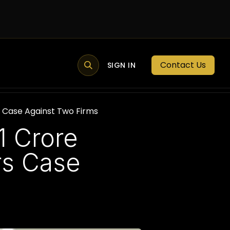
Contact Us
MEMBER PORTAL
NEWS
SIGN IN
BLOGS
MEMBERSHIP
s Case Against Two Firms
1 Crore
rs Case