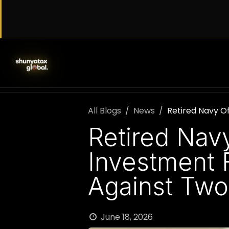
Skip to Content
SERVICES
WORK WITH US
AB
All Blogs
News
Retired Navy Of
Retired Navy
Investment 
Against Two
June 18, 2026