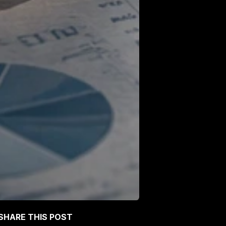
SHARE THIS POST