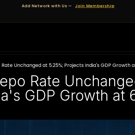
Add Network with Us —
Join Membership
OUT US
DUBAI
APPOINTMENTS
FINANCING
 Rate Unchanged at 5.25%; Projects India's GDP Growth a
epo Rate Unchanged
dia's GDP Growth at