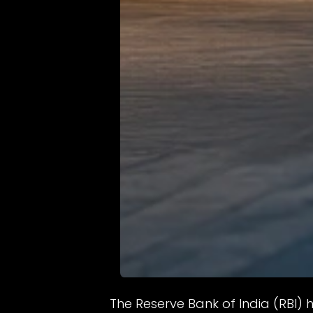
The Reserve Bank of India (RBI)