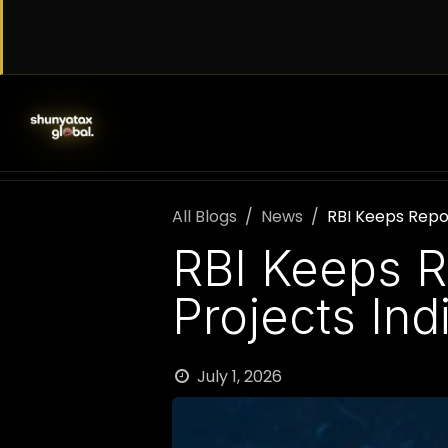
Skip to Content
SERVICES
WORK WITH US
AB
All Blogs
News
RBI Keeps Repo
RBI Keeps R
Projects In
July 1, 2026