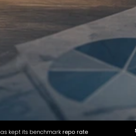
 has kept its benchmark
repo rate