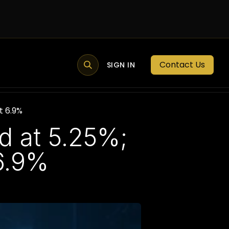
Contact Us
MEMBER PORTAL
NEWS
SIGN IN
BLOGS
MEMBERSHIP
t 6.9%
 at 5.25%;
 6.9%