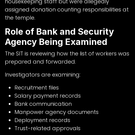
housekeeping staff but were allegedly
assigned donation counting responsibilities at
the temple.
Role of Bank and Security
Agency Being Examined
The SIT is reviewing how the list of workers was
prepared and forwarded.
Investigators are examining:
Recruitment files
Salary payment records
Bank communication
Manpower agency documents
Deployment records
Trust-related approvals