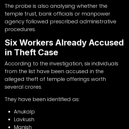
The probe is also analysing whether the
temple trust, bank officials or manpower
agency followed prescribed administrative
procedures.
Six Workers Already Accused
in Theft Case
According to the investigation, six individuals
from the list have been accused in the
alleged theft of temple offerings worth
several crores.
They have been identified as:
Anukalp
Lavkush
Manish