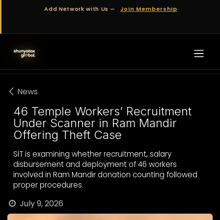
Skip to Content
Add Network with Us —
Join Membership
News
46 Temple Workers’ Recruitment
Under Scanner in Ram Mandir
Offering Theft Case
SIT is examining whether recruitment, salary
disbursement and deployment of 46 workers
involved in Ram Mandir donation counting followed
proper procedures.
July 9, 2026