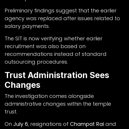
Preliminary findings suggest that the earlier
agency was replaced after issues related to
salary payments.
The SIT is now verifying whether earlier
recruitment was also based on
recommendations instead of standard
outsourcing procedures.
Trust Administration Sees
Changes
The investigation comes alongside
administrative changes within the temple
trust.
On
July 6
, resignations of
Champat Rai
and