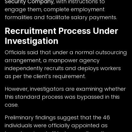
Security Company
, with instructions to
engage them, complete employment
formalities and facilitate salary payments.
Recruitment Process Under
Investigation
Officials said that under a normal outsourcing
arrangement, a manpower agency
independently recruits and deploys workers
as per the client’s requirement.
However, investigators are examining whether
this standard process was bypassed in this
case.
Preliminary findings suggest that the 46
individuals were officially appointed as