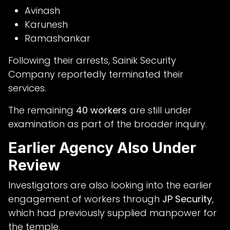
Avinash
Karunesh
Ramashankar
Following their arrests, Sainik Security
Company reportedly terminated their
services.
The remaining
40 workers
are still under
examination as part of the broader inquiry.
Earlier Agency Also Under
Review
Investigators are also looking into the earlier
engagement of workers through
JP Security
,
which had previously supplied manpower for
the temple.