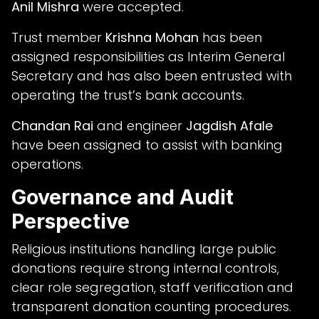
Anil Mishra
were accepted.
Trust member
Krishna Mohan
has been
assigned responsibilities as Interim General
Secretary and has also been entrusted with
operating the trust’s bank accounts.
Chandan Rai
and engineer
Jagdish Afale
have been assigned to assist with banking
operations.
Governance and Audit
Perspective
Religious institutions handling large public
donations require strong internal controls,
clear role segregation, staff verification and
transparent donation counting procedures.