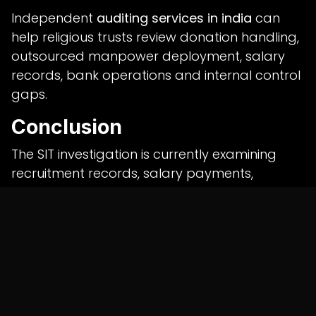
Independent
auditing services in india
can
help religious trusts review donation handling,
outsourced manpower deployment, salary
records, bank operations and internal control
gaps.
Conclusion
The SIT investigation is currently examining
recruitment records, salary payments,
banking documents and donation counting
procedures.
All allegations remain subject to investigation
and judicial scrutiny, and any criminal liability
will depend on evidence collected during the
probe.