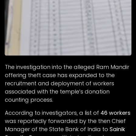
The investigation into the alleged Ram Mandir
offering theft case has expanded to the
recruitment and deployment of workers
associated with the temple’s donation
counting process.
According to investigators, a list of
46 workers
was reportedly forwarded by the then Chief
Manager of the State Bank of India to
Sainik