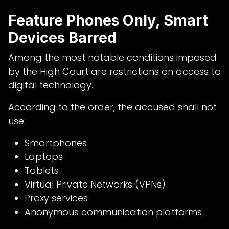
Feature Phones Only, Smart
Devices Barred
Among the most notable conditions imposed
by the High Court are restrictions on access to
digital technology.
According to the order, the accused shall not
use:
Smartphones
Laptops
Tablets
Virtual Private Networks (VPNs)
Proxy services
Anonymous communication platforms