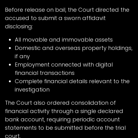
Before release on bail, the Court directed the
accused to submit a sworn affidavit
disclosing:
All movable and immovable assets
Domestic and overseas property holdings,
if any
Employment connected with digital
financial transactions
Complete financial details relevant to the
investigation
The Court also ordered consolidation of
financial activity through a single declared
bank account, requiring periodic account
statements to be submitted before the trial
court.