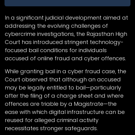
In a significant judicial development aimed at
addressing the evolving challenges of
cybercrime investigations, the Rajasthan High
Court has introduced stringent technology-
focused bail conditions for individuals
accused of online fraud and cyber offences.
While granting bail in a cyber fraud case, the
Court observed that although an accused
may be legally entitled to bail—particularly
after the filing of a charge sheet and where
offences are triable by a Magistrate—the
ease with which digital infrastructure can be
reused for alleged criminal activity
necessitates stronger safeguards.