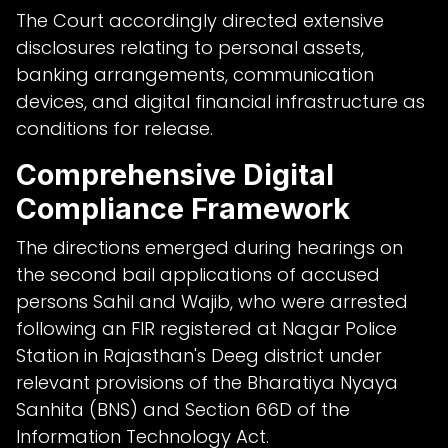
The Court accordingly directed extensive
disclosures relating to personal assets,
banking arrangements, communication
devices, and digital financial infrastructure as
conditions for release.
Comprehensive Digital
Compliance Framework
The directions emerged during hearings on
the second bail applications of accused
persons Sahil and Wajib, who were arrested
following an FIR registered at Nagar Police
Station in Rajasthan's Deeg district under
relevant provisions of the Bharatiya Nyaya
Sanhita (BNS) and Section 66D of the
Information Technology Act.