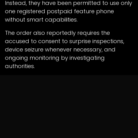
Instead, they have been permitted to use only
one registered postpaid feature phone
without smart capabilities.
The order also reportedly requires the
accused to consent to surprise inspections,
device seizure whenever necessary, and
ongoing monitoring by investigating
authorities.
Continuous Monitoring by
Cyber Cell
The Court further directed that the accused
remain subject to ongoing monitoring by the
local cyber police.
As part of the bail conditions, they are