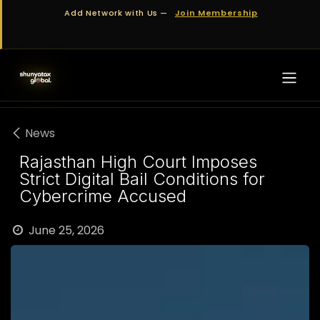
Skip to Content
Add Network with Us —
Join Membership
News
Rajasthan High Court Imposes
Strict Digital Bail Conditions for
Cybercrime Accused
June 25, 2026