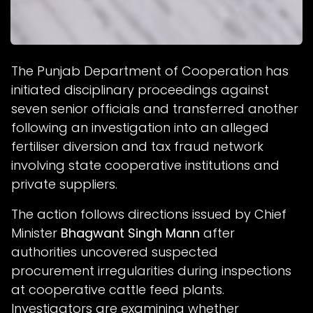
The Punjab Department of Cooperation has
initiated disciplinary proceedings against
seven senior officials and transferred another
following an investigation into an alleged
fertiliser diversion and tax fraud network
involving state cooperative institutions and
private suppliers.
The action follows directions issued by Chief
Minister
Bhagwant Singh Mann
after
authorities uncovered suspected
procurement irregularities during inspections
at cooperative cattle feed plants.
Investigators are examining whether