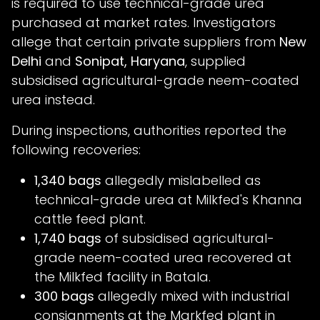
is required to use technical-grade urea
purchased at market rates. Investigators
allege that certain private suppliers from
New
Delhi
and
Sonipat, Haryana
, supplied
subsidised agricultural-grade neem-coated
urea instead.
During inspections, authorities reported the
following recoveries:
1,340 bags
allegedly mislabelled as
technical-grade urea at Milkfed's Khanna
cattle feed plant.
1,740 bags
of subsidised agricultural-
grade neem-coated urea recovered at
the Milkfed facility in Batala.
300 bags
allegedly mixed with industrial
consignments at the Markfed plant in