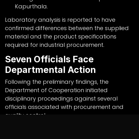
Kapurthala.
Laboratory analysis is reported to have
confirmed differences between the supplied
material and the product specifications
required for industrial procurement.
Seven Officials Face
Departmental Action
Following the preliminary findings, the
Department of Cooperation initiated
disciplinary proceedings against several
officials associated with procurement and
quality control.
At Milkfed's Khanna unit, departmental action
has reportedly been initiated against: