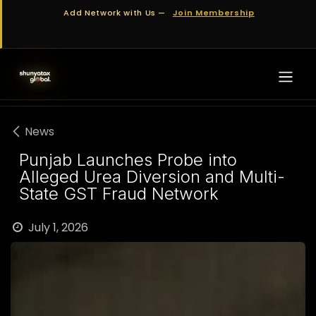
Skip to Content
Add Network with Us —
Join Membership
News
Punjab Launches Probe into
Alleged Urea Diversion and Multi-
State GST Fraud Network
July 1, 2026