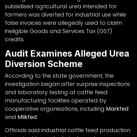
subsidised agricultural urea intended for
farmers was diverted for industrial use while
false invoices were allegedly used to claim
ineligible Goods and Services Tax (GST)
credits.
Audit Examines Alleged Urea
Diversion Scheme
According to the state government, the
investigation began after surprise inspections
and laboratory testing at cattle feed
manufacturing facilities operated by
cooperative organisations, including
Markfed
and
Milkfed
.
Officials said industrial cattle feed production