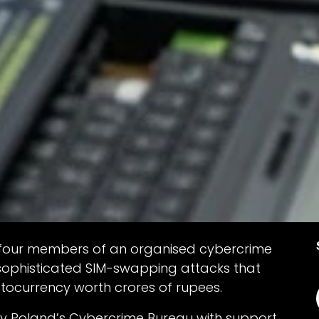
d four members of an organised cybercrime
sophisticated SIM-swapping attacks that
yptocurrency worth crores of rupees.
by Poland’s Cybercrime Bureau with support