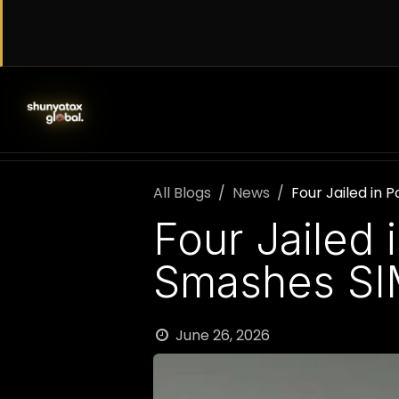
Skip to Content
SERVICES
WORK WITH US
AB
All Blogs
News
Four Jailed in
Four Jailed 
Smashes SI
June 26, 2026