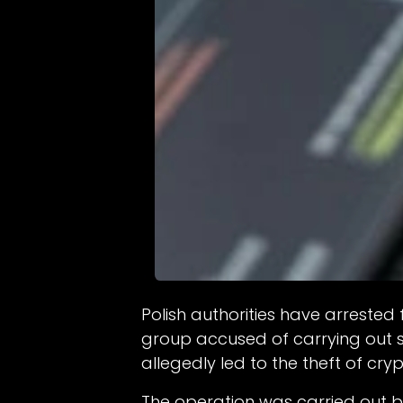
Polish authorities have arreste
group accused of carrying out 
allegedly led to the theft of cr
The operation was carried out 