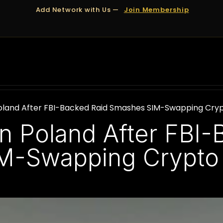
Add Network with Us —
Join Membership
OUT US
DUBAI
APPOINTMENTS
FINANCING
 Poland After FBI-Backed Raid Smashes SIM-Swapping Cryp
in Poland After FBI
M-Swapping Crypto 