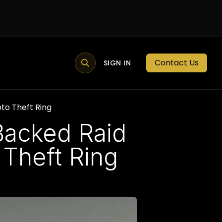
Contact Us
MEMBER PORTAL
NEWS
SIGN IN
BLOGS
MEMBERSHIP
to Theft Ring
-Backed Raid
Theft Ring