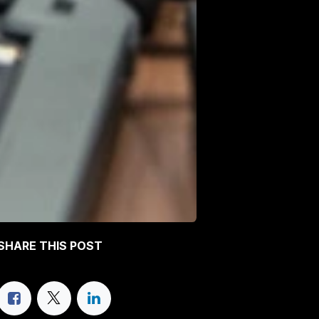
SHARE THIS POST