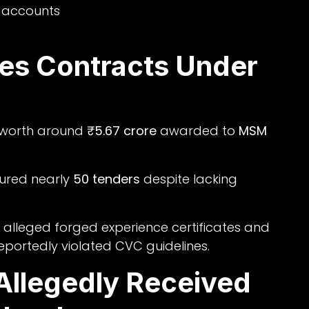
k accounts
es Contracts Under
ts worth around
₹5.67 crore
awarded to
MSM
cured nearly
50 tenders
despite lacking
 alleged forged experience certificates and
eportedly violated CVC guidelines.
Allegedly Received