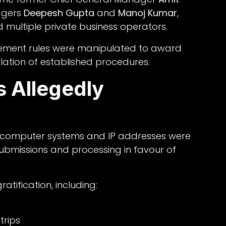
agers
Deepesh Gupta
and
Manoj Kumar
,
d multiple private business operators.
rement rules were manipulated to award
olation of established procedures.
 Allegedly
ry computer systems and IP addresses were
 submissions and processing in favour of
ratification, including:
trips