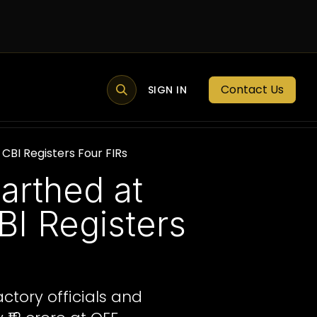
Contact Us
MEMBER PORTAL
NEWS
SIGN IN
BLOGS
MEMBERSHIP
BI Registers Four FIRs
arthed at
I Registers
ctory officials and