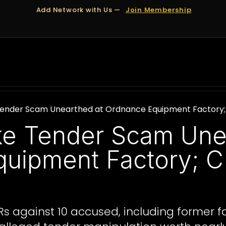
Add Network with Us —
Join Membership
OUT US
DUBAI
APPOINTMENTS
FINANCING
 Tender Scam Unearthed at Ordnance Equipment Factory; C
ake Tender Scam Une
uipment Factory; CB
IRs against 10 accused, including former fa