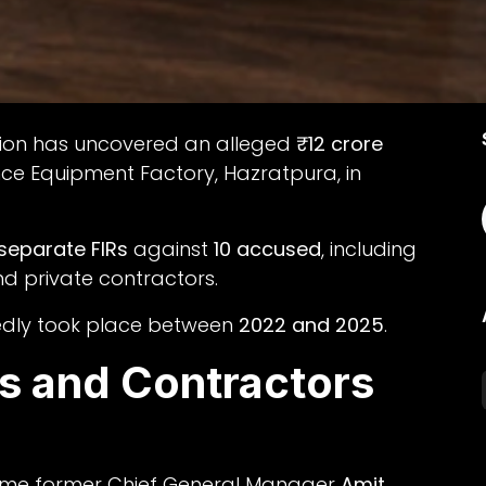
ation has uncovered an alleged
₹12 crore
ce Equipment Factory, Hazratpura, in
 separate FIRs
against
10 accused
, including
nd private contractors.
rtedly took place between
2022 and 2025
.
ls and Contractors
 name former Chief General Manager
Amit