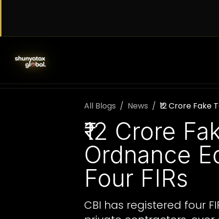
Skip to Content
SERVICES
WORK WITH US
AB
All Blogs
News
₹12 Crore Fake
₹12 Crore F
Ordnance Eq
Four FIRs
CBI has registered four F