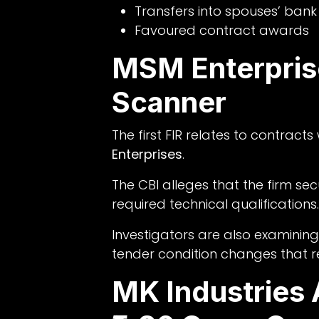
Transfers into spouses’ ban
Favoured contract awards
MSM Enterpris
Scanner
The first FIR relates to contrac
Enterprises
.
The CBI alleges that the firm se
required technical qualifications.
Investigators are also examining
tender condition changes that r
MK Industries 