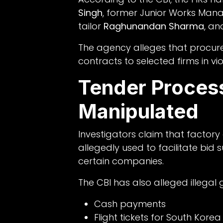
Singh
, former Junior Works Man
tailor
Raghunandan Sharma
, an
The agency alleges that procu
contracts to selected firms in vi
Tender Process
Manipulated
Investigators claim that facto
allegedly used to facilitate bid
certain companies.
The CBI has also alleged illegal g
Cash payments
Flight tickets for South Korea 