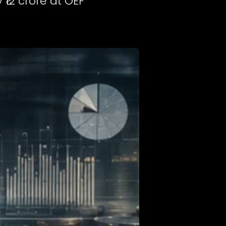
₹12 crore at OEF