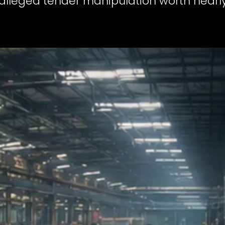
 alleged tender manipulation worth nearly 