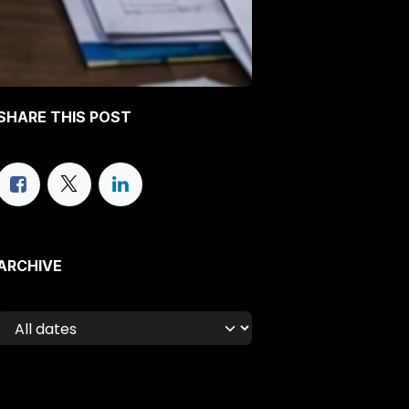
SHARE THIS POST
ARCHIVE