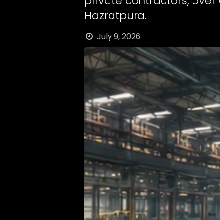
private contractors, over
Hazratpura.
July 9, 2026