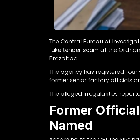
The Central Bureau of Investig
fake tender scam
at the Ordnan
Firozabad.
The agency has registered
four
former senior factory officials a
The alleged irregularities repo
Former Officia
Named
According to the CBI, the FIRs