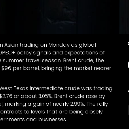
 in Asian trading on Monday as global
 OPEC+ policy signals and expectations of
 summer travel season. Brent crude, the
 $96 per barrel, bringing the market nearer
 West Texas Intermediate crude was trading
$2.76 or about 3.05%. Brent crude rose by
, marking a gain of nearly 2.99%. The rally
ntracts to levels that are being closely
ernments and businesses.