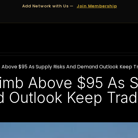
Add Network with Us —
Join Membership
OUT US
DUBAI
APPOINTMENTS
FINANCING
mb Above $95 As Supply Risks And Demand Outlook Keep Tr
Climb Above $95 As 
Outlook Keep Trade