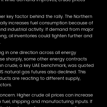
 key factor behind the rally. The Northern
lly increases fuel consumption because of
and industrial activity. If demand from major
, oil inventories could tighten further and
.
g in one direction across all energy
ose sharply, some other energy contracts
an crude, a key UAE benchmark, was quoted
S natural gas futures also declined. This
ucts are reacting to different supply,
ctors.
oncern. Higher crude oil prices can increase
on fuel, shipping and manufacturing inputs. If