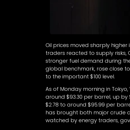
Oil prices moved sharply higher
traders reacted to supply risks,
stronger fuel demand during the
global benchmark, rose close to
to the important $100 level.
As of Monday morning in Tokyo,
around $93.30 per barrel, up by 
$2.78 to around $95.99 per barrel
has brought both major crude co
watched by energy traders, gov