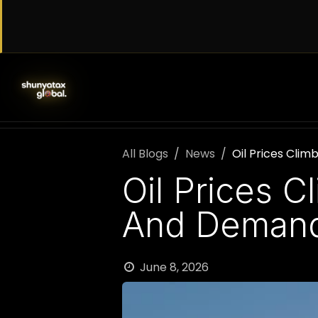
Skip to Content
SERVICES
WORK WITH US
AB
All Blogs
News
Oil Prices Cli
Oil Prices 
And Demand 
June 8, 2026