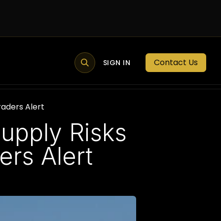
Contact Us
MEMBER PORTAL
NEWS
SIGN IN
BLOGS
MEMBERSHIP
aders Alert
Supply Risks
rs Alert