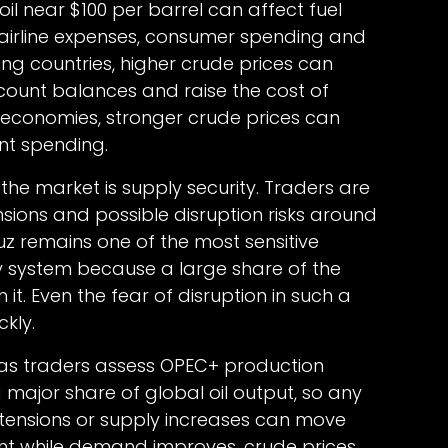
il near $100 per barrel can affect fuel
s, airline expenses, consumer spending and
ng countries, higher crude prices can
count balances and raise the cost of
g economies, stronger crude prices can
t spending.
the market is supply security. Traders are
nsions and possible disruption risks around
muz remains one of the most sensitive
y system because a large share of the
 it. Even the fear of disruption in such a
kly.
s as traders assess OPEC+ production
a major share of global oil output, so any
xtensions or supply increases can move
ight while demand improves, crude prices