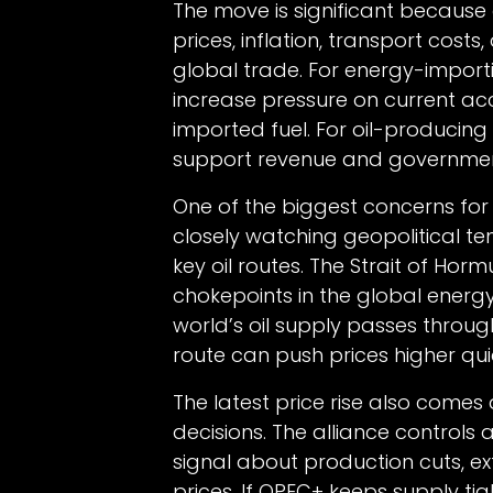
The move is significant because o
prices, inflation, transport cost
global trade. For energy-importi
increase pressure on current ac
imported fuel. For oil-producin
support revenue and governmen
One of the biggest concerns for 
closely watching geopolitical te
key oil routes. The Strait of Hor
chokepoints in the global energ
world’s oil supply passes through
route can push prices higher quic
The latest price rise also come
decisions. The alliance controls 
signal about production cuts, e
prices. If OPEC+ keeps supply t