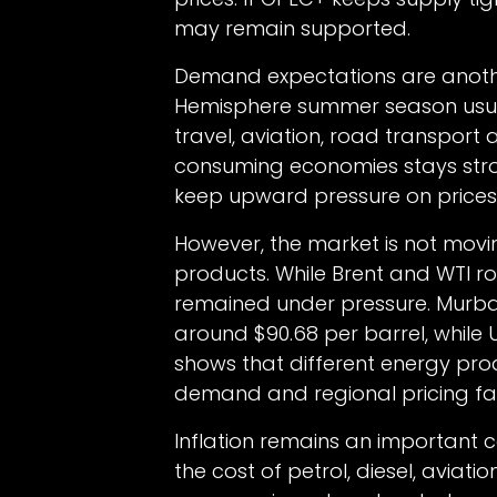
may remain supported.
Demand expectations are another
Hemisphere summer season usua
travel, aviation, road transport 
consuming economies stays strong
keep upward pressure on prices
However, the market is not movin
products. While Brent and WTI r
remained under pressure. Murb
around $90.68 per barrel, while U
shows that different energy prod
demand and regional pricing fa
Inflation remains an important c
the cost of petrol, diesel, aviati