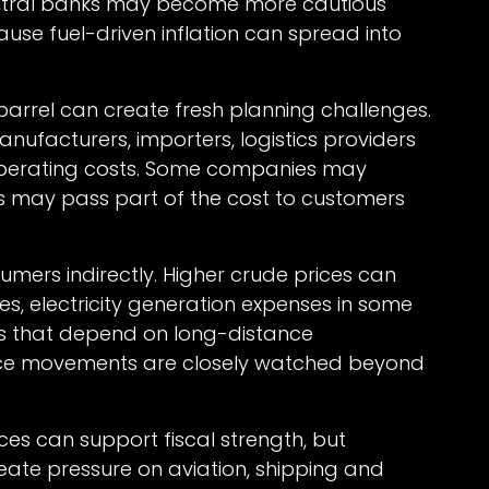
entral banks may become more cautious
ause fuel-driven inflation can spread into
 barrel can create fresh planning challenges.
anufacturers, importers, logistics providers
operating costs. Some companies may
rs may pass part of the cost to customers
mers indirectly. Higher crude prices can
ges, electricity generation expenses in some
s that depend on long-distance
 price movements are closely watched beyond
ices can support fiscal strength, but
eate pressure on aviation, shipping and