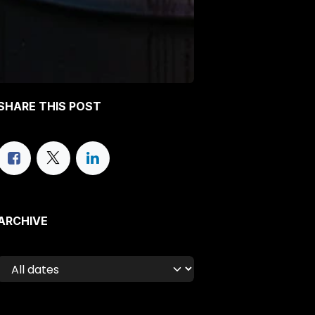
SHARE THIS POST
ARCHIVE