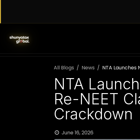
Skip to Content
SERVICES
WORK WITH US
AB
All Blogs
News
NTA Launches 
NTA Launch
Re-NEET Cla
Crackdown
June 16, 2026