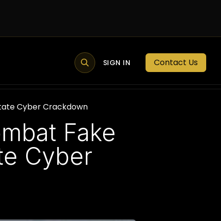
Contact Us
MEMBER PORTAL
NEWS
SIGN IN
BLOGS
MEMBERSHIP
State Cyber Crackdown
ombat Fake
te Cyber