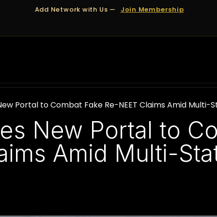
Add Network with Us —
Join Membership
OUT US
DUBAI
APPOINTMENTS
FINANCING
New Portal to Combat Fake Re-NEET Claims Amid Multi-
es New Portal to C
ims Amid Multi-Sta