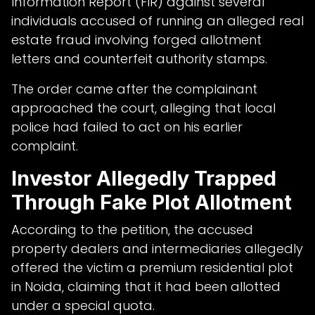
Information Report (FIR) against several
individuals accused of running an alleged real
estate fraud involving forged allotment
letters and counterfeit authority stamps.
The order came after the complainant
approached the court, alleging that local
police had failed to act on his earlier
complaint.
Investor Allegedly Trapped
Through Fake Plot Allotment
According to the petition, the accused
property dealers and intermediaries allegedly
offered the victim a premium residential plot
in Noida, claiming that it had been allotted
under a special quota.