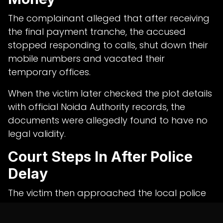
The complainant alleged that after receiving
the final payment tranche, the accused
stopped responding to calls, shut down their
mobile numbers and vacated their
temporary offices.
When the victim later checked the plot details
with official Noida Authority records, the
documents were allegedly found to have no
legal validity.
Court Steps In After Police
Delay
The victim then approached the local police
station to file a complaint, but alleged that
the matter was not acted upon.