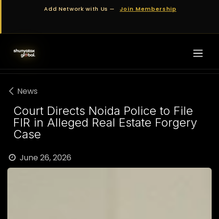
Skip to Content
Add Network with Us —
Join Membership
News
Court Directs Noida Police to File
FIR in Alleged Real Estate Forgery
Case
June 26, 2026