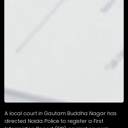
A local court in Gautam Buddha Nagar has
directed Noida Police to register a First