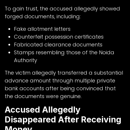
To gain trust, the accused allegedly showed
forged documents, including:
Fake allotment letters
Counterfeit possession certificates
Fabricated clearance documents
Stamps resembling those of the Noida
Authority
The victim allegedly transferred a substantial
advance amount through multiple private
bank accounts after being convinced that
the documents were genuine.
Accused Allegedly
Disappeared After Receiving
Money