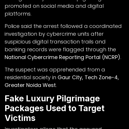
promoted on social media and digital
platforms.
Police said the arrest followed a coordinated
investigation by cybercrime units after
suspicious digital transaction trails and
banking records were flagged through the
National Cybercrime Reporting Portal (NCRP)
.
The suspect was apprehended from a
residential society in
Gaur City, Tech Zone-4,
Greater Noida West
.
Fake Luxury Pilgrimage
Packages Used to Target
Victims