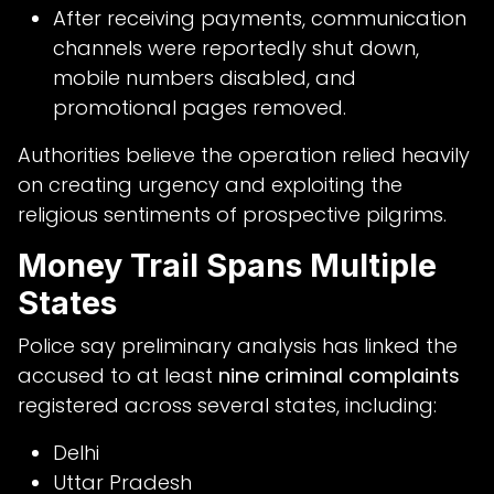
After receiving payments, communication
channels were reportedly shut down,
mobile numbers disabled, and
promotional pages removed.
Authorities believe the operation relied heavily
on creating urgency and exploiting the
religious sentiments of prospective pilgrims.
Money Trail Spans Multiple
States
Police say preliminary analysis has linked the
accused to at least
nine criminal complaints
registered across several states, including:
Delhi
Uttar Pradesh