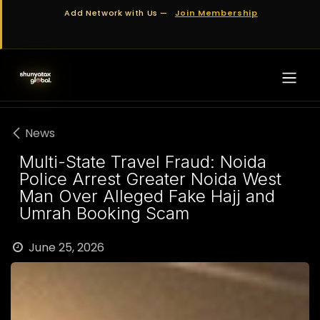
Skip to Content
Add Network with Us —
Join Membership
News
Multi-State Travel Fraud: Noida
Police Arrest Greater Noida West
Man Over Alleged Fake Hajj and
Umrah Booking Scam
June 25, 2026