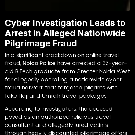
Cyber Investigation Leads to
Arrest in Alleged Nationwide
Pilgrimage Fraud
In a significant crackdown on online travel
fraud,
Noida Police
have arrested a 35-year-
old B.Tech graduate from Greater Noida West
for allegedly operating a nationwide cyber
fraud network that targeted pilgrims with
fake Hajj and Umrah travel packages.
According to investigators, the accused
posed as an authorized religious travel
consultant and allegedly lured victims
through heavily discounted pilgrimage offers