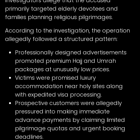
Investigators allege that the accused
primarily targeted elderly devotees and
families planning religious pilgrimages.
According to the investigation, the operation
allegedly followed a structured pattern:
Professionally designed advertisements
promoted premium Hajj and Umrah
packages at unusually low prices.
Victims were promised luxury
accommodation near holy sites along
with expedited visa processing.
Prospective customers were allegedly
pressured into making immediate
advance payments by claiming limited
pilgrimage quotas and urgent booking
deadlines.