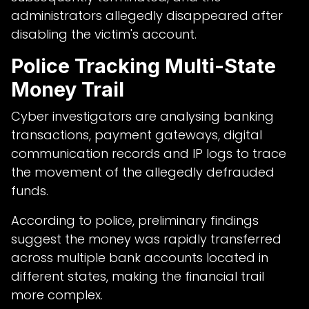
administrators allegedly disappeared after
disabling the victim's account.
Police Tracking Multi-State
Money Trail
Cyber investigators are analysing banking
transactions, payment gateways, digital
communication records and IP logs to trace
the movement of the allegedly defrauded
funds.
According to police, preliminary findings
suggest the money was rapidly transferred
across multiple bank accounts located in
different states, making the financial trail
more complex.