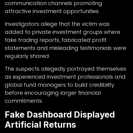
communication channels promoting
attractive investment opportunities.
Investigators allege that the victim was
added to private investment groups where
fake trading reports, fabricated profit
statements and misleading testimonials were
regularly shared.
The suspects allegedly portrayed themselves
as experienced investment professionals and
global fund managers to build credibility
before encouraging larger financial
commitments.
Fake Dashboard Displayed
Artificial Returns