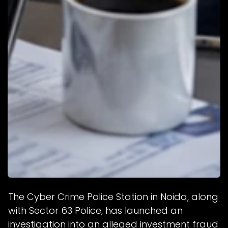
The Cyber Crime Police Station in Noida, along
with Sector 63 Police, has launched an
investigation into an alleged investment fraud