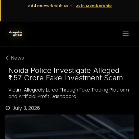
Skip to Content
Add Network with Us —
Join Membership
News
Noida Police Investigate Alleged
₹1.57 Crore Fake Investment Scam
Victim Allegedly Lured Through Fake Trading Platform
and Artificial Profit Dashboard
July 3, 2026