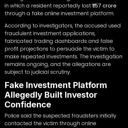
in which a resident reportedly lost
₹1.57 crore
through a fake online investment platform.
According to investigators, the accused used
fraudulent investment applications,
fabricated trading dashboards and false
profit projections to persuade the victim to
make repeated investments. The investigation
remains ongoing, and the allegations are
subject to judicial scrutiny.
Fake Investment Platform
Allegedly Built Investor
Confidence
Police said the suspected fraudsters initially
contacted the victim through online