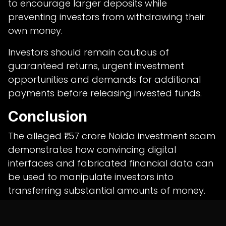
to encourage larger deposits while
preventing investors from withdrawing their
own money.
Investors should remain cautious of
guaranteed returns, urgent investment
opportunities and demands for additional
payments before releasing invested funds.
Conclusion
The alleged ₹1.57 crore Noida investment scam
demonstrates how convincing digital
interfaces and fabricated financial data can
be used to manipulate investors into
transferring substantial amounts of money.
The case highlights the importance of
verifying investment platforms, maintaining