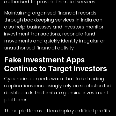
authorised to provide financial services.
Maintaining organised financial records
through
bookkeeping services in india
can
also help businesses and investors monitor
investment transactions, reconcile fund
movements and quickly identify irregular or
unauthorised financial activity.
Fake Investment Apps
Continue to Target Investors
Cybercrime experts warn that fake trading
applications increasingly rely on sophisticated
dashboards that imitate genuine investment
platforms.
These platforms often display artificial profits