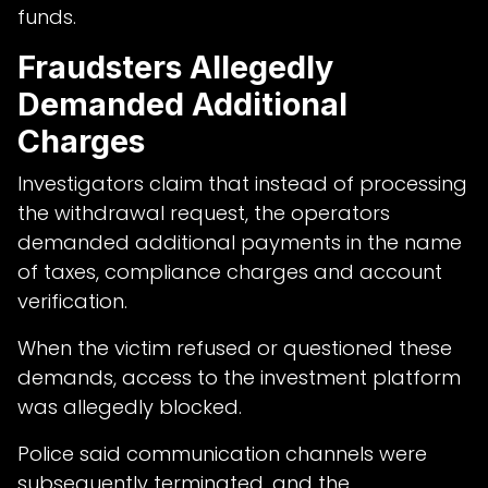
funds.
Fraudsters Allegedly
Demanded Additional
Charges
Investigators claim that instead of processing
the withdrawal request, the operators
demanded additional payments in the name
of taxes, compliance charges and account
verification.
When the victim refused or questioned these
demands, access to the investment platform
was allegedly blocked.
Police said communication channels were
subsequently terminated, and the