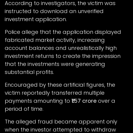
According to investigators, the victim was
instructed to download an unverified
investment application.
Police allege that the application displayed
fabricated market activity, increasing
account balances and unrealistically high
investment returns to create the impression
that the investments were generating
substantial profits.
Encouraged by these artificial figures, the
victim reportedly transferred multiple
payments amounting to
₹1.57 crore
over a
period of time.
The alleged fraud became apparent only
when the investor attempted to withdraw