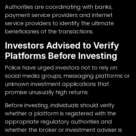
Authorities are coordinating with banks,
payment service providers and internet
service providers to identify the ultimate
beneficiaries of the transactions.
Investors Advised to Verify
Platforms Before Investing
Police have urged investors not to rely on
social media groups, messaging platforms or
unknown investment applications that
promise unusually high returns.
Before investing, individuals should verify
whether a platform is registered with the
appropriate regulatory authorities and
whether the broker or investment adviser is