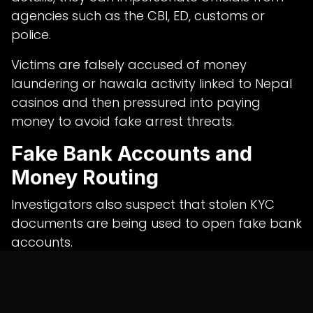
agencies such as the CBI, ED, customs or
police.
Victims are falsely accused of money
laundering or hawala activity linked to Nepal
casinos and then pressured into paying
money to avoid fake arrest threats.
Fake Bank Accounts and
Money Routing
Investigators also suspect that stolen KYC
documents are being used to open fake bank
accounts.
These accounts may be used to route and
layer proceeds from cyber frauds across
multiple financial channels.