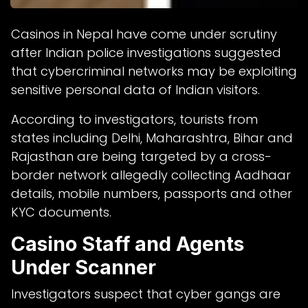
Casinos in Nepal have come under scrutiny
after Indian police investigations suggested
that cybercriminal networks may be exploiting
sensitive personal data of Indian visitors.
According to investigators, tourists from
states including Delhi, Maharashtra, Bihar and
Rajasthan are being targeted by a cross-
border network allegedly collecting Aadhaar
details, mobile numbers, passports and other
KYC documents.
Casino Staff and Agents
Under Scanner
Investigators suspect that cyber gangs are