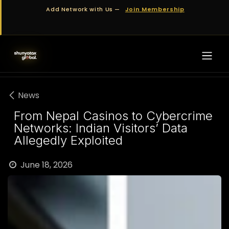
Skip to Content
Add Network with Us —
Join Membership
News
From Nepal Casinos to Cybercrime
Networks: Indian Visitors’ Data
Allegedly Exploited
June 18, 2026