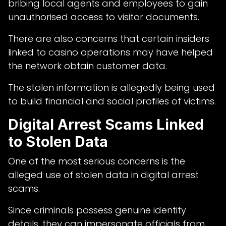
bribing local agents and employees to gain
unauthorised access to visitor documents.
There are also concerns that certain insiders
linked to casino operations may have helped
the network obtain customer data.
The stolen information is allegedly being used
to build financial and social profiles of victims.
Digital Arrest Scams Linked
to Stolen Data
One of the most serious concerns is the
alleged use of stolen data in digital arrest
scams.
Since criminals possess genuine identity
details, they can impersonate officials from