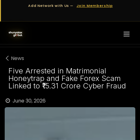
Skip to Content
Add Network with Us —
Join Membership
News
Five Arrested in Matrimonial
Honeytrap and Fake Forex Scam
Linked to ₹15.31 Crore Cyber Fraud
June 30, 2026