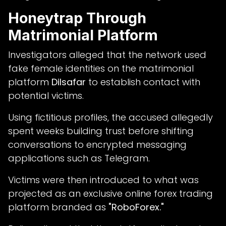
Honeytrap Through
Matrimonial Platform
Investigators alleged that the network used
fake female identities on the matrimonial
platform
Dilsafar
to establish contact with
potential victims.
Using fictitious profiles, the accused allegedly
spent weeks building trust before shifting
conversations to encrypted messaging
applications such as Telegram.
Victims were then introduced to what was
projected as an exclusive online forex trading
platform branded as
"RoboForex."