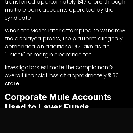
transferred approximately
₹1.47 crore
through
multiple bank accounts operated by the
syndicate.
When the victim later attempted to withdraw
the displayed profits, the platform allegedly
demanded an additional
₹83 lakh
as an
"unlock" or margin clearance fee.
Investigators estimate the complainant's
overall financial loss at approximately
₹2.30
crore
.
Corporate Mule Accounts
Used to Layer Funds
The investigation led cybercrime officials to a
corporate current account opened in the