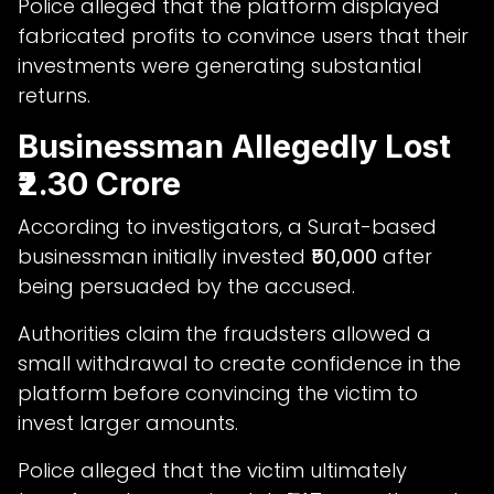
Police alleged that the platform displayed
fabricated profits to convince users that their
investments were generating substantial
returns.
Businessman Allegedly Lost
₹2.30 Crore
According to investigators, a Surat-based
businessman initially invested
₹50,000
after
being persuaded by the accused.
Authorities claim the fraudsters allowed a
small withdrawal to create confidence in the
platform before convincing the victim to
invest larger amounts.
Police alleged that the victim ultimately