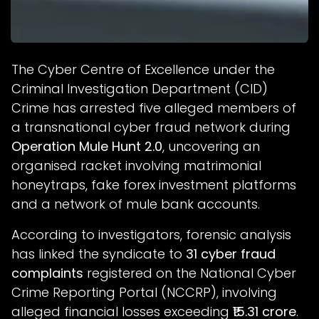
The Cyber Centre of Excellence under the
Criminal Investigation Department (CID)
Crime has arrested five alleged members of
a transnational cyber fraud network during
Operation Mule Hunt 2.0
, uncovering an
organised racket involving matrimonial
honeytraps, fake forex investment platforms
and a network of mule bank accounts.
According to investigators, forensic analysis
has linked the syndicate to
31 cyber fraud
complaints
registered on the National Cyber
Crime Reporting Portal (NCCRP), involving
alleged financial losses exceeding
₹15.31 crore
.