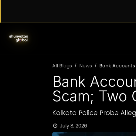
Skip to Content
SERVICES
WORK WITH US
AB
All Blogs
News
Bank Accounts 
Bank Accoun
Scam; Two C
Kolkata Police Probe All
July 8, 2026