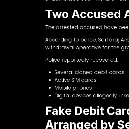
Two Accused A
The arrested accused have been
According to police, Sarfaraj An
withdrawal operative for the gr
Police reportedly recovered:
Several cloned debit cards
Active SIM cards
Mobile phones
Digital devices allegedly link
Fake Debit Car
Arranged by S