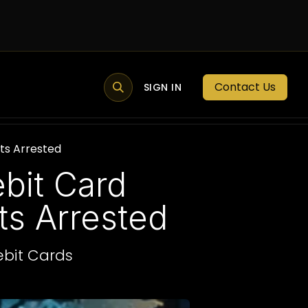
Contact Us
MEMBER PORTAL
NEWS
SIGN IN
BLOGS
MEMBERSHIP
ts Arrested
bit Card
s Arrested
ebit Cards