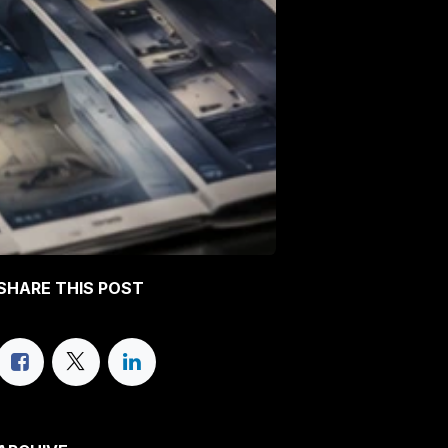
SHARE THIS POST