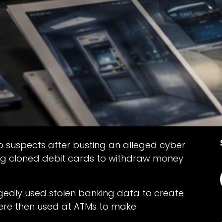
o suspects after busting an alleged cyber
ng cloned debit cards to withdraw money
egedly used stolen banking data to create
were then used at ATMs to make