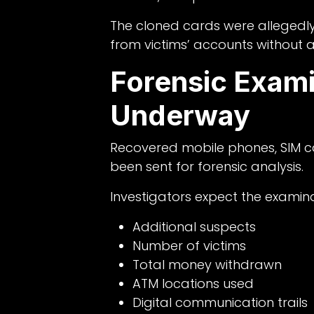
The cloned cards were alleged
from victims’ accounts without a
Forensic Exami
Underway
Recovered mobile phones, SIM c
been sent for forensic analysis.
Investigators expect the examinat
Additional suspects
Number of victims
Total money withdrawn
ATM locations used
Digital communication trails