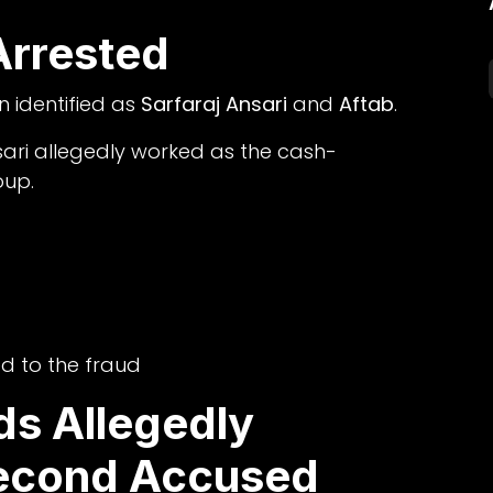
rrested
 identified as
Sarfaraj Ansari
and
Aftab
.
sari allegedly worked as the cash-
oup.
ed to the fraud
ds Allegedly
econd Accused