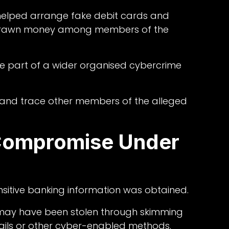
 helped arrange fake debit cards and
ithdrawn money among members of the
e part of a wider organised cybercrime
y and trace other members of the alleged
Compromise Under
nsitive banking information was obtained.
 may have been stolen through skimming
ils or other cyber-enabled methods.