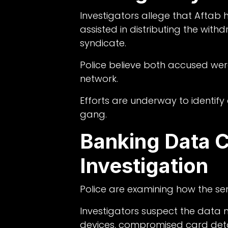
Investigators allege that Aftab
assisted in distributing the w
syndicate.
Police believe both accused wer
network.
Efforts are underway to identif
gang.
Banking Data 
Investigation
Police are examining how the se
Investigators suspect the data
devices, compromised card deta