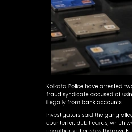
Kolkata Police have arrested tw
fraud syndicate accused of usi
illegally from bank accounts.
Investigators said the gang all
counterfeit debit cards, which 
unauthorised cash withdrawals.