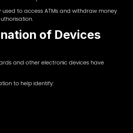
ly used to access ATMs and withdraw money
uthorisation.
nation of Devices
ards and other electronic devices have
ion to help identify: