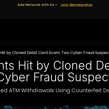
Add Network with Us —
Join Membership
OUT US
DUBAI
APPOINTMENTS
FINANCING
Hit by Cloned Debit Card Scam; Two Cyber Fraud Suspec
ts Hit by Cloned De
yber Fraud Suspect
eged ATM Withdrawals Using Counterfeit D